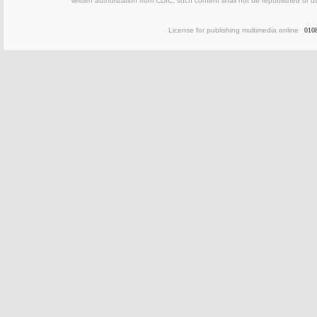
written authorization from CDIC, such content shall not be republished or u
License for publishing multimedia online
010