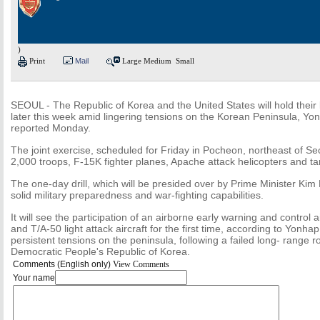
)
Print
Mail
Large
Medium
Small
SEOUL - The Republic of Korea and the United States will hold their lar
later this week amid lingering tensions on the Korean Peninsula, Y
reported Monday.
The joint exercise, scheduled for Friday in Pocheon, northeast of Seo
2,000 troops, F-15K fighter planes, Apache attack helicopters and tan
The one-day drill, which will be presided over by Prime Minister Ki
solid military preparedness and war-fighting capabilities.
It will see the participation of an airborne early warning and control 
and T/A-50 light attack aircraft for the first time, according to Yonh
persistent tensions on the peninsula, following a failed long- range r
Democratic People's Republic of Korea.
Comments (English only)
View Comments
Your name