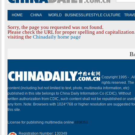
HOME
CHINA
WORLD
BUSINESS
LIFESTYLE
CULTURE
TRAV
Sorry, the page you requested was not found.
Please check the URL for proper spelling and capitalization.
visiting the
Chinadaily home page
B
Copyright 1995 -
. Al
rights reserved. The
content (including but not limited to text, photo, multimedia information, etc)
published in this site belongs to China Daily Information Co (CDIC). Without
written authorization from CDIC, such content shall not be republished or used
any form. Note: Browsers with 1024*768 or higher resolution are suggested fo
this site.
License for publishing multimedia online
0108263
Registration Number: 130349