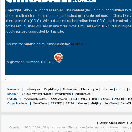
Copyright 1995 -
. All rights reserved. The content (including but not limited to te
photo, multimedia information, etc) published in this site belongs to China Daily
Information Co (CDIC). Without written authorization from CDIC, such content sh
not be republished or used in any form. Note: Browsers with 1024*768 or highe
resolution are suggested for this site.
License for publishing multimedia online
0108263
Registration Number: 130349
)
Partners : |
qstheory.cn
|
PeopleDaily
|
Xinhua.net
|
China.org.cn
|
cntv.com
|
CRI.cn
|
C
Media : |
ChinaTravelDepot.com
|
Peopleforum
|
workercn.cn
|
Portals : |
www.panguso.com
|
www.goso.cn
|
Sina
|
Sohu
|
Tom
|
Tencent
|
NetEase
|
He
Organizations : |
FrenCham
|
CPAFFC
|
CPIFA
|
Gov.cn
|
eBeijing
|
AmCham
|
SwissCh
|
About China Daily
|
A
Copyright 1995 - 2010 . All rights reserved. The content (including but not limited to text, 