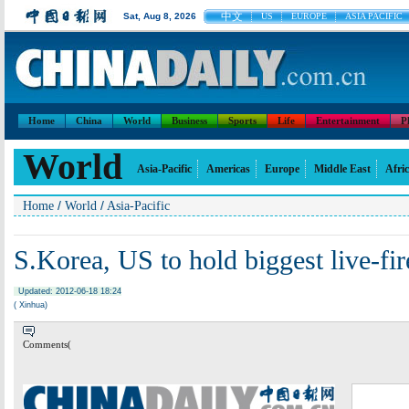
中文
Sat, Aug 8, 2026
US
EUROPE
ASIA PACIFIC
Home
China
World
Business
Sports
Life
Entertainment
P
World
Asia-Pacific
Americas
Europe
Middle East
Afri
/
/
Home
World
Asia-Pacific
S.Korea, US to hold biggest live-fire
Updated: 2012-06-18 18:24
( Xinhua)
Comments(