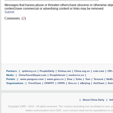
Messages that harass,abuse or threaten others;have obscene or otherwise obj
content;have commercial or advertising content or links may be removed.
Submit
Comments: (
2
)
Partners : |
qstheory.cn
|
PeopleDaily
|
Xinhua.net
|
China.org.cn
|
cntv.com
|
CRI.
Media : |
ChinaTravelDepot.com
|
Peopleforum
|
workercn.cn
|
Portals : |
www.panguso.com
|
www.goso.cn
|
Sina
|
Sohu
|
Tom
|
Tencent
|
NetE
Organizations : |
FrenCham
|
CPAFFC
|
CPIFA
|
Gov.cn
|
eBeijing
|
AmCham
|
Swi
|
About China Daily
|
Adv
Copyright 1995 - 2010 . All rights reserved. The content (including but not limited to text, 
written authorization from CDIC, such content shall not be republished or u