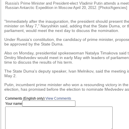
Russia's Prime Minister and President-elect Vladimir Putin attends a mee
Russian Antarctic Expedition in Moscow April 20, 2012. [Photo/Agencies]
"Immediately after the inauguration, the president should present th
minister on May 7," Naryshkin said, adding that the State Duma, or 
parliament, would meet the next day to discuss the nomination.
Under Russia's constitution, the candidacy of prime minister, propos
be approved by the State Duma.
Also on Monday, presidential spokeswoman Natalya Timakova said t
Dmitry Medvedev would meet in early May with leaders of parliamenta
time to discuss the results of his term.
The State Duma's deputy speaker, Ivan Melnikov, said the meeting i
May 2.
Putin, incumbent prime minister who won a resounding victory in the
election, has promised before the election to nominate Medvedev as p
Comments (English only)
View Comments
Your name