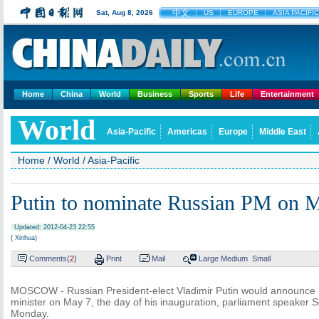
中文
Sat, Aug 8, 2026
US
EUROPE
ASIA PACIFIC
Home
China
World
Business
Sports
Life
Entertainment
World
Asia-Pacific
Americas
Europe
Middle East
Home
/
World
/
Asia-Pacific
Putin to nominate Russian PM on 
Updated: 2012-04-23 22:55
( Xinhua)
Comments(
2
)
Print
Mail
Large
Medium
Small
MOSCOW - Russian President-elect Vladimir Putin would announce h
minister on May 7, the day of his inauguration, parliament speaker 
Monday.