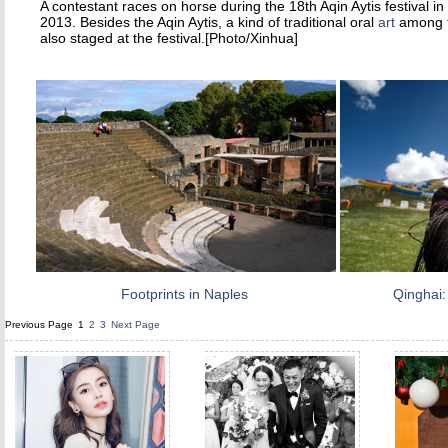
A contestant races on horse during the 18th Aqin Aytis festival 
2013. Besides the Aqin Aytis, a kind of traditional oral
art
among th
also staged at the festival.[Photo/Xinhua]
Footprints in Naples
Qinghai:
Previous Page
1
2
3
Next Page