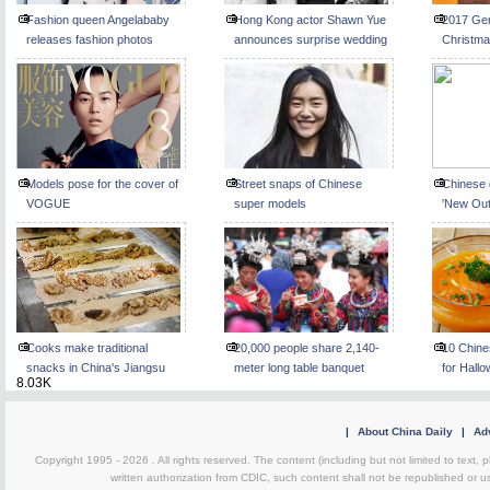
Fashion queen Angelababy
Hong Kong actor Shawn Yue
2017 Ge
releases fashion photos
announces surprise wedding
Christma
Beijing
Models pose for the cover of
Street snaps of Chinese
Chinese 
VOGUE
super models
'New Out
Cooks make traditional
20,000 people share 2,140-
10 Chine
snacks in China's Jiangsu
meter long table banquet
for Hall
8.03K
|
About China Daily
|
Adv
Copyright 1995 -
2026 . All rights reserved. The content (including but not limited to text,
written authorization from CDIC, such content shall not be republished or u