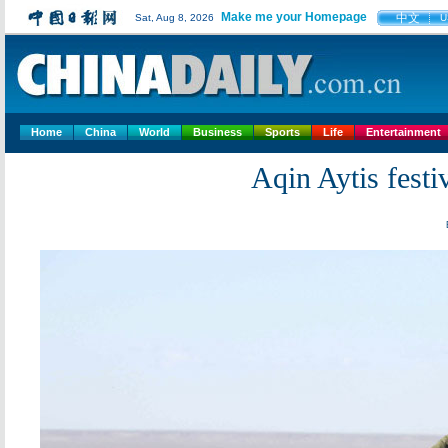
Make me your Homepage
中文
Sat, Aug 8, 2026
U
Home
China
World
Business
Sports
Life
Entertainment
Aqin Aytis festi