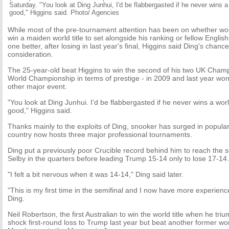
Saturday. "You look at Ding Junhui, I'd be flabbergasted if he never wins a 
good," Higgins said. Photo/ Agencies
While most of the pre-tournament attention has been on whether wor
win a maiden world title to set alongside his ranking or fellow Engli
one better, after losing in last year's final, Higgins said Ding's chan
consideration.
The 25-year-old beat Higgins to win the second of his two UK Champ
World Championship in terms of prestige - in 2009 and last year won
other major event.
"You look at Ding Junhui. I'd be flabbergasted if he never wins a worl
good," Higgins said.
Thanks mainly to the exploits of Ding, snooker has surged in popular
country now hosts three major professional tournaments.
Ding put a previously poor Crucible record behind him to reach the se
Selby in the quarters before leading Trump 15-14 only to lose 17-14.
"I felt a bit nervous when it was 14-14," Ding said later.
"This is my first time in the semifinal and I now have more experienc
Ding.
Neil Robertson, the first Australian to win the world title when he tr
shock first-round loss to Trump last year but beat another former w