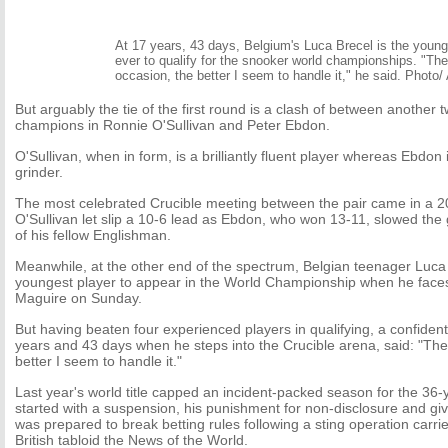
At 17 years, 43 days, Belgium's Luca Brecel is the young
ever to qualify for the snooker world championships. "The
occasion, the better I seem to handle it," he said. Photo
But arguably the tie of the first round is a clash of between another 
champions in Ronnie O'Sullivan and Peter Ebdon.
O'Sullivan, when in form, is a brilliantly fluent player whereas Ebdon 
grinder.
The most celebrated Crucible meeting between the pair came in a 20
O'Sullivan let slip a 10-6 lead as Ebdon, who won 13-11, slowed th
of his fellow Englishman.
Meanwhile, at the other end of the spectrum, Belgian teenager Luca
youngest player to appear in the World Championship when he face
Maguire on Sunday.
But having beaten four experienced players in qualifying, a confident
years and 43 days when he steps into the Crucible arena, said: "The
better I seem to handle it."
Last year's world title capped an incident-packed season for the 36-
started with a suspension, his punishment for non-disclosure and g
was prepared to break betting rules following a sting operation carr
British tabloid the News of the World.