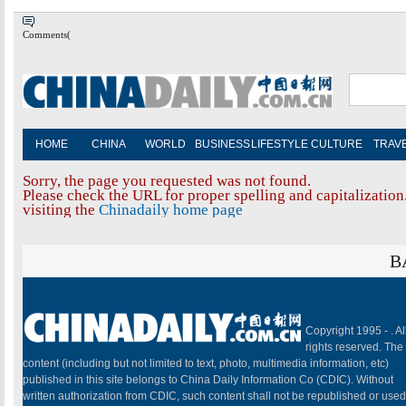
Comments(
HOME
CHINA
WORLD
BUSINESS
LIFESTYLE
CULTURE
TRAV
Sorry, the page you requested was not found.
Please check the URL for proper spelling and capitalization.
visiting the
Chinadaily home page
B
Copyright 1995 -
. Al
rights reserved. The
content (including but not limited to text, photo, multimedia information, etc)
published in this site belongs to China Daily Information Co (CDIC). Without
written authorization from CDIC, such content shall not be republished or used