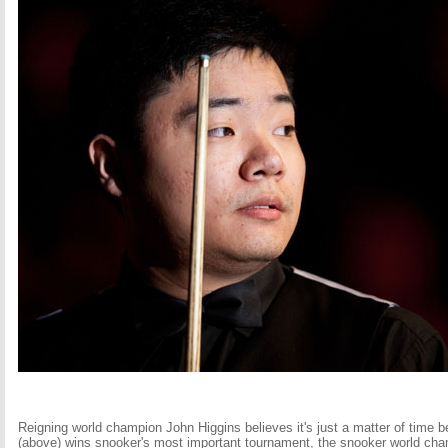
Reigning world champion John Higgins believes it's just a matter of time b
(above) wins snooker's most important tournament, the snooker world ch