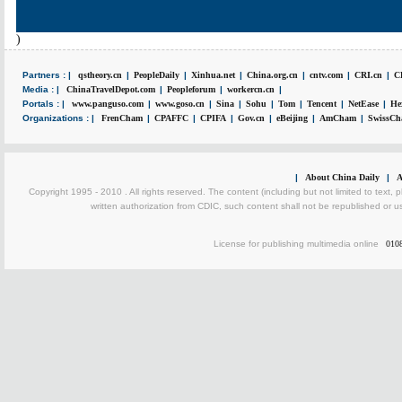
)
Partners : |
qstheory.cn
|
PeopleDaily
|
Xinhua.net
|
China.org.cn
|
cntv.com
|
CRI.cn
|
C
Media : |
ChinaTravelDepot.com
|
Peopleforum
|
workercn.cn
|
Portals : |
www.panguso.com
|
www.goso.cn
|
Sina
|
Sohu
|
Tom
|
Tencent
|
NetEase
|
He
Organizations : |
FrenCham
|
CPAFFC
|
CPIFA
|
Gov.cn
|
eBeijing
|
AmCham
|
SwissCh
|
About China Daily
|
A
Copyright 1995 - 2010 . All rights reserved. The content (including but not limited to text, 
written authorization from CDIC, such content shall not be republished or u
License for publishing multimedia online
010