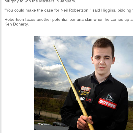
Murphy to win the Masters in January.
"You could make the case for Neil Robertson," said Higgins, bidding for
Robertson faces another potential banana skin when he comes up 
Ken Doherty.