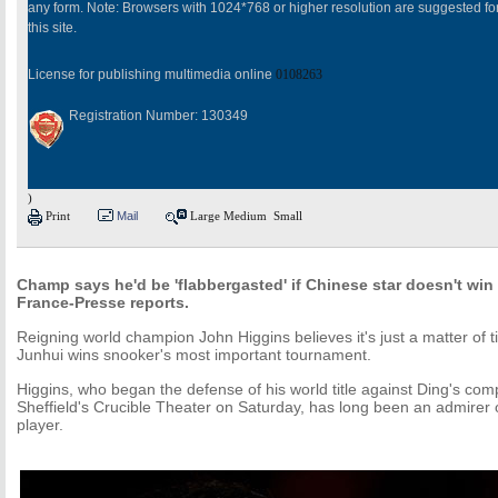
any form. Note: Browsers with 1024*768 or higher resolution are suggested fo
this site.
License for publishing multimedia online
0108263
Registration Number: 130349
)
Print
Mail
Large
Medium
Small
Champ says he'd be 'flabbergasted' if Chinese star doesn't win 
France-Presse reports.
Reigning world champion John Higgins believes it's just a matter of 
Junhui wins snooker's most important tournament.
Higgins, who began the defense of his world title against Ding's co
Sheffield's Crucible Theater on Saturday, has long been an admirer 
player.