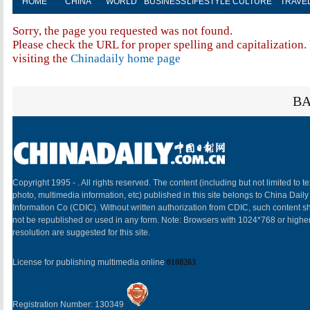
HOME
CHINA
WORLD
BUSINESS
LIFESTYLE
CULTURE
TRAVE
Sorry, the page you requested was not found.
Please check the URL for proper spelling and capitalization. 
visiting the
Chinadaily home page
BA
Copyright 1995 -
. All rights reserved. The content (including but not limited to te
photo, multimedia information, etc) published in this site belongs to China Daily
Information Co (CDIC). Without written authorization from CDIC, such content sh
not be republished or used in any form. Note: Browsers with 1024*768 or highe
resolution are suggested for this site.
License for publishing multimedia online
0108263
Registration Number: 130349