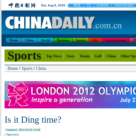
中文
Sat, Aug 8, 2026
US
EUROPE
ASIA PACIFIC
Home
China
World
Business
Sports
Life
Entertainment
P
Sports
Top News
Stars
Tennis
Golf
China
Other Sp
/
/
Home
Sports
China
Is it Ding time?
Updated: 2012-04-22 10:09
( Agencies)