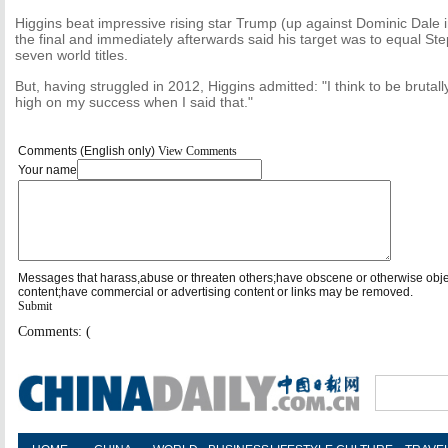
Higgins beat impressive rising star Trump (up against Dominic Dale in
the final and immediately afterwards said his target was to equal St
seven world titles.
But, having struggled in 2012, Higgins admitted: "I think to be brutally 
high on my success when I said that."
Comments (English only)
View Comments
Your name
Messages that harass,abuse or threaten others;have obscene or otherwise obj
content;have commercial or advertising content or links may be removed.
Submit
Comments: (