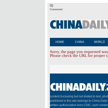
Comments(
HOME
CHINA
WORLD
Sorry, the page you requested was
Please check the URL for proper sp
content (including but not limited to text, pho
published in this site belongs to China Dail
written authorization from CDIC, such conten