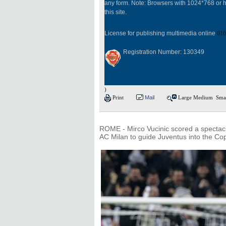
any form. Note: Browsers with 1024*768 or h
this site.
License for publishing multimedia online
010
Registration Number: 130349
)
Print
Mail
Large
Medium
Sma
ROME - Mirco Vucinic scored a spectacula
AC Milan to guide Juventus into the Cop