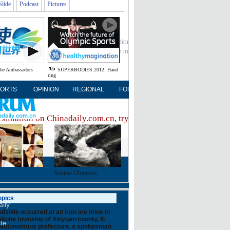
Slide
Podcast
Pictures
Global Edition
ASIA
中文
Sign in
Subscribe
the Ambassadors
SUPERBODIES 2012: Hand
ring
ORTS
OPINION
REGIONAL
FORUM
NEWSPAPER
MO
estination on Chinadaily.com.cn, try visiting the
Chinadaily ho
Sexiest Olympics
FOLLOW US
opics
ily
dslide occurred at an iron ore mine in
ltobe township of Xinyuan county, Ili
ite
autonomous prefecture, a spokesman