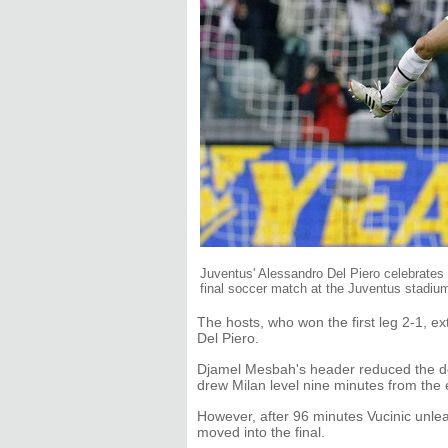
Juventus' Alessandro Del Piero celebrates a
final soccer match at the Juventus stadiu
The hosts, who won the first leg 2-1, e
Del Piero.
Djamel Mesbah's header reduced the def
drew Milan level nine minutes from the e
However, after 96 minutes Vucinic unlea
moved into the final.