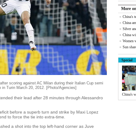
More on
China's 
China am
Silver an
China wi
Women vi
Sun share
Special
fter scoring against AC Milan during their Italian Cup semi
m in Turin March 20, 2012. [Photo/Agencies]
China's w
xtended their lead after 28 minutes through Alessandro
icit before a superb turn and strike by Maxi Lopez
nd to force the tie into extra-time.
shed a shot into the top left-hand corner as Juve