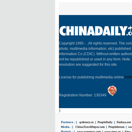
Copyright 1995 -
. All rights reserved. The cont
photo, multimedia information, etc) published 
Information Co (CDIC). Without written author
not be republished or used in any form. Note
resolution are suggested for this site.
License for publishing multimedia online
0108
Registration Number: 130349
)
Partners : |
qstheory.cn
|
PeopleDaily
|
Xinhua.net
Media : |
ChinaTravelDepot.com
|
Peopleforum
|
wo
Portals : |
www.panguso.com
|
www.goso.cn
|
Sina