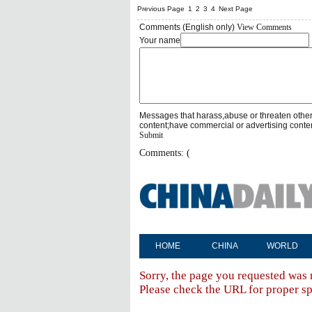
Previous Page
1
2
3
4
Next Page
Comments (English only)
View Comments
Your name
Messages that harass,abuse or threaten othe
content;have commercial or advertising conte
Submit
Comments: (
HOME
CHINA
WORLD
Sorry, the page you requested was 
Please check the URL for proper spe