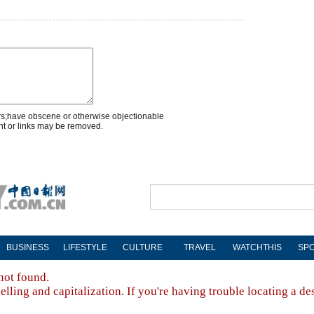
rs;have obscene or otherwise objectionable
nt or links may be removed.
BUSINESS
LIFESTYLE
CULTURE
TRAVEL
WATCHTHIS
SP
not found.
lling and capitalization. If you're having trouble locating a de