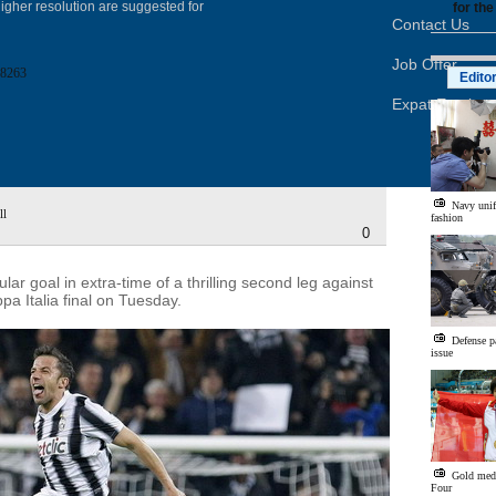
igher resolution are suggested for
for the
Contact Us
Job Offer
8263
Edito
Expat Employ
Navy unif
ll
fashion
0
r goal in extra-time of a thrilling second leg against
pa Italia final on Tuesday.
Defense p
issue
Gold med
Four