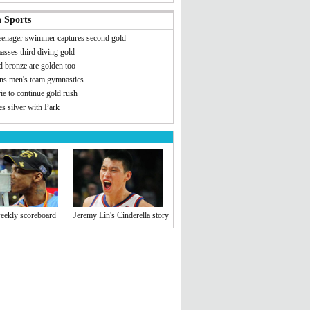
 Sports
teenager swimmer captures second gold
asses third diving gold
d bronze are golden too
ns men's team gymnastics
e to continue gold rush
s silver with Park
eekly scoreboard
Jeremy Lin's Cinderella story