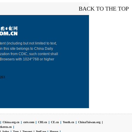
BACK TO THE TOP
About China Dai
ent (including but not limited to text,
in this site belongs to China Daily
Advertise on Sit
ization from CDIC, such content shall
: Browsers with 1024*768 or higher
Contact Us
Job Offer
263
Expat Employm
|
China.org.cn
|
cntv.com
|
CRI.cn
|
CE.cn
|
Youth.cn
|
ChinaTaiwan.org
|
rkercn.cn
|
|
Sohu
|
Tom
|
Tencent
|
NetEase
|
Hexun
|