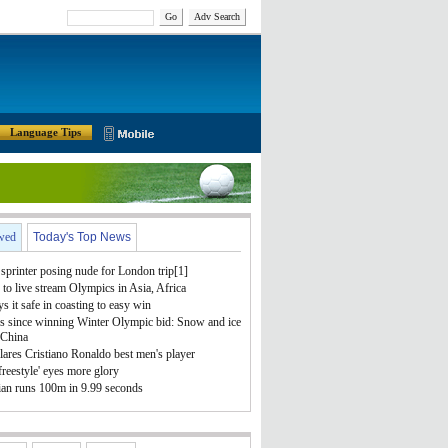
Go
Adv Search
Language Tips
wed
Today's Top News
sprinter posing nude for London trip[1]
to live stream Olympics in Asia, Africa
ys it safe in coasting to easy win
s since winning Winter Olympic bid: Snow and ice
 China
ares Cristiano Ronaldo best men's player
freestyle' eyes more glory
ian runs 100m in 9.99 seconds