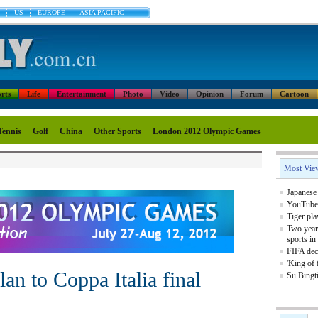
US
EUROPE
ASIA PACIFIC
rts
Life
Entertainment
Photo
Video
Opinion
Forum
Cartoon
Tennis
Golf
China
Other Sports
London 2012 Olympic Games
Most Vie
Japanese 
YouTube 
Tiger pla
Two year
sports in
FIFA decl
'King of 
an to Coppa Italia final
Su Bingt