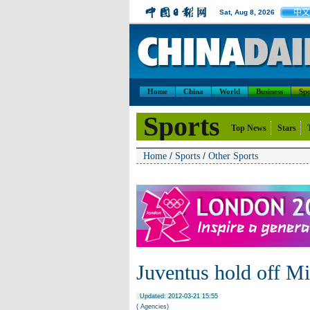
中文
Sat, Aug 8, 2026
Home
China
World
Business
Spo
Sports
Top News
Stars
/
/
Home
Sports
Other Sports
Juventus hold off Mil
Updated: 2012-03-21 15:55
( Agencies)