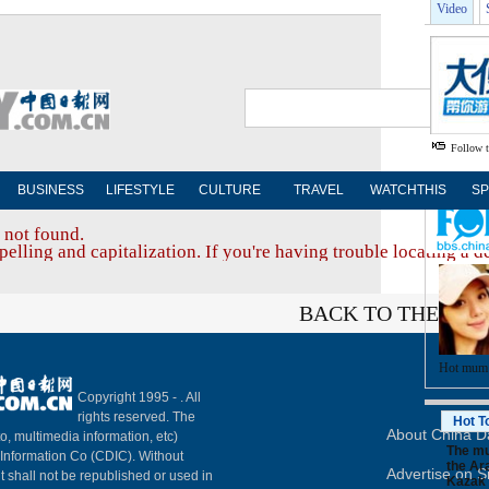
Video
Follow 
BUSINESS
LIFESTYLE
CULTURE
TRAVEL
WATCHTHIS
SP
 not found.
elling and capitalization. If you're having trouble locating a d
BACK TO THE TOP
Hot mum
Copyright 1995 -
. All
rights reserved. The
Hot T
About China Da
to, multimedia information, etc)
The mu
y Information Co (CDIC). Without
the Ara
Advertise on S
t shall not be republished or used in
Kazak 