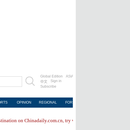
Global Edition
ASIA
Sign in
中文
Subscribe
ORTS
OPINION
REGIONAL
FORUM
NEWSPAPER
MOB
stination on Chinadaily.com.cn, try visiting the
Chinadaily hom