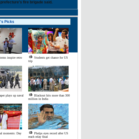
 prefecture's fire brigade said.
r's Picks
ment
orms inspire retro
Students get chance for US
trip
aper plays up naval
Blackout hits more than 300
million in India
al moments: Day
Phelps eyes record after US
reach relay final