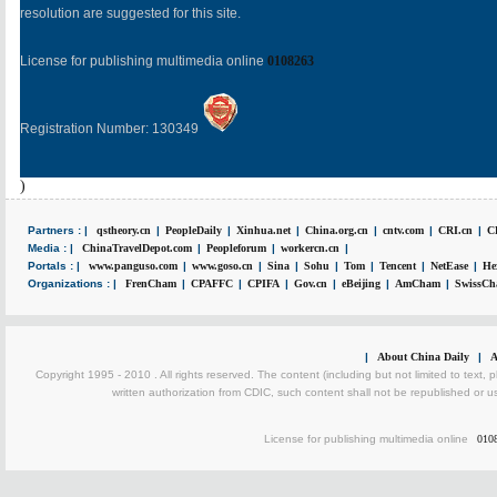
resolution are suggested for this site.
License for publishing multimedia online
0108263
Registration Number: 130349
)
Partners : |
qstheory.cn
|
PeopleDaily
|
Xinhua.net
|
China.org.cn
|
cntv.com
|
CRI.cn
|
C
Media : |
ChinaTravelDepot.com
|
Peopleforum
|
workercn.cn
|
Portals : |
www.panguso.com
|
www.goso.cn
|
Sina
|
Sohu
|
Tom
|
Tencent
|
NetEase
|
He
Organizations : |
FrenCham
|
CPAFFC
|
CPIFA
|
Gov.cn
|
eBeijing
|
AmCham
|
SwissCh
|
About China Daily
|
A
Copyright 1995 - 2010 . All rights reserved. The content (including but not limited to text, 
written authorization from CDIC, such content shall not be republished or u
License for publishing multimedia online
010