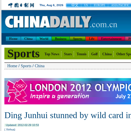
中文
Thu, Aug 6, 2026
US
EUROPE
ASIA PACIFIC
Home
China
World
Business
Sports
Life
Entertainment
P
Sports
Top News
Stars
Tennis
Golf
China
Other Sp
/
/
Home
Sports
China
Ding Junhui stunned by wild card in
Updated: 2012-02-29 10:53
( Xinhua)