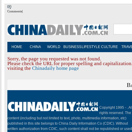
Comments(
HOME
CHINA
WORLD
BUSINESS
LIFESTYLE
CULTURE
TRAV
Sorry, the page you requested was not found.
Please check the URL for proper spelling and capitalization.
visiting the
Chinadaily home page
B
Copyright 1995 -
. Al
rights reserved. The
content (including but not limited to text, photo, multimedia information, etc)
published in this site belongs to China Daily Information Co (CDIC). Without
written authorization from CDIC, such content shall not be republished or used