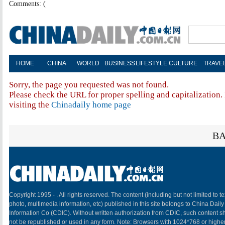
Comments: (
HOME
CHINA
WORLD
BUSINESS
LIFESTYLE
CULTURE
TRAVE
Sorry, the page you requested was not found.
Please check the URL for proper spelling and capitalization. 
visiting the
Chinadaily home page
BA
Copyright 1995 -
. All rights reserved. The content (including but not limited to te
photo, multimedia information, etc) published in this site belongs to China Daily
Information Co (CDIC). Without written authorization from CDIC, such content sh
not be republished or used in any form. Note: Browsers with 1024*768 or highe