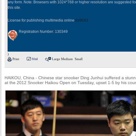
any form. Note: Browsers with 1024*768 or higher resolution are suggested fo
this site.
License for publishing multimedia online
0108263
Registration Number: 130349
)
Print
Mail
Large
Medium
Small
HAIKOU, China - Chinese star snooker Ding Junhui suffered a stunnin
at the 2012 Snooker Haikou Open on Tuesday, upset 1-5 by his cou