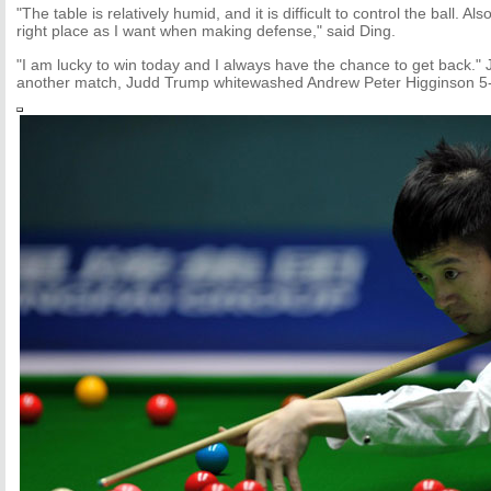
"The table is relatively humid, and it is difficult to control the ball. Al
right place as I want when making defense," said Ding.
"I am lucky to win today and I always have the chance to get back." 
another match, Judd Trump whitewashed Andrew Peter Higginson 5-0