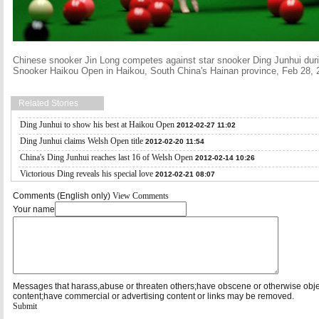
Chinese snooker Jin Long competes against star snooker Ding Junhui durin
Snooker Haikou Open in Haikou, South China's Hainan province, Feb 28, 
Related Stories
Ding Junhui to show his best at Haikou Open
2012-02-27 11:02
Ding Junhui claims Welsh Open title
2012-02-20 11:54
China's Ding Junhui reaches last 16 of Welsh Open
2012-02-14 10:26
Victorious Ding reveals his special love
2012-02-21 08:07
Comments (English only)
View Comments
Your name
Messages that harass,abuse or threaten others;have obscene or otherwise obj
content;have commercial or advertising content or links may be removed.
Submit