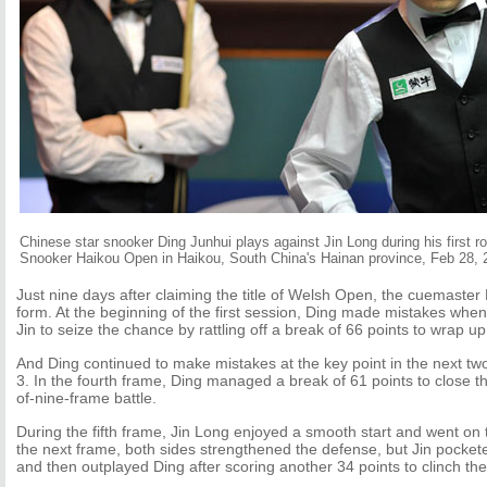
Chinese star snooker Ding Junhui plays against Jin Long during his first r
Snooker Haikou Open in Haikou, South China's Hainan province, Feb 28, 
Just nine days after claiming the title of Welsh Open, the cuemaster 
form. At the beginning of the first session, Ding made mistakes when h
Jin to seize the chance by rattling off a break of 66 points to wrap up 
And Ding continued to make mistakes at the key point in the next two
3. In the fourth frame, Ding managed a break of 61 points to close th
of-nine-frame battle.
During the fifth frame, Jin Long enjoyed a smooth start and went on 
the next frame, both sides strengthened the defense, but Jin pocket
and then outplayed Ding after scoring another 34 points to clinch the 