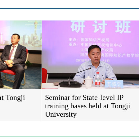
at Tongji
Seminar for State-level IP
training bases held at Tongji
University