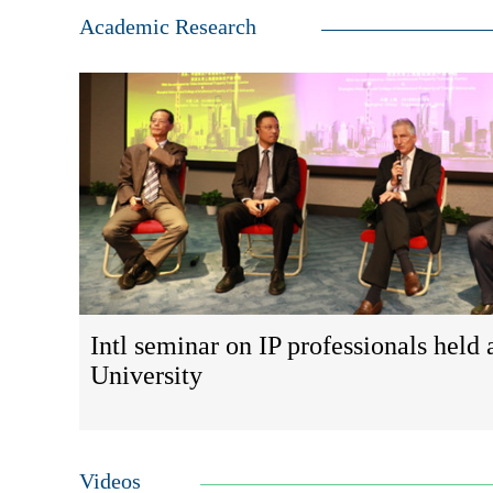
Academic Research
Intl seminar on IP professionals held 
University
Videos