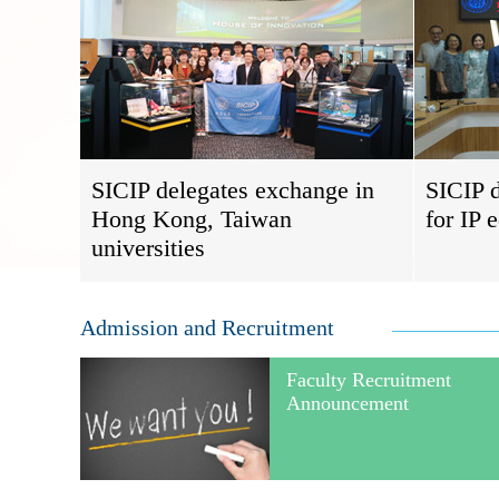
SICIP delegates exchange in
SICIP d
Hong Kong, Taiwan
for IP 
universities
Admission and Recruitment
Faculty Recruitment
Announcement