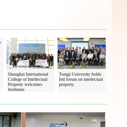
P
Shanghai International
Tongji University holds
College of Intellectual
Intl forum on intellectual
Property welcomes
property
freshmen