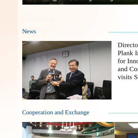
News
Direct
Plank I
for Inn
and Co
visits 
Cooperation and Exchange