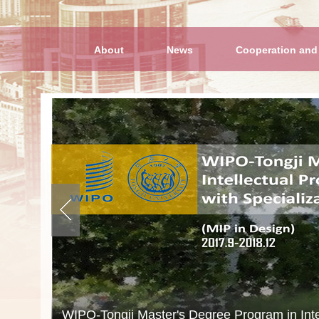
About
News
Cooperation and
“Belt and Road” Master Program of Intellectu