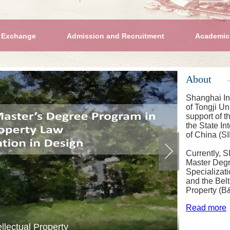
 Exchange
Admission and Recruitment
Academic
About
Shanghai Int
of Tongji Un
support of t
the State In
of China (S
Currently, 
Master Degr
Specializat
and the Bel
Property (B
Read more
al Property