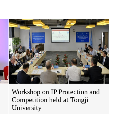
Workshop on IP Protection and
Competition held at Tongji
University