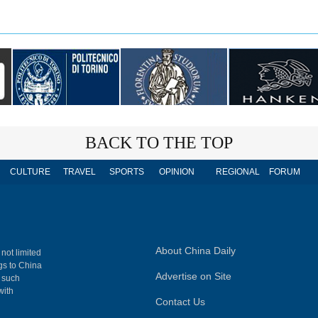
BACK TO THE TOP
CULTURE
TRAVEL
SPORTS
OPINION
REGIONAL
FORUM
About China Daily
 not limited
ngs to China
Advertise on Site
, such
with
Contact Us