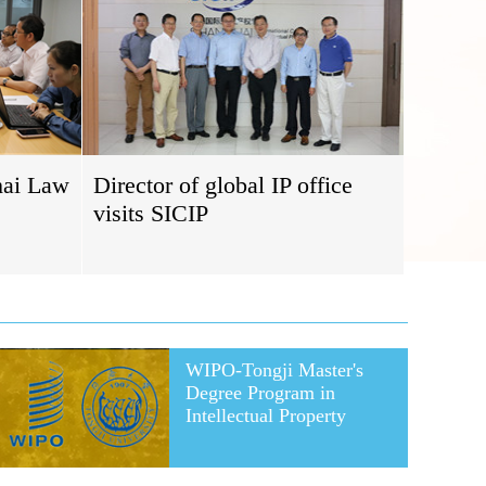
hai Law
Director of global IP office
visits SICIP
WIPO-Tongji Master's
Degree Program in
Intellectual Property