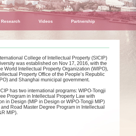
 Research
Videos
Partnership
ernational College of Intellectual Property (SICIP)
iversity was established on Nov 17, 2016, with the
he World Intellectual Property Organization (WIPO),
tellectual Property Office of the People’s Republic
IPO) and Shanghai municipal government.
SICIP has two international programs: WIPO-Tongji
ee Program in Intellectual Property Law with
ion in Design (MIP in Design or WIPO-Tongji MIP)
t and Road Master Degree Program in Intellectual
&R MIP).