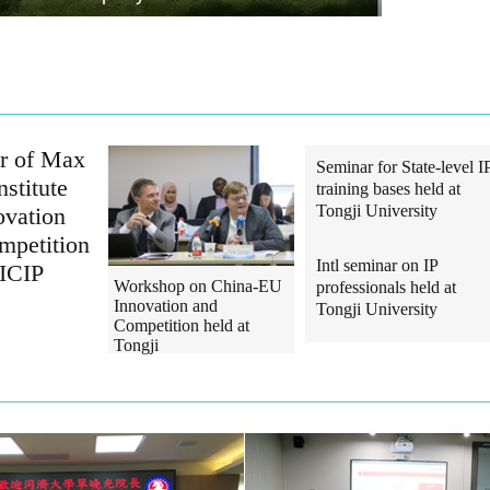
or of Max
Seminar for State-level I
nstitute
training bases held at
Tongji University
ovation
mpetition
Intl seminar on IP
SICIP
Workshop on China-EU
professionals held at
Innovation and
Tongji University
Competition held at
Tongji