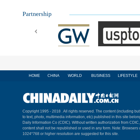
Partnership
HOME
CHINA
WORLD
BUSINESS
LIFESTYLE
Copyright 1995 - 2018 . All rights reserved. The content (including but
to text, photo, multimedia information, etc) published in this site belo
Daily Information Co (CDIC). Without written authorization from CDIC
content shall not be republished or used in any form. Note: Browsers 
1024*768 or higher resolution are suggested for this site.