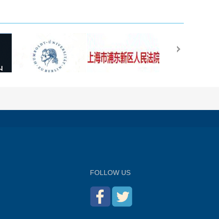
FOLLOW US