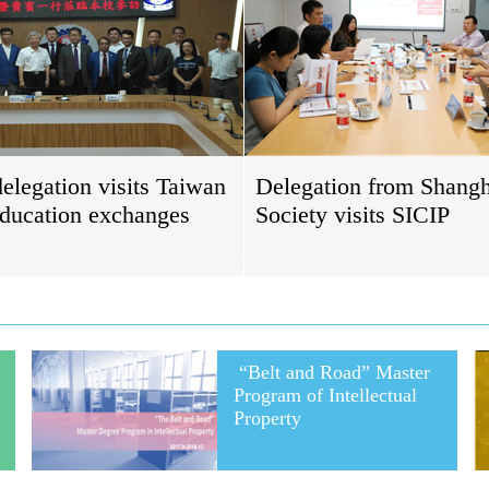
elegation visits Taiwan
Delegation from Shang
education exchanges
Society visits SICIP
“Belt and Road” Master
Program of Intellectual
Property