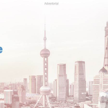
Advertorial