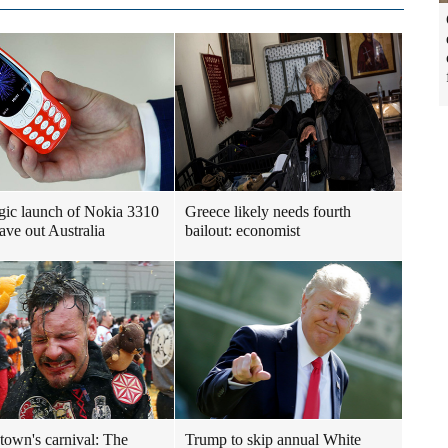
gic launch of Nokia 3310
Greece likely needs fourth
ave out Australia
bailout: economist
 town's carnival: The
Trump to skip annual White