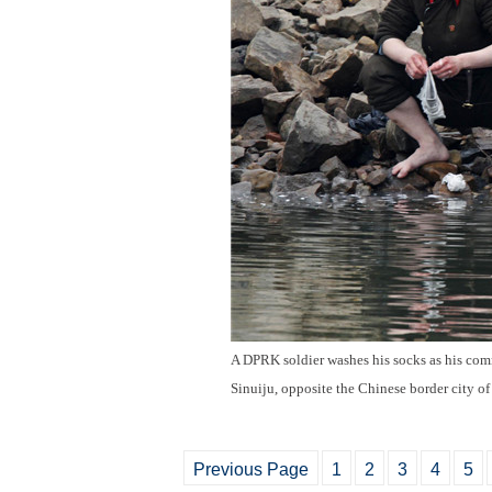
A DPRK soldier washes his socks as his comr
Sinuiju, opposite the Chinese border city o
Previous Page
1
2
3
4
5