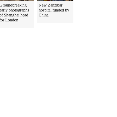
Groundbreaking
New Zanzibar
early photographs
hospital funded by
of Shanghai head
China
for London