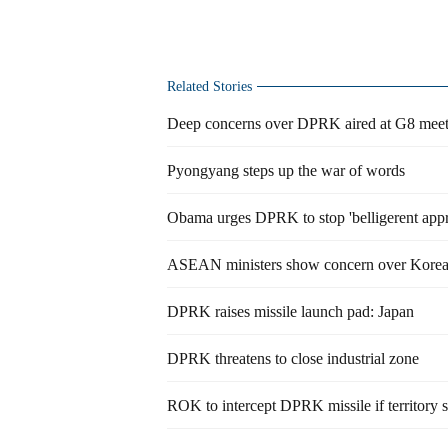
Related Stories
Deep concerns over DPRK aired at G8 meet
Pyongyang steps up the war of words
Obama urges DPRK to stop 'belligerent app
ASEAN ministers show concern over Korea
DPRK raises missile launch pad: Japan
DPRK threatens to close industrial zone
ROK to intercept DPRK missile if territory 