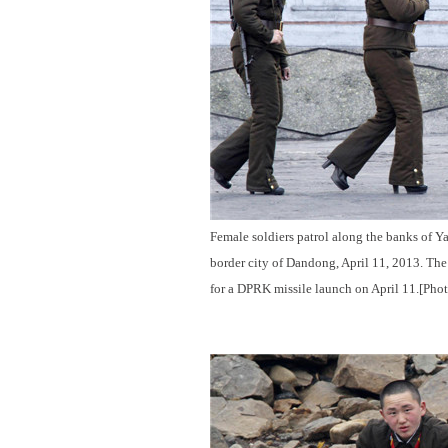
Female soldiers patrol along the banks of Y
border city of Dandong, April 11, 2013. The
for a DPRK missile launch on April 11.[Pho