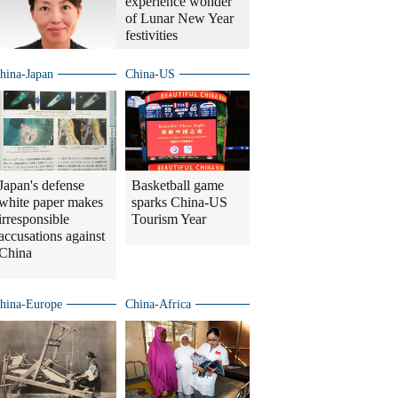
experience wonder
of Lunar New Year
festivities
hina-Japan
China-US
Japan's defense
Basketball game
white paper makes
sparks China-US
irresponsible
Tourism Year
accusations against
China
hina-Europe
China-Africa