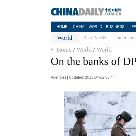
HOME
CHINA
WORLD
BUSINESS
LIF
World
Asia-Pacific
Americas
Home
/
World
/
World
On the banks of 
Agencies | Updated: 2013-04-12 08:44