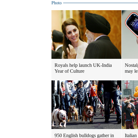
Photo
Royals help launch UK-India
Nostal
Year of Culture
may le
950 English bulldogs gather in
Italian