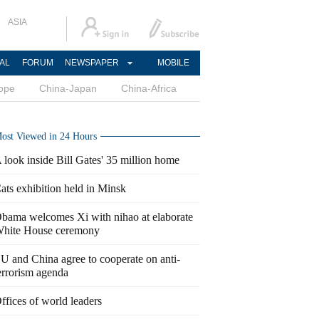
ASIA
AL
FORUM
NEWSPAPER
MOBILE
ope
China-Japan
China-Africa
ost Viewed in 24 Hours
 look inside Bill Gates' 35 million home
ats exhibition held in Minsk
bama welcomes Xi with nihao at elaborate
hite House ceremony
U and China agree to cooperate on anti-
errorism agenda
ffices of world leaders