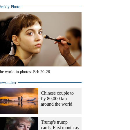
eekly Photo
he world in photos: Feb 20-26
ewsmaker
Chinese couple to
fly 80,000 km
around the world
Trump's trump
cards: First month as