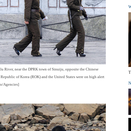
W
alu River, near the DPRK town of Sinuiju, opposite the Chinese
T
 Republic of Korea (ROK) and the United States were on high alert
N
to/Agencies]