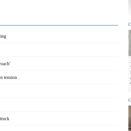
C
ing
roach'
n tension
C
struck