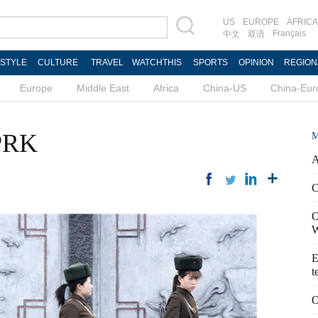
US
EUROPE
AFRICA
Français
中文
双语
ESTYLE
CULTURE
TRAVEL
WATCHTHIS
SPORTS
OPINION
REGION
Europe
Middle East
Africa
China-US
China-Eur
DPRK
M
A
C
O
W
E
t
O