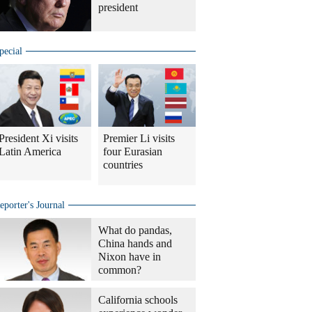
president
pecial
President Xi visits
Premier Li visits
Latin America
four Eurasian
countries
eporter's Journal
What do pandas,
China hands and
Nixon have in
common?
California schools