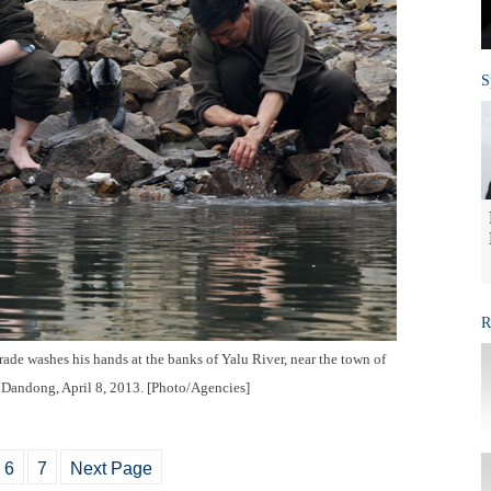
S
R
ade washes his hands at the banks of Yalu River, near the town of
f Dandong, April 8, 2013. [Photo/Agencies]
6
7
Next Page