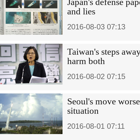
Japan's defense pap
and lies
2016-08-03 07:13
Taiwan's steps awa
harm both
2016-08-02 07:15
Seoul's move worsen
situation
2016-08-01 07:11