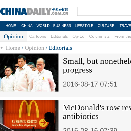
HOME
CHINA
WORLD
BUSINESS
LIFESTYLE
CULTURE
TRAVE
Opinion
Cartoons
Editorials
Op-Ed
Columnists
From the
Home
/
Opinion
/
Editorials
Small, but nonethele
progress
2016-08-17 07:51
McDonald's row rev
antibiotics
2016-08-16 07:39