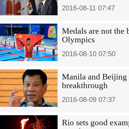
2016-08-11 07:47
Medals are not the b
Olympics
2016-08-10 07:50
Manila and Beijing
breakthrough
2016-08-09 07:37
Rio sets good exam