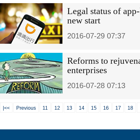
Legal status of app
new start
2016-07-29 07:37
Reforms to rejuven
enterprises
2016-07-28 07:13
|<<
Previous
11
12
13
14
15
16
17
18