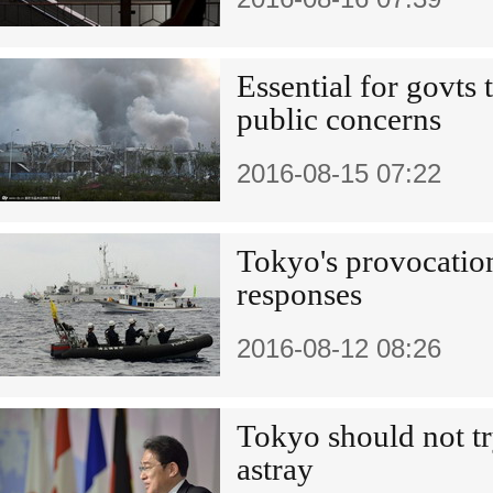
Essential for govts 
public concerns
2016-08-15 07:22
Tokyo's provocations
responses
2016-08-12 08:26
Tokyo should not tr
astray