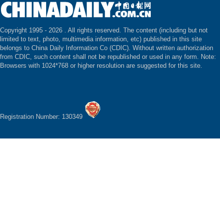
Copyright 1995 -
2026 . All rights reserved. The content (including but not
limited to text, photo, multimedia information, etc) published in this site
belongs to China Daily Information Co (CDIC). Without written authorization
from CDIC, such content shall not be republished or used in any form. Note:
Browsers with 1024*768 or higher resolution are suggested for this site.
Registration Number: 130349