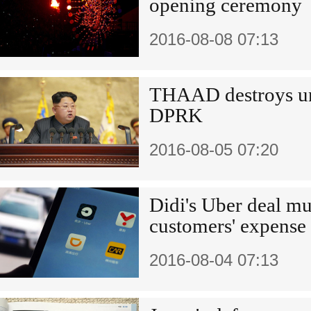
opening ceremony
2016-08-08 07:13
THAAD destroys un
DPRK
2016-08-05 07:20
Didi's Uber deal mu
customers' expense
2016-08-04 07:13