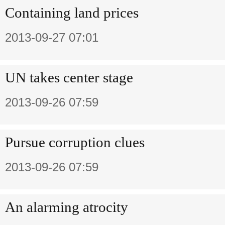
Containing land prices
2013-09-27 07:01
UN takes center stage
2013-09-26 07:59
Pursue corruption clues
2013-09-26 07:59
An alarming atrocity