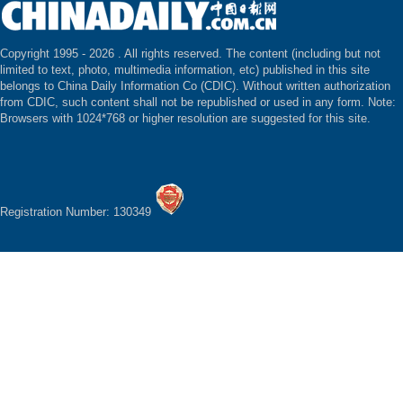
Copyright 1995 -
2026 . All rights reserved. The content (including but not
limited to text, photo, multimedia information, etc) published in this site
belongs to China Daily Information Co (CDIC). Without written authorization
from CDIC, such content shall not be republished or used in any form. Note:
Browsers with 1024*768 or higher resolution are suggested for this site.
Registration Number: 130349