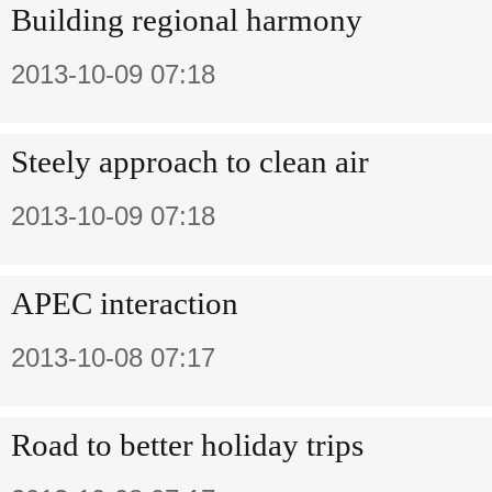
Building regional harmony
2013-10-09 07:18
Steely approach to clean air
2013-10-09 07:18
APEC interaction
2013-10-08 07:17
Road to better holiday trips