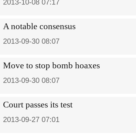
2013-10-08 07:17
A notable consensus
2013-09-30 08:07
Move to stop bomb hoaxes
2013-09-30 08:07
Court passes its test
2013-09-27 07:01