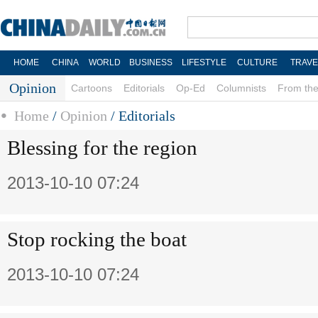
HOME
CHINA
WORLD
BUSINESS
LIFESTYLE
CULTURE
TRAVE
Opinion
Cartoons
Editorials
Op-Ed
Columnists
From the
Home
/
Opinion
/
Editorials
Blessing for the region
2013-10-10 07:24
Stop rocking the boat
2013-10-10 07:24