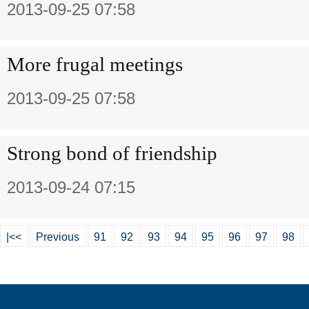
2013-09-25 07:58
More frugal meetings
2013-09-25 07:58
Strong bond of friendship
2013-09-24 07:15
|<<
Previous
91
92
93
94
95
96
97
98