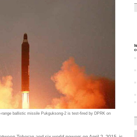
I
c
-range ballistic missile Pukguksong-2 is test-fired by DPRK on
between Teheran and six world powers on April 2, 2015, is