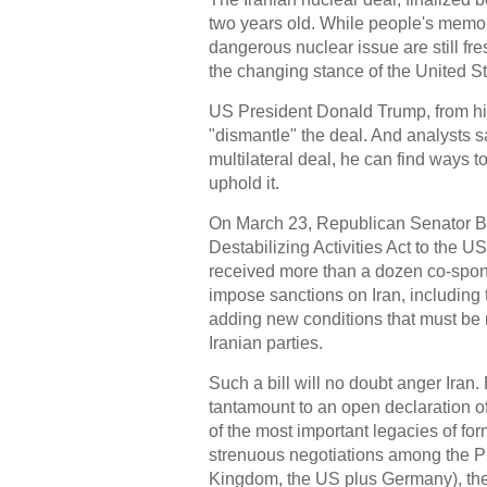
two years old. While people's memor
dangerous nuclear issue are still fr
the changing stance of the United Sta
US President Donald Trump, from his
"dismantle" the deal. And analysts s
multilateral deal, he can find ways to "
uphold it.
On March 23, Republican Senator Bob
Destabilizing Activities Act to the
received more than a dozen co-sponso
impose sanctions on Iran, including 
adding new conditions that must be m
Iranian parties.
Such a bill will no doubt anger Ira
tantamount to an open declaration of
of the most important legacies of fo
strenuous negotiations among the P
Kingdom, the US plus Germany), th