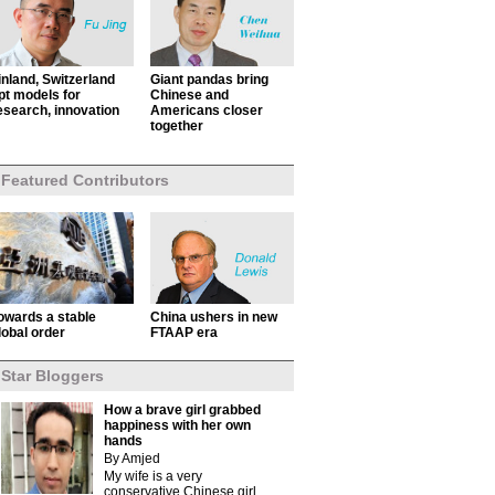
inland, Switzerland
Giant pandas bring
pt models for
Chinese and
esearch, innovation
Americans closer
together
Featured Contributors
owards a stable
China ushers in new
lobal order
FTAAP era
Star Bloggers
How a brave girl grabbed
happiness with her own
hands
By Amjed
My wife is a very
conservative Chinese girl.