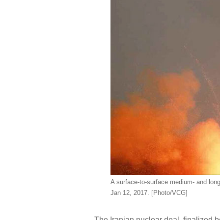
A surface-to-surface medium- and long
Jan 12, 2017. [Photo/VCG]
The Iranian nuclear deal, finalized 