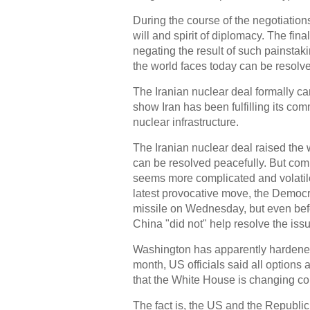
During the course of the negotiations
will and spirit of diplomacy. The fi
negating the result of such painstak
the world faces today can be resolve
The Iranian nuclear deal formally ca
show Iran has been fulfilling its com
nuclear infrastructure.
The Iranian nuclear deal raised the
can be resolved peacefully. But com
seems more complicated and volatile
latest provocative move, the Democra
missile on Wednesday, but even befo
China "did not" help resolve the iss
Washington has apparently hardened
month, US officials said all options a
that the White House is changing c
The fact is, the US and the Republi