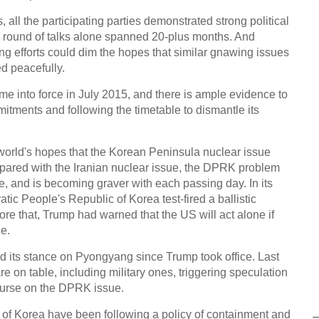
, all the participating parties demonstrated strong political
nal round of talks alone spanned 20-plus months. And
ing efforts could dim the hopes that similar gnawing issues
d peacefully.
me into force in July 2015, and there is ample evidence to
mitments and following the timetable to dismantle its
 world's hopes that the Korean Peninsula nuclear issue
pared with the Iranian nuclear issue, the DPRK problem
, and is becoming graver with each passing day. In its
tic People's Republic of Korea test-fired a ballistic
re that, Trump had warned that the US will act alone if
ue.
 its stance on Pyongyang since Trump took office. Last
re on table, including military ones, triggering speculation
ourse on the DPRK issue.
c of Korea have been following a policy of containment and