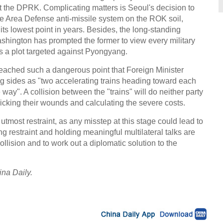
t the DPRK. Complicating matters is Seoul's decision to
de Area Defense anti-missile system on the ROK soil,
ts lowest point in years. Besides, the long-standing
hington has prompted the former to view every military
a plot targeted against Pyongyang.
reached such a dangerous point that Foreign Minister
g sides as "two accelerating trains heading toward each
e way". A collision between the "trains" will do neither party
 licking their wounds and calculating the severe costs.
 utmost restraint, as any misstep at this stage could lead to
g restraint and holding meaningful multilateral talks are
ollision and to work out a diplomatic solution to the
ina Daily.