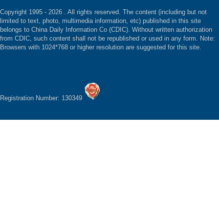
Copyright 1995 -
2026 . All rights reserved. The content (including but not
limited to text, photo, multimedia information, etc) published in this site
belongs to China Daily Information Co (CDIC). Without written authorization
from CDIC, such content shall not be republished or used in any form. Note:
Browsers with 1024*768 or higher resolution are suggested for this site.
Registration Number: 130349