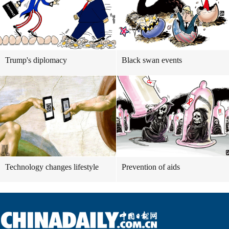
Trump's diplomacy
Black swan events
Technology changes lifestyle
Prevention of aids