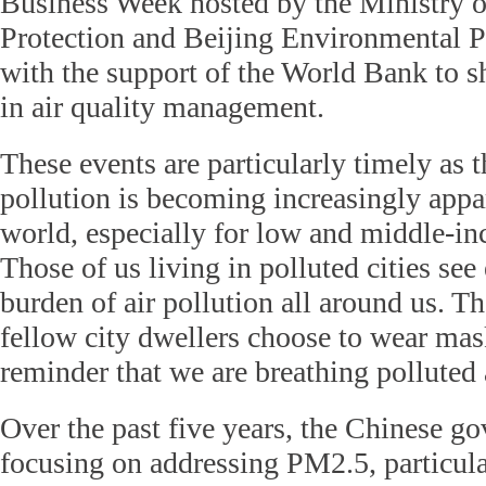
Business Week hosted by the Ministry 
Protection and Beijing Environmental P
with the support of the World Bank to sh
in air quality management.
These events are particularly timely as t
pollution is becoming increasingly appa
world, especially for low and middle-in
Those of us living in polluted cities see
burden of air pollution all around us. T
fellow city dwellers choose to wear mask
reminder that we are breathing polluted a
Over the past five years, the Chinese g
focusing on addressing PM2.5, particula