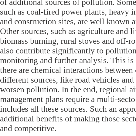
of additional sources of pollution. Some
such as coal-fired power plants, heavy i
and construction sites, are well known 
Other sources, such as agriculture and l
biomass burning, rural stoves and off-
also contribute significantly to pollution
monitoring and further analysis. This i
there are chemical interactions between
different sources, like road vehicles and
worsen pollution. In the end, regional ai
management plans require a multi-sector
includes all these sources. Such an appr
additional benefits of making those sect
and competitive.