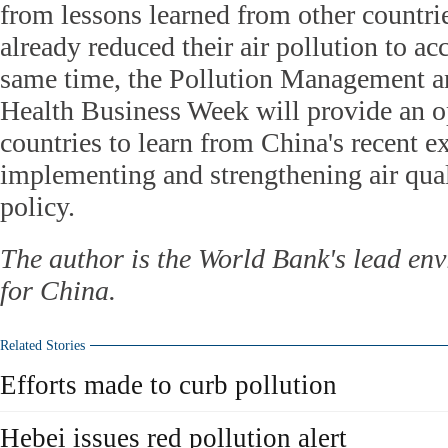
from lessons learned from other countr
already reduced their air pollution to ac
same time, the Pollution Management 
Health Business Week will provide an op
countries to learn from China's recent e
implementing and strengthening air qu
policy.
The author is the World Bank's lead env
for China.
Related Stories
Efforts made to curb pollution
Hebei issues red pollution alert