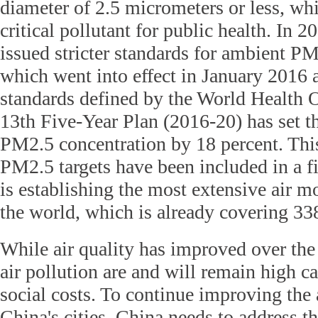
diameter of 2.5 micrometers or less, wh
critical pollutant for public health. In 
issued stricter standards for ambient P
which went into effect in January 2016 
standards defined by the World Health 
13th Five-Year Plan (2016-20) has set th
PM2.5 concentration by 18 percent. This 
PM2.5 targets have been included in a f
is establishing the most extensive air m
the world, which is already covering 338
While air quality has improved over the 
air pollution are and will remain high 
social costs. To continue improving the 
China's cities, China needs to address t