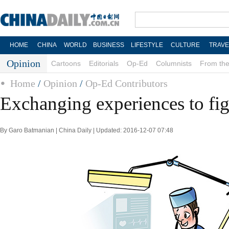
HOME
CHINA
WORLD
BUSINESS
LIFESTYLE
CULTURE
TRAVE
Opinion
Cartoons
Editorials
Op-Ed
Columnists
From the
Home
/
Opinion
/
Op-Ed Contributors
Exchanging experiences to figh
By Garo Batmanian | China Daily | Updated: 2016-12-07 07:48