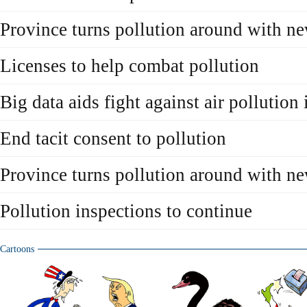
Province turns pollution around with ne
Licenses to help combat pollution
Big data aids fight against air pollution
End tacit consent to pollution
Province turns pollution around with ne
Pollution inspections to continue
Cartoons