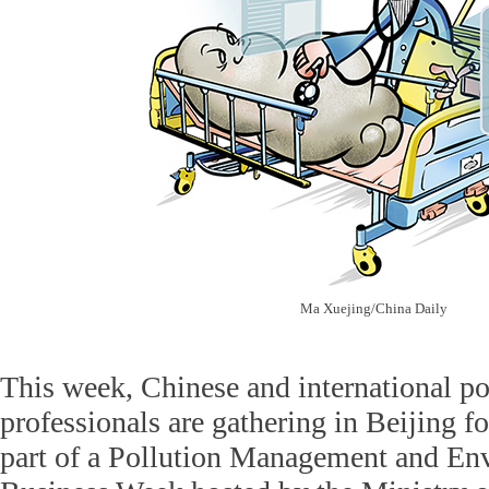
Ma Xuejing/China Daily
This week, Chinese and international p
professionals are gathering in Beijing fo
part of a Pollution Management and En