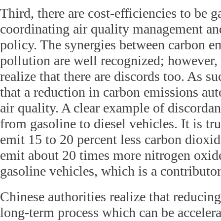
Third, there are cost-efficiencies to be 
coordinating air quality management an
policy. The synergies between carbon em
pollution are well recognized; however, 
realize that there are discords too. As 
that a reduction in carbon emissions au
air quality. A clear example of discordan
from gasoline to diesel vehicles. It is tr
emit 15 to 20 percent less carbon dioxid
emit about 20 times more nitrogen oxid
gasoline vehicles, which is a contributor
Chinese authorities realize that reducing 
long-term process which can be accelera