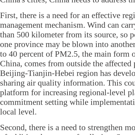
First, there is a need for an effective reg
management mechanism. Wind can carry
than 500 kilometer from its source, so p
one province may be blown into another
to 40 percent of PM2.5, the main form of
China, comes from outside the affected 
Beijing-Tianjin-Hebei region has devel
sharing air quality information. This co
platform for increasing regional-level p
commitment setting while implementati
local level.
Second, there is a need to strengthen mo