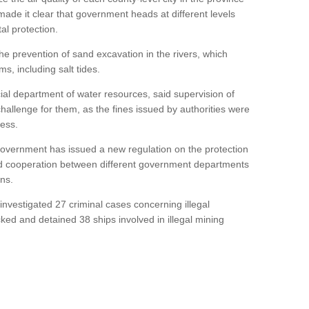
made it clear that government heads at different levels
al protection.
the prevention of sand excavation in the rivers, which
s, including salt tides.
cial department of water resources, said supervision of
allenge for them, as the fines issued by authorities were
cess.
 government has issued a new regulation on the protection
hed cooperation between different government departments
ns.
ce investigated 27 criminal cases concerning illegal
cked and detained 38 ships involved in illegal mining