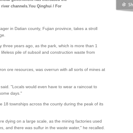
s river channels.You Qinghui / For
ger in Datian county, Fujian province, takes a stroll
age.
y three years ago, as the park, which is more than 1
 a lifeless pile of subsoil and construction waste from
iron ore resources, was overrun with all sorts of mines at
.
n said. "Locals would even have to wear a raincoat to
 some days."
e 18 townships across the county during the peak of its
e dying on a large scale, as the mining factories used
s, and there was sulfur in the waste water," he recalled.