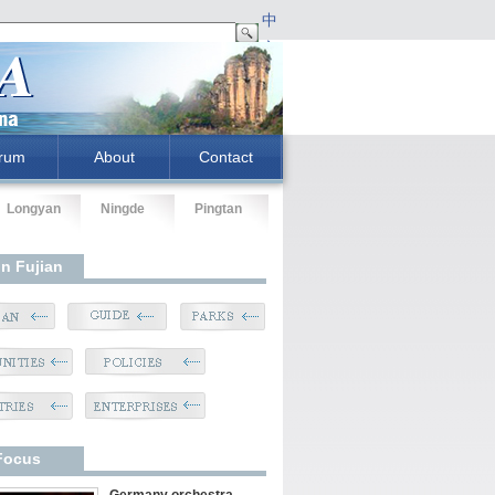
中
文
rum
About
Contact
Longyan
Ningde
Pingtan
In Fujian
Focus