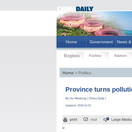
Home
Government
News & 
Regions
Fuzhou
Xiamen
Home
> Politics
Province turns pollut
By Hu Meidong ( China Daily )
Updated: 2016-12-01
print
mail
Large
Medi