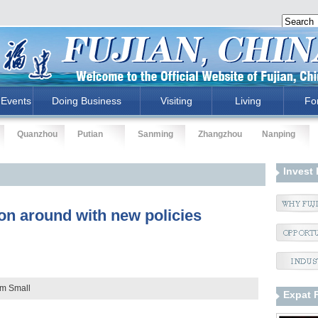
Events
Doing Business
Visiting
Living
Fo
Quanzhou
Putian
Sanming
Zhangzhou
Nanping
Invest 
ion around with new policies
um
Small
Expat 