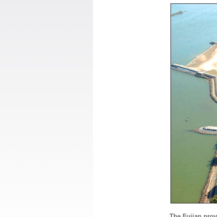
The Fujian prov