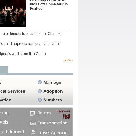
Germany orchestra
kicks off China tour in
Fuzhou
people demonstrate traditional Chinese
s build appreciation for architectural
igner's work permit in China
More
s
Marriage
cal Services
Adoption
ation
Numbers