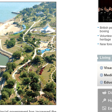
British 
boxing
Volunteer
heritage
New fore
Living
Visa
Medi
Educ
incial government has increased the