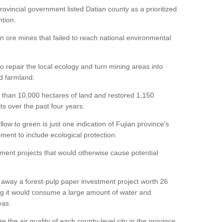
ovincial government listed Datian county as a prioritized
ntion.
on ore mines that failed to reach national environmental
repair the local ecology and turn mining areas into
nd farmland.
 than 10,000 hectares of land and restored 1,150
ts over the past four years.
ow to green is just one indication of Fujian province's
ment to include ecological protection.
tment projects that would otherwise cause potential
d away a forest-pulp paper investment project worth 26
nding it would consume a large amount of water and
eas.
ze the air quality of each county-level city in the province