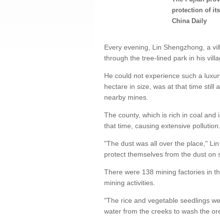
protection of it
China Daily
Every evening, Lin Shengzhong, a villa
through the tree-lined park in his vill
He could not experience such a luxur
hectare in size, was at that time still
nearby mines.
The county, which is rich in coal and 
that time, causing extensive pollution
"The dust was all over the place," Li
protect themselves from the dust on
There were 138 mining factories in th
mining activities.
"The rice and vegetable seedlings wer
water from the creeks to wash the ore