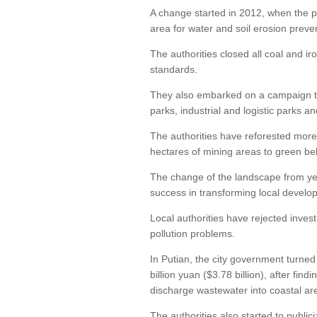
A change started in 2012, when the pr
area for water and soil erosion preve
The authorities closed all coal and ir
standards.
They also embarked on a campaign to 
parks, industrial and logistic parks a
The authorities have reforested more
hectares of mining areas to green bel
The change of the landscape from yell
success in transforming local develop
Local authorities have rejected inves
pollution problems.
In Putian, the city government turne
billion yuan ($3.78 billion), after fi
discharge wastewater into coastal ar
The authorities also started to publici