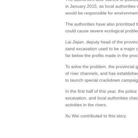
in January 2015, as local authorities 
would be responsible for environment
The authorities have also prioritized 
could cause severe ecological problem
Lai Jiqian, deputy head of the provin
sand excavation used to be a major ch
far below the profits made in the pro
To solve the problem, the provincial
of river channels, and has establis
to launch special crackdown campaig
In the first half of this year, the poli
excavation, and local authorities che
activities in the rivers.
Xu Wei contributed to this story.