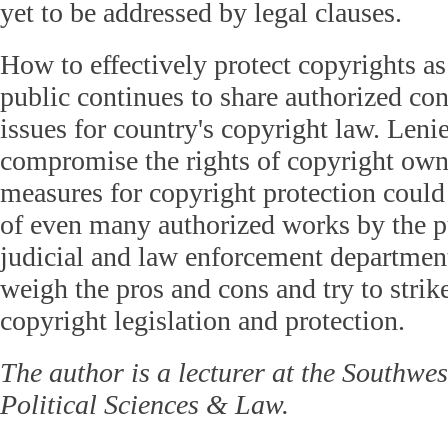
yet to be addressed by legal clauses.
How to effectively protect copyrights as
public continues to share authorized con
issues for country's copyright law. Leni
compromise the rights of copyright owne
measures for copyright protection could 
of even many authorized works by the pu
judicial and law enforcement department
weigh the pros and cons and try to strike
copyright legislation and protection.
The author is a lecturer at the Southwes
Political Sciences & Law.