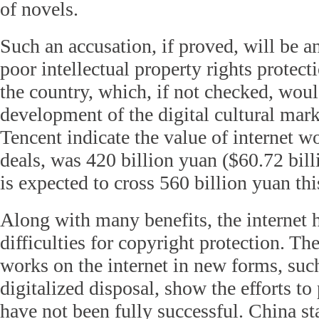
of novels.
Such an accusation, if proved, will be 
poor intellectual property rights protect
the country, which, if not checked, woul
development of the digital cultural mar
Tencent indicate the value of internet w
deals, was 420 billion yuan ($60.72 bil
is expected to cross 560 billion yuan thi
Along with many benefits, the internet h
difficulties for copyright protection. The
works on the internet in new forms, suc
digitalized disposal, show the efforts to
have not been fully successful. China st