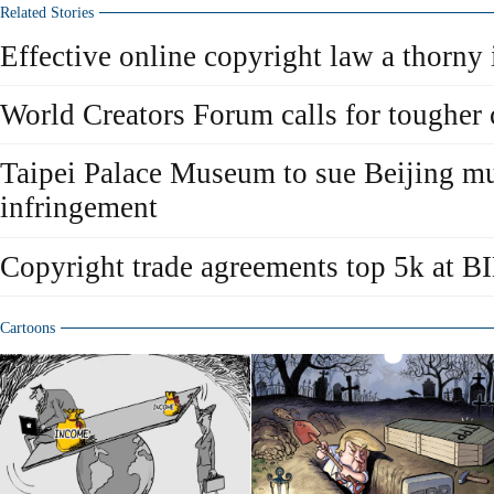
Related Stories
Effective online copyright law a thorny 
World Creators Forum calls for tougher 
Taipei Palace Museum to sue Beijing m
infringement
Copyright trade agreements top 5k at B
Cartoons