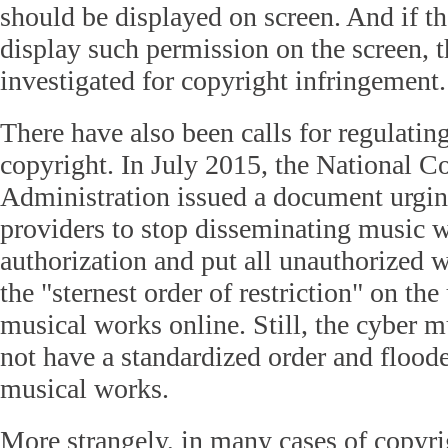
should be displayed on screen. And if th
display such permission on the screen, 
investigated for copyright infringement.
There have also been calls for regulatin
copyright. In July 2015, the National C
Administration issued a document urgin
providers to stop disseminating music 
authorization and put all unauthorized w
the "sternest order of restriction" on th
musical works online. Still, the cyber m
not have a standardized order and flood
musical works.
More strangely, in many cases of copyr