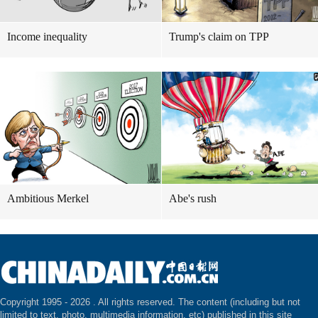
Income inequality
Trump's claim on TPP
Ambitious Merkel
Abe's rush
Copyright 1995 -
2026 . All rights reserved. The content (including but not
limited to text, photo, multimedia information, etc) published in this site