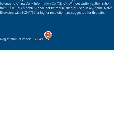
belongs to China Daily Information Co (CDIC). Without written authorization
from CDIC, such content shall not be republished or used in any form. Note:
Browsers with 1024*768 or higher resolution are suggested for this site.
Registration Number: 130349