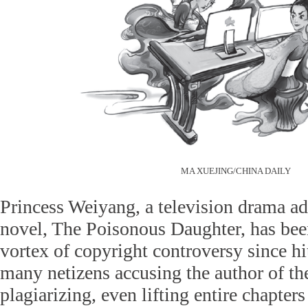
MA XUEJING/CHINA DAILY
Princess Weiyang, a television drama a
novel, The Poisonous Daughter, has bee
vortex of copyright controversy since h
many netizens accusing the author of th
plagiarizing, even lifting entire chapter