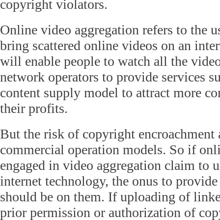
copyright violators.
Online video aggregation refers to the u
bring scattered online videos on an inte
will enable people to watch all the vide
network operators to provide services s
content supply model to attract more c
their profits.
But the risk of copyright encroachment
commercial operation models. So if onl
engaged in video aggregation claim to u
internet technology, the onus to provide 
should be on them. If uploading of linke
prior permission or authorization of co