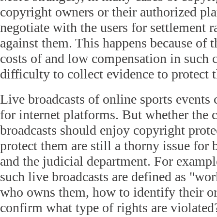
copyright owners or their authorized pl
negotiate with the users for settlement r
against them. This happens because of t
costs of and low compensation in such ca
difficulty to collect evidence to protect 
Live broadcasts of online sports events 
for internet platforms. But whether the 
broadcasts should enjoy copyright prot
protect them are still a thorny issue for
and the judicial department. For example
such live broadcasts are defined as "wo
who owns them, how to identify their or
confirm what type of rights are violate