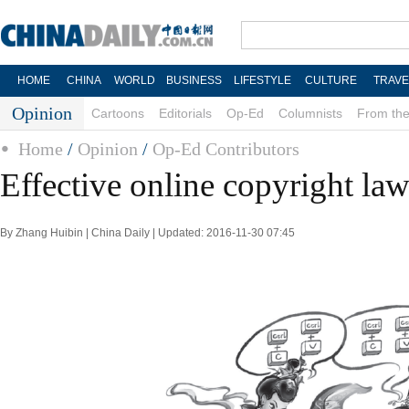
HOME
CHINA
WORLD
BUSINESS
LIFESTYLE
CULTURE
TRAVE
Opinion
Cartoons
Editorials
Op-Ed
Columnists
From the
Home
/
Opinion
/
Op-Ed Contributors
Effective online copyright law
By Zhang Huibin | China Daily | Updated: 2016-11-30 07:45