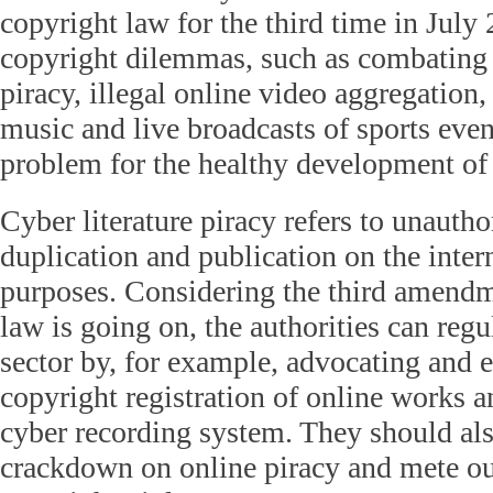
copyright law for the third time in July 
copyright dilemmas, such as combating c
piracy, illegal online video aggregation
music and live broadcasts of sports even
problem for the healthy development of t
Cyber literature piracy refers to unautho
duplication and publication on the inte
purposes. Considering the third amendm
law is going on, the authorities can regu
sector by, for example, advocating and 
copyright registration of online works a
cyber recording system. They should als
crackdown on online piracy and mete o