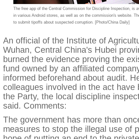
The free app of the Central Commission for Discipline Inspection, is a
in various Android stores, as well as on the commission's website. Th
to submit tipoffs about suspected corruption. [Photo/China Daily]
An official of the Institute of Agricul
Wuhan, Central China's Hubei provi
burned the evidence proving the exi
fund owned by an affiliated compan
informed beforehand about audit. H
colleagues involved in the act have
the Party, the local discipline inspec
said. Comments:
The government has more than onc
measures to stop the illegal use of p
hope of putting an end to the privat