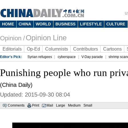
U
HOME
CHINA
WORLD
BUSINESS
LIFESTYLE
CULTURE
Opinion Line
Opinion /
Editorials
Op-Ed
Columnists
Contributors
Cartoons
Editor's Pick:
Syrian refugees
cyberspace
V-Day parade
shrimp scan
Punishing people who run priva
(China Daily)
Updated: 2015-09-30 08:04
Comments
Print
Mail
Large
Medium
Small