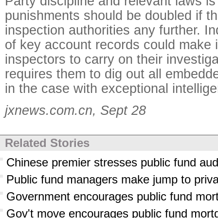
Party discipline and relevant laws is 
punishments should be doubled if the
inspection authorities any further. 
of key account records could make it 
inspectors to carry on their investig
requires them to dig out all embed
in the case with exceptional intellig
jxnews.com.cn, Sept 28
Related Stories
Chinese premier stresses public fund aud
Public fund managers make jump to priva
Government encourages public fund mor
Gov't move encourages public fund mort