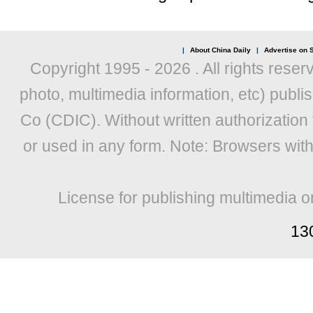
|
About China Daily
|
Advertise on S
Copyright 1995 -
2026 . All rights reser
photo, multimedia information, etc) publis
Co (CDIC). Without written authorization
or used in any form. Note: Browsers wit
License for publishing multimedia o
13