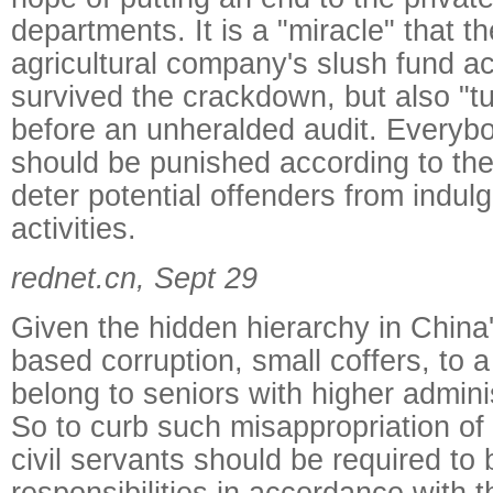
departments. It is a "miracle" that 
agricultural company's slush fund a
survived the crackdown, but also "t
before an unheralded audit. Everyb
should be punished according to the 
deter potential offenders from indulg
activities.
rednet.cn, Sept 29
Given the hidden hierarchy in China'
based corruption, small coffers, to a
belong to seniors with higher admini
So to curb such misappropriation of 
civil servants should be required to
responsibilities in accordance with 