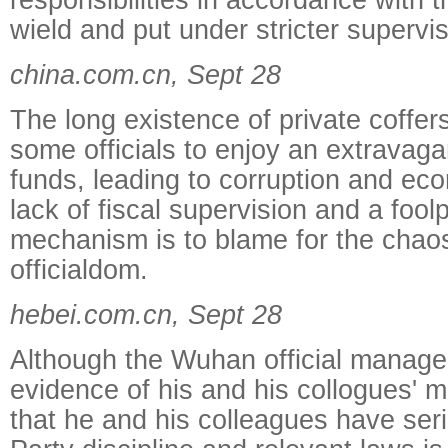
wield and put under stricter supervis
china.com.cn, Sept 28
The long existence of private coffer
some officials to enjoy an extravagan
funds, leading to corruption and ec
lack of fiscal supervision and a fool
mechanism is to blame for the chaos
officialdom.
hebei.com.cn, Sept 28
Although the Wuhan official manage
evidence of his and his collogues' m
that he and his colleagues have seri