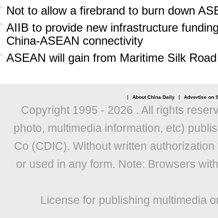
Not to allow a firebrand to burn down 
AIIB to provide new infrastructure fundi
China-ASEAN connectivity
ASEAN will gain from Maritime Silk Road
|
About China Daily
|
Advertise on S
Copyright 1995 -
2026 . All rights reser
photo, multimedia information, etc) publis
Co (CDIC). Without written authorization
or used in any form. Note: Browsers wit
License for publishing multimedia o