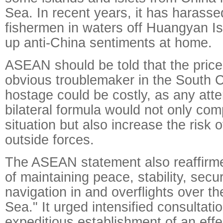
Sea. In recent years, it has harass
fishermen in waters off Huangyan Isl
up anti-China sentiments at home.
ASEAN should be told that the price
obvious troublemaker in the South C
hostage could be costly, as any att
bilateral formula would not only com
situation but also increase the risk 
outside forces.
The ASEAN statement also reaffirm
of maintaining peace, stability, secu
navigation in and overflights over t
Sea." It urged intensified consultati
expeditious establishment of an effe