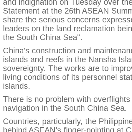
and indignation on Tuesday over th
Statement at the 26th ASEAN Summi
share the serious concerns expres
leaders on the land reclamation bei
the South China Sea".
China's construction and maintena
islands and reefs in the Nansha Islan
sovereignty. The works are to impr
living conditions of its personnel st
islands.
There is no problem with overflights
navigation in the South China Sea.
Countries, particularly, the Philippi
behind ASEAN's finger-pointing at C