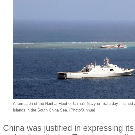
A formation of the Nanhai Fleet of China's Navy on Saturday finished 
islands in the South China Sea. [Photo/Xinhua]
China was justified in expressing it