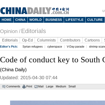
U
HOME
CHINA
WORLD
BUSINESS
LIFESTYLE
CULTURE
Editorials
Opinion /
Editorials
Op-Ed
Columnists
Contributors
Cartoons
Editor's Pick:
Syrian refugees
cyberspace
V-Day parade
shrimp scan
Code of conduct key to South 
(China Daily)
Updated: 2015-04-30 07:44
Comments
Print
Mail
Large
Medium
Small