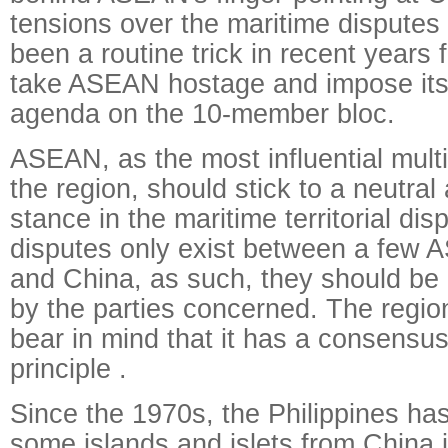
tensions over the maritime disputes f
been a routine trick in recent years f
take ASEAN hostage and impose it
agenda on the 10-member bloc.
ASEAN, as the most influential multil
the region, should stick to a neutral
stance in the maritime territorial disp
disputes only exist between a fe
and China, as such, they should be r
by the parties concerned. The regio
bear in mind that it has a consensus
principle .
Since the 1970s, the Philippines has 
some islands and islets from China 