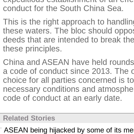
conduct for the South China Sea.
This is the right approach to handlin
these waters. The bloc should opp
deeds that are intended to break th
these principles.
China and ASEAN have held rounds 
a code of conduct since 2013. The o
choice for all parties concerned is t
necessary conditions and atmospher
code of conduct at an early date.
Related Stories
ASEAN being hijacked by some of its m