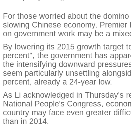
For those worried about the domino 
slowing Chinese economy, Premier L
on government work may be a mixed
By lowering its 2015 growth target t
percent", the government has appare
the intensifying downward pressur
seem particularly unsettling alongsid
percent, already a 24-year low.
As Li acknowledged in Thursday's re
National People's Congress, econo
country may face even greater difficu
than in 2014.