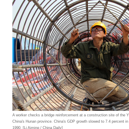
A worker checks a bridge reinforcement at a construction site of the 
China's Hunan province. China's GDP growth slowed to 7.4 percent in 
1990. [Li Aiming / China Daily]