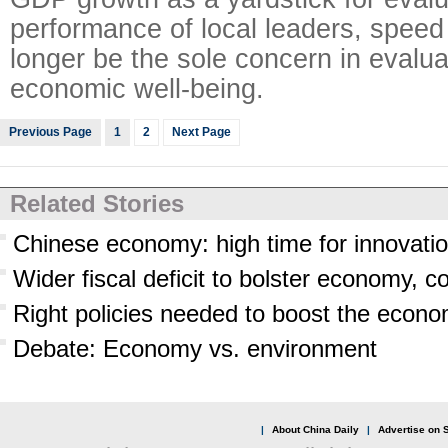
performance of local leaders, speed
longer be the sole concern in evalua
economic well-being.
Previous Page
1
2
Next Page
Related Stories
Chinese economy: high time for innovati
Wider fiscal deficit to bolster economy, 
Right policies needed to boost the econ
Debate: Economy vs. environment
|
About China Daily
|
Advertise on S