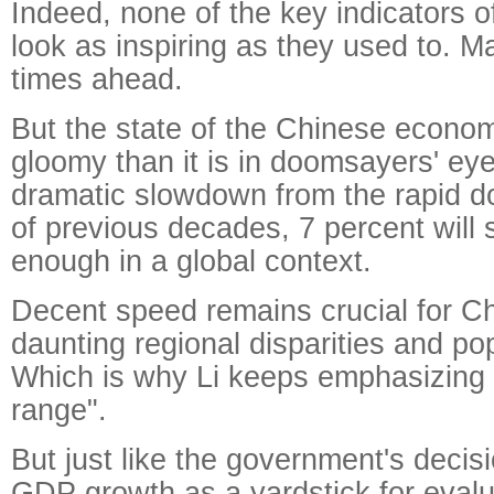
Indeed, none of the key indicators 
look as inspiring as they used to. M
times ahead.
But the state of the Chinese economy
gloomy than it is in doomsayers' eye
dramatic slowdown from the rapid do
of previous decades, 7 percent will s
enough in a global context.
Decent speed remains crucial for Ch
daunting regional disparities and po
Which is why Li keeps emphasizing 
range".
But just like the government's decis
GDP growth as a yardstick for evalu