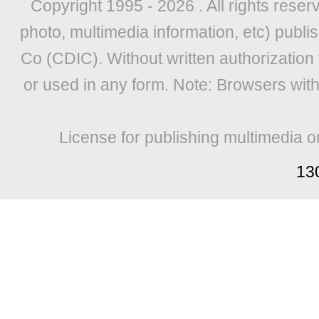
Copyright 1995 -
2026 . All rights reser
photo, multimedia information, etc) publis
Co (CDIC). Without written authorization
or used in any form. Note: Browsers wit
License for publishing multimedia o
13