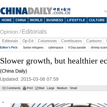
U
HOME
CHINA
WORLD
BUSINESS
LIFESTYLE
CULTURE
Editorials
Opinion /
Editorials
Op-Ed
Columnists
Contributors
Cartoons
Editor's Pick:
Syrian refugees
cyberspace
V-Day parade
shrimp scan
Slower growth, but healthier 
(China Daily)
Updated: 2015-03-06 07:59
Comments
Print
Mail
Large
Medium
Small