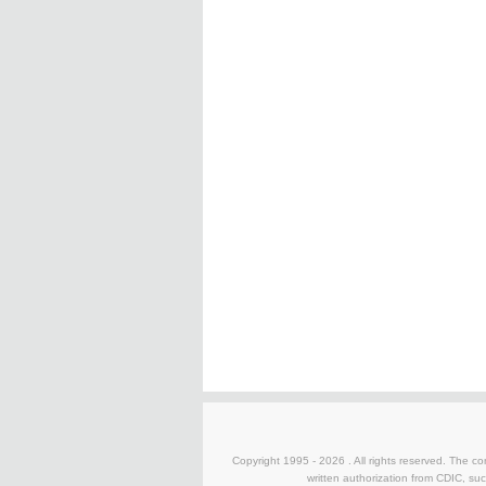
Copyright 1995 -
2026 . All rights reserved. The co
written authorization from CDIC, suc