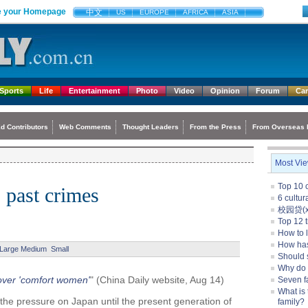
 your Homepage
中文
US
EUROPE
AFRICA
ASIA
Sports
Life
Entertainment
Photo
Video
Opinion
Forum
Ca
d Contributors
Web Comments
Thought Leaders
From the Press
From Overseas 
Most Vi
Top 10 c
s past crimes
6 cultu
校园贷(xi
Top 12 t
How to l
How ha
Large
Medium
Small
Should 
Why do
 over 'comfort women'
" (China Daily website, Aug 14)
Seven f
What is 
 the pressure on Japan until the present generation of
family?