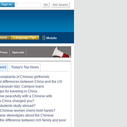
Go
Adv Search
rtoon
Language Tips
Press
Specials
ewed
Today's Top News
omplaints of Chinese girlfriends
ral differences between China and the US
àoyuán dài): Campus loans
ips for traveling in China
ive peacefully with a Chinese wife
s China changed you?
students study abroad?
 Chinese women (men) hold hands?
alse stereotypes about the Chinese
the difference between rich family and poor