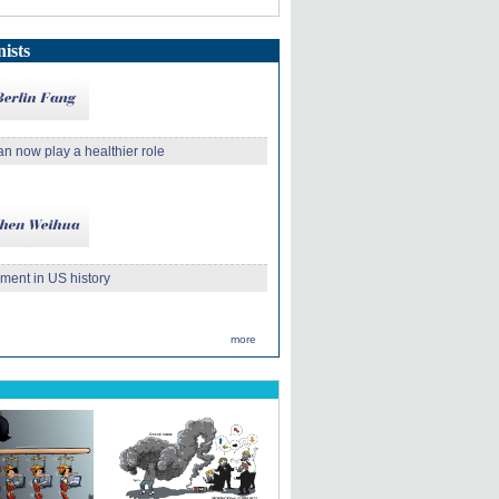
ists
an now play a healthier role
ment in US history
more