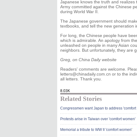
Japanese knows the truth and realizes t
Army committed against the Chinese peo
during World War II.
The Japanese government should make th
textbooks, and tell the new generation in
For long, the Chinese people have been
which is admirable. An apology from the
unleashed on people in many Asian countr
neighbors. But unfortunately, they are g
Greg, on China Daily website
Readers' comments are welcome. Please
letters@chinadaily.com.cn or to the indi
all letters. Thank you.
8.03K
Related Stories
Congressmen want Japan to address 'comfort
Protests arise in Taiwan over 'comfort women'
Memorial a tribute to WW II 'comfort women'