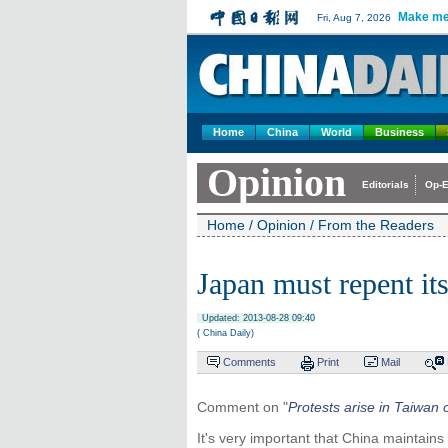
Make me
Fri, Aug 7, 2026
Home
China
World
Business
Opinion
Editorials
Op-E
Home
/
Opinion
/
From the Readers
Japan must repent it
Updated: 2013-08-28 09:40
( China Daily)
Comments
Print
Mail
Comment on "
Protests arise in Taiwan
It's very important that China maintains