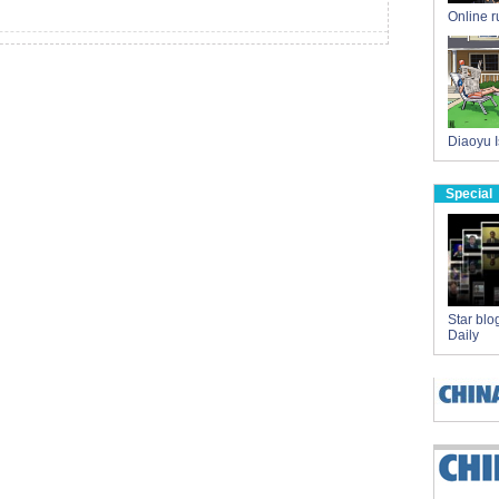
Online 
Diaoyu I
Special
Star blo
Daily