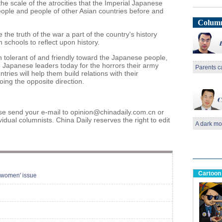
he scale of the atrocities that the Imperial Japanese
ple and people of other Asian countries before and
Column
e truth of the war a part of the country's history
 schools to reflect upon history.
 tolerant of and friendly toward the Japanese people,
 Japanese leaders today for the horrors their army
Parents c
ies will help them build relations with their
oing the opposite direction.
 send your e-mail to opinion@chinadaily.com.cn or
vidual columnists. China Daily reserves the right to edit
A dark mo
Cartoon
 women' issue