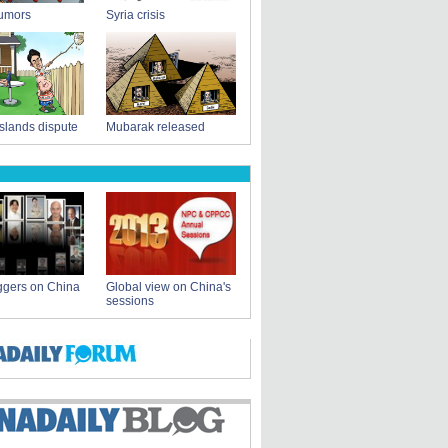
rumors
Syria crisis
slands dispute
Mubarak released
ggers on China
Global view on China's
sessions