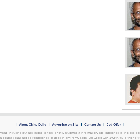
|
About China Daily
|
Advertise on Site
|
Contact Us
|
Job Offer
|
ntent (including but not limited to text, photo, multimedia information, etc) published in this site 
h content shall not be republished or used in any form. Note: Browsers with 1024*768 or higher re