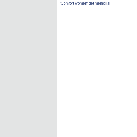
'Comfort women' get memorial