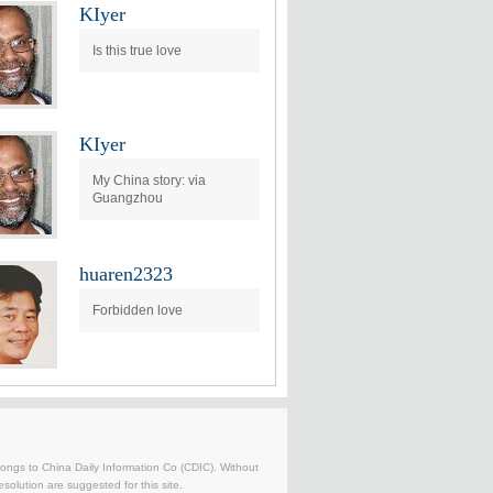
KIyer
Is this true love
KIyer
My China story: via
Guangzhou
huaren2323
Forbidden love
belongs to China Daily Information Co (CDIC). Without
solution are suggested for this site.