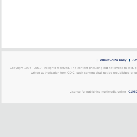
|
About China Daily
|
Adv
Copyright 1995 - 2010 . All rights reserved. The content (including but not limited to text, 
written authorization from CDIC, such content shall not be republished or u
License for publishing multimedia online
0108