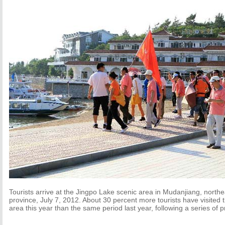
Tourists arrive at the Jingpo Lake scenic area in Mudanjiang, northe
province, July 7, 2012. About 30 percent more tourists have visited
area this year than the same period last year, following a series of