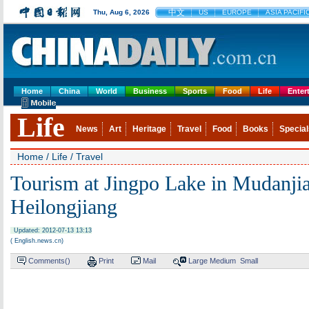
中文
Thu, Aug 6, 2026
US
EUROPE
ASIA PACIFI
Home
China
World
Business
Sports
Food
Life
Enter
Life
News
Art
Heritage
Travel
Food
Books
Special
Home
/
Life
/
Travel
Tourism at Jingpo Lake in Mudanjia
Heilongjiang
Updated: 2012-07-13 13:13
( English.news.cn)
Comments(
)
Print
Mail
Large
Medium
Small