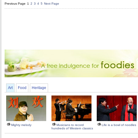
Previous Page
1
2
3
4
5
Next Page
Art
Food
Heritage
Mighty melody
Musicians to record
Life is a bowl of noodles
hundreds of Western classics