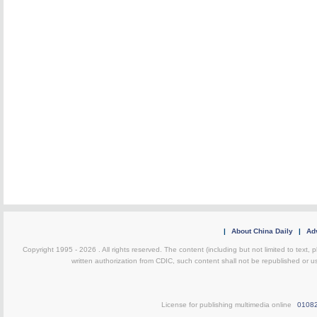
|
About China Daily
|
Adv
Copyright 1995 -
2026 . All rights reserved. The content (including but not limited to text,
written authorization from CDIC, such content shall not be republished or u
License for publishing multimedia online
0108