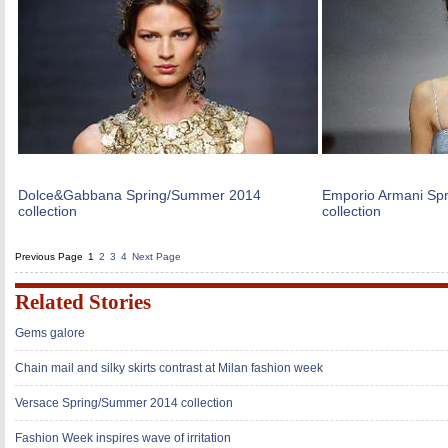
Dolce&Gabbana Spring/Summer 2014
Emporio Armani Sp
collection
collection
Previous Page
1
2
3
4
Next Page
Related Stories
Gems galore
Chain mail and silky skirts contrast at Milan fashion week
Versace Spring/Summer 2014 collection
Fashion Week inspires wave of irritation