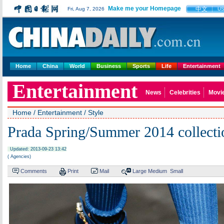
Make me your Homepage
中文
Fri, Aug 7, 2026
U
Home
China
World
Business
Sports
Life
Entertainment
Entertainment
News
Celebrities
Movi
Home
/
Entertainment
/
Style
Prada Spring/Summer 2014 collecti
Updated: 2013-09-23 13:42
( Agencies)
Comments
Print
Mail
Large
Medium
Small