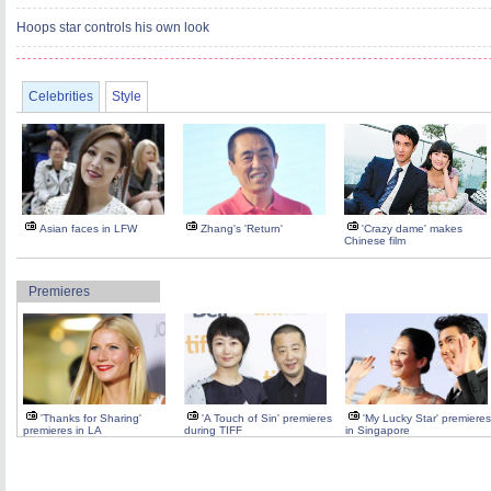
Hoops star controls his own look
Celebrities
Style
Asian faces in LFW
Zhang's 'Return'
'Crazy dame' makes
Chinese film
Premieres
'Thanks for Sharing'
'A Touch of Sin' premieres
'My Lucky Star' premieres
premieres in LA
during TIFF
in Singapore