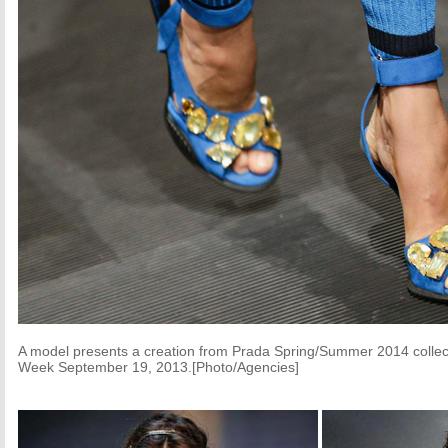
A model presents a creation from Prada Spring/Summer 2014 collec
Week September 19, 2013.[Photo/Agencies]