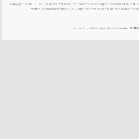
Copyright 1995 - 2010 . All rights reserved. The content (including but not limited to text, 
written authorization from CDIC, such content shall not be republished or u
License for publishing multimedia online
0108