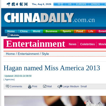
中文
Thu, Aug 6, 2026
US
EUROPE
AFRICA
A
Home
China
World
Business
Sports
Food
Life
Enter
Entertainment
News
Celebrities
Movi
Home
/
Entertainment
/
Style
Hagan named Miss America 2013
Updated: 2013-01-14 09:50
( Agencies)
Comments
Print
Mail
Large
Medium
Small