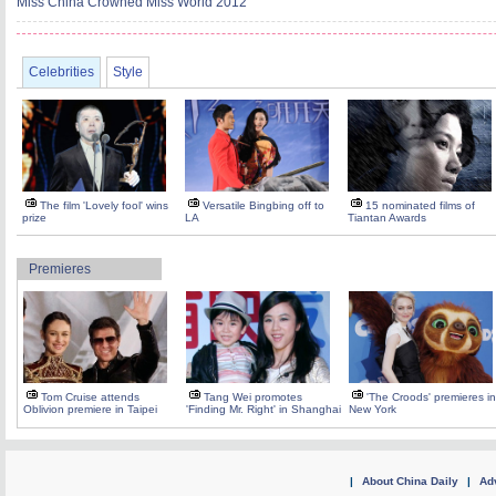
Miss China Crowned Miss World 2012
Celebrities
Style
The film 'Lovely fool' wins
Versatile Bingbing off to
15 nominated films of
prize
LA
Tiantan Awards
Premieres
Tom Cruise attends
Tang Wei promotes
'The Croods' premieres in
Oblivion premiere in Taipei
'Finding Mr. Right' in Shanghai
New York
|
About China Daily
|
Adv