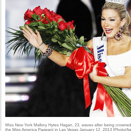
Miss New York Mallory Hytes Hagan, 23, waves after being crowne
the Miss America Pageant in Las Vegas January 12, 2013.[Photo/Ag