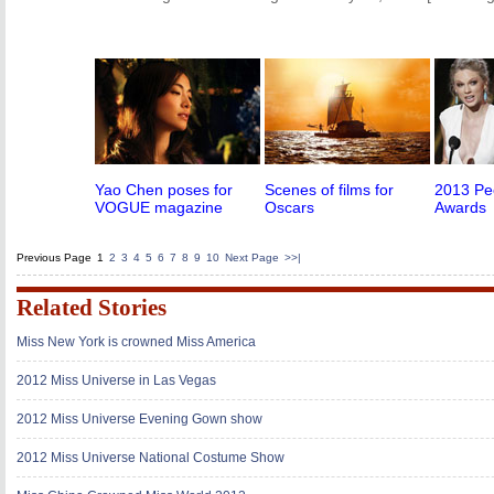
Yao Chen poses for
Scenes of films for
2013 Pe
VOGUE magazine
Oscars
Awards
Previous Page
1
2
3
4
5
6
7
8
9
10
Next Page
>>|
Related Stories
Miss New York is crowned Miss America
2012 Miss Universe in Las Vegas
2012 Miss Universe Evening Gown show
2012 Miss Universe National Costume Show