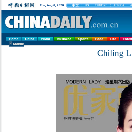
中文
Thu, Aug 6, 2026
US
EUROPE
AFRICA
A
Home
China
World
Business
Sports
Food
Life
Enter
Chiling 