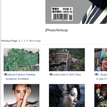
[Photo/Xinhua]
Previous Page
1
2
3
4
Next Page
National Chinese Painting
Ancient town in SW China
St. Stup
Academic Exhibition
in San F