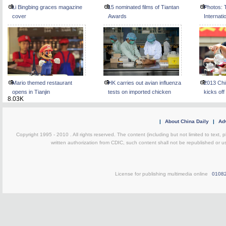
Li Bingbing graces magazine
15 nominated films of Tiantan
Photos: T
cover
Awards
Internati
kicks off
Mario themed restaurant
HK carries out avian influenza
2013 Chi
opens in Tianjin
tests on imported chicken
kicks off
8.03K
|
About China Daily
|
Adv
Copyright 1995 - 2010 . All rights reserved. The content (including but not limited to text, 
written authorization from CDIC, such content shall not be republished or u
License for publishing multimedia online
0108