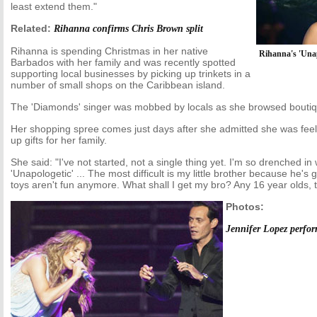
least extend them."
Related:
Rihanna confirms Chris Brown split
Rihanna is spending Christmas in her native
Rihanna's 'Unap
Barbados with her family and was recently spotted
supporting local businesses by picking up trinkets in a
number of small shops on the Caribbean island.
The 'Diamonds' singer was mobbed by locals as she browsed boutiq
Her shopping spree comes just days after she admitted she was feeli
up gifts for her family.
She said: "I've not started, not a single thing yet. I'm so drenched 
'Unapologetic' ... The most difficult is my little brother because he's
toys aren't fun anymore. What shall I get my bro? Any 16 year olds, 
Photos:
Jennifer Lopez perfo