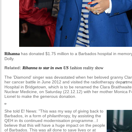
has donated $1.75 million to a Barbados hospital in memory
Rihanna
Dolly.
Related:
Rihanna to star in own US
fashion
reality show
The 'Diamond' singer was devastated when her beloved granny Clara 
her cancer battle in June 2012 and visited the radiotherapy dep
me
art
Hospital in Bridgetown, which is to be renamed the Clara Braithwait
Nuclear Medicine, on Saturday (22.12.12) with her mother Monica F
Lionel to make the generous donation.
She told E! News: "This was my way of giving back to
Barbados, in a form of philanthropy, by assisting the
QEH in its continued modernisation programme...I
believe that this will have a huge impact on the people
of Barbados. This was all done to save lives or at