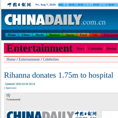
中文
Fri, Aug 7, 2026
US
EUROPE
AFRICA
ASI
Home
China
World
Business
Sports
Food
Life
Entertainm
Entertainment
News
Celebrities
Movies
/
/
Home
Entertainment
Celebrities
Rihanna donates 1.75m to hospital
Updated: 2012-12-24 16:13
( Agencies)
Comments(