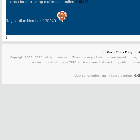
License for publishing multimedia online
0108263
Registration Number: 130349
)
|
About China Daily
|
A
Copyright 1995 - 2010 . All rights reserved. The content (including but not limited to text, 
written authorization from CDIC, such content shall not be republished or u
License for publishing multimedia online
010