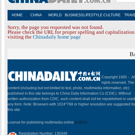
HOME
CHINA
WORLD
BUSINESS
LIFESTYLE
CULTURE
TRAV
Sorry, the page you requested was not found.
Please check the URL for proper spelling and capitalization.
visiting the
Chinadaily home page
B
Copyright 1995 -
. Al
rights reserved. The
content (including but not limited to text, photo, multimedia information, etc)
published in this site belongs to China Daily Information Co (CDIC). Without
written authorization from CDIC, such content shall not be republished or used
any form. Note: Browsers with 1024*768 or higher resolution are suggested fo
this site.
License for publishing multimedia online
0108263
Registration Number: 130349