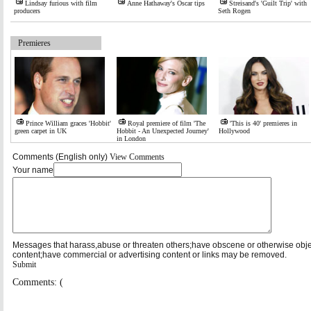
Lindsay furious with film
Anne Hathaway's Oscar tips
Streisand's 'Guilt Trip' with
producers
Seth Rogen
Premieres
Prince William graces 'Hobbit'
Royal premiere of film 'The
'This is 40' premieres in
green carpet in UK
Hobbit - An Unexpected Journey'
Hollywood
in London
Comments (English only)
View Comments
Your name
Messages that harass,abuse or threaten others;have obscene or otherwise obj
content;have commercial or advertising content or links may be removed.
Submit
Comments: (