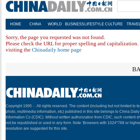
HOME
CHINA
WORLD
BUSINESS
LIFESTYLE
CULTURE
TRAVE
Sorry, the page you requested was not found.
Please check the URL for proper spelling and capitalization. 
visiting the
Chinadaily home page
BA
Copyright 1995 -
. All rights reserved. The content (including but not limited to te
photo, multimedia information, etc) published in this site belongs to China Daily
Information Co (CDIC). Without written authorization from CDIC, such content sh
not be republished or used in any form. Note: Browsers with 1024*768 or highe
resolution are suggested for this site.