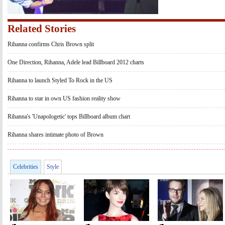
Related Stories
Rihanna confirms Chris Brown split
One Direction, Rihanna, Adele lead Billboard 2012 charts
Rihanna to launch Styled To Rock in the US
Rihanna to star in own US fashion reality show
Rihanna's 'Unapologetic' tops Billboard album chart
Rihanna shares intimate photo of Brown
Celebrities
Style