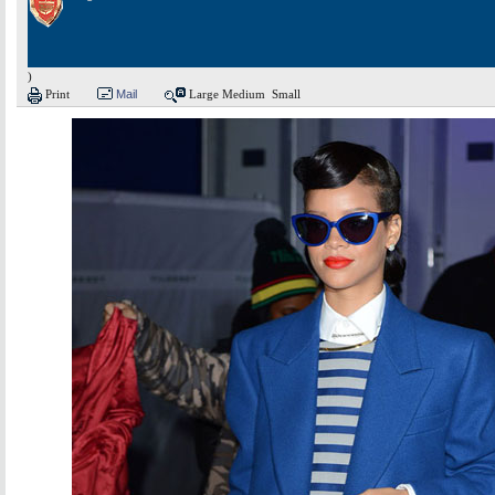
)
Print
Mail
Large
Medium
Small