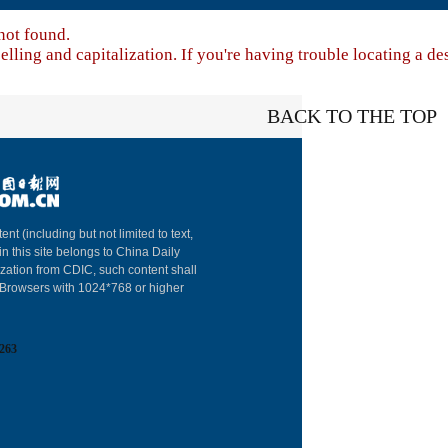
not found.
lling and capitalization. If you're having trouble locating a de
BACK TO THE TOP
About China Dai
ent (including but not limited to text,
in this site belongs to China Daily
Advertise on Sit
ization from CDIC, such content shall
: Browsers with 1024*768 or higher
Contact Us
Job Offer
263
Expat Employm