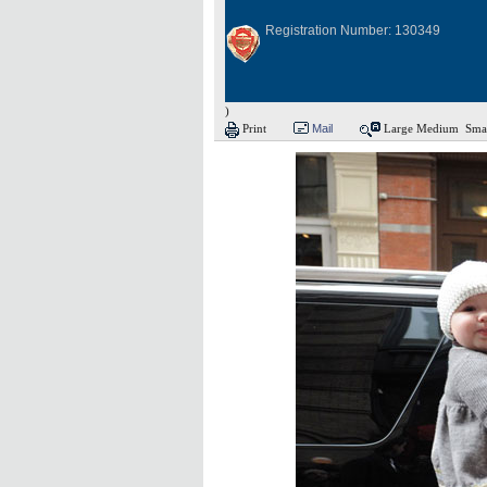
Registration Number: 130349
)
Print
Mail
Large
Medium
Sma