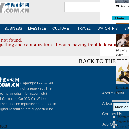
Star tr
Photo
BUSINESS
LIFESTYLE
CULTURE
TRAVEL
WATCHTHIS
SP
 not found.
elling and capitalization. If you're having trouble locating a d
Wu Moch
video
BACK TO THE TOP
Copyright 1995 -
. All
Entertain
rights reserved. The
year
About China Da
to, multimedia information, etc)
y Information Co (CDIC). Without
Advertise on S
t shall not be republished or used in
Most Vi
igher resolution are suggested for
Contact Us
Hot mom 
Beauty fe
Job Offer
8263
Actress 