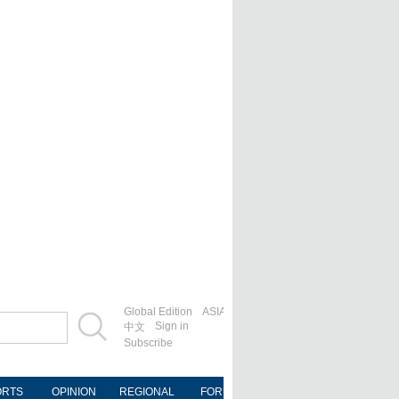
Global Edition
ASIA
Sign in
中文
Subscribe
ORTS
OPINION
REGIONAL
FORUM
NEWSPAPER
MOB