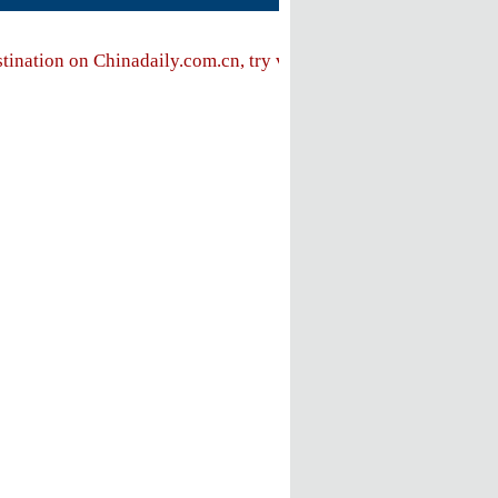
stination on Chinadaily.com.cn, try visiting the
Chinadaily hom
FOLLOW US
ly
e
ent