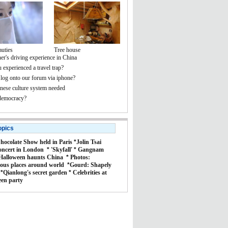
auties
Tree house
er's driving experience in China
 experienced a travel trap?
 log onto our forum via iphone?
ese culture system needed
democracy?
opics
hocolate Show held in Paris
*
Jolin Tsai
oncert in London
*
'Skyfall'
*
Gangnam
Halloween haunts China
*
Photos:
ous places around world
*
Gourd: Shapely
*
Qianlong's secret garden
*
Celebrities at
een party