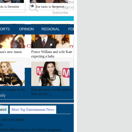
Global Edition
ASIA
acks in December
Star tracks in November
中文
Sign in
Subscribe
ORTS
OPINION
REGIONAL
FORUM
NEWSPAPER
MO
estination on Chinadaily.com.cn, try visiting the
Chinadaily ho
ou's new music
Prince William and wife Kate
expecting a baby
FOLLOW US
ment images of the
Entertainment weekly photos:
Nov 26-Dec 2
ily
ite
ewed
More Top Entertainment News
with sexy daddy
et
Dilraba Dilmurat poses for fashion magazine