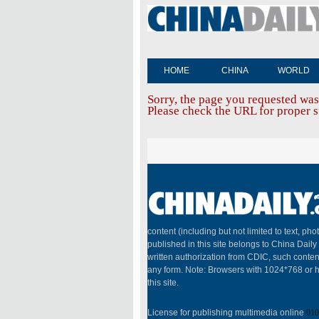
HOME
CHINA
WORLD
Sorry, the page you requested was
Please check the URL for proper sp
content (including but not limited to text, pho
published in this site belongs to China Dail
written authorization from CDIC, such conten
any form. Note: Browsers with 1024*768 or h
this site.
License for publishing multimedia online
010