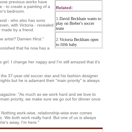
whose previous works have
 - to create a painting of a
Related:
per's bedroom.
1.
David Beckham wants to
avid - who also has sons
play on Bieber's soccer
ven, with Victoria - revealed:
team
y made by a friend.
e artist? Damien Hirst."
2.
Victoria Beckham open
to fifth baby
astonished that he now has a
e girl. I change her nappy and I'm still amazed that it's
 the 37-year-old soccer star and his fashion designer
ights but he is adamant their "main priority" is always
 magazine: "As much as we work hard and we love to
r main priority, we make sure we go out for dinner once
s. Nothing work-wise, relationship-wise ever comes
. We both work really hard. But one of us is always
 she's away, I'm here."