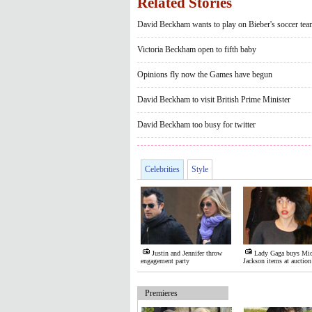
Related Stories
David Beckham wants to play on Bieber's soccer tea
Victoria Beckham open to fifth baby
Opinions fly now the Games have begun
David Beckham to visit British Prime Minister
David Beckham too busy for twitter
Celebrities
Style
Justin and Jennifer throw
Lady Gaga buys Mic
engagement party
Jackson items at auction
Premieres