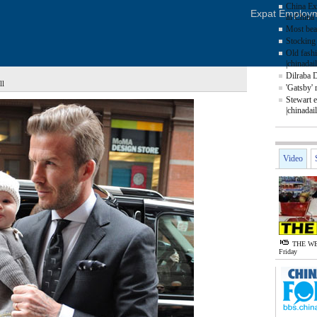
China Ex
Expat Employ
in China 
Most beau
Stocking 
Old fash
|chinadai
Dilraba 
ll
'Gatsby' 
Stewart e
|chinadai
Video
THE WE
Friday