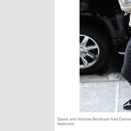
David and Victoria Beckham had Damien 
bedroom.