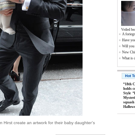
Veiled be
A foriegn
Have you
Will you
New Chin
What is 
Hot T
*
18th C
holds c
Style
*
Mysteri
squash
Hallow
Hirst create an artwork for their baby daughter's