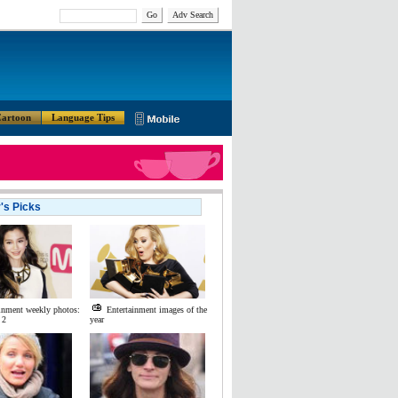
Go
Adv Search
artoon
Language Tips
r's Picks
inment weekly photos:
Entertainment images of the
 2
year