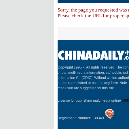
Sorry, the page you requested was 
Please check the URL for proper spe
Copyright 1995 -
. All rights reserved. The cont
photo, multimedia information, etc) published 
Information Co (CDIC). Without written author
not be republished or used in any form. Note
resolution are suggested for this site.
License for publishing multimedia online
0108
Registration Number: 130349