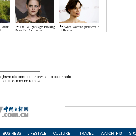
 Hobbit
The Twilight Saga: Breaking
'Anna Karenina' premieres in
d
Dawn Part 2 in Berlin
Hollywood
rs;have obscene or otherwise objectionable
nt or links may be removed.
BUSINESS
LIFESTYLE
CULTURE
TRAVEL
WATCHTHIS
SP