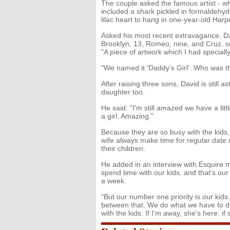
The couple asked the famous artist - 
included a shark pickled in formaldehyde
lilac heart to hang in one-year-old Har
Asked his most recent extravagance, D
Brooklyn, 13, Romeo, nine, and Cruz, se
"A piece of artwork which I had speciall
"We named it 'Daddy's Girl'. Who was th
After raising three sons, David is still 
daughter too.
He said: "I'm still amazed we have a littl
a girl. Amazing."
Because they are so busy with the kids,
wife always make time for regular date n
their children.
He added in an interview with Esquire
spend time with our kids, and that's ou
a week.
"But our number one priority is our kid
between that. We do what we have to do
with the kids. If I'm away, she's here, if