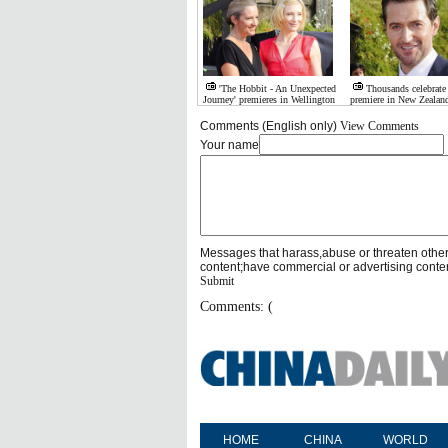
'The Hobbit - An Unexpected
Thousands celebrate
Journey' premieres in Wellington
premiere in New Zealan
Comments (English only)
View Comments
Your name
Messages that harass,abuse or threaten othe
content;have commercial or advertising conte
Submit
Comments: (
HOME
CHINA
WORLD