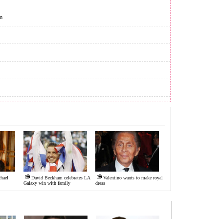
m
hael
David Beckham celebrates LA
Valentino wants to make royal
Galaxy win with family
dress