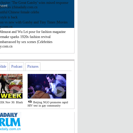
clusive: 'The Great Gatsby' wins mixed response
ment
|Movies |chinadaily.com.cn
tiful Chinese female celebs
style is back
ion vs new with Gatsby and Tiny Times |Movies
ly.com.cn
Dilmurat and Wu Lei pose for fashion magazine
remake sparks 1920s fashion revival
mbarrassed by sex scenes |Celebrities
ly.com.cn
Slide
Podcast
Pictures
EK Nov 30: Black
Beijing NGO promotes rapid
HIV test in gay community