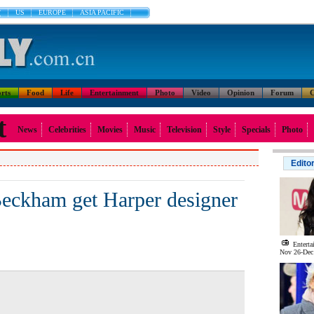
文
US
EUROPE
ASIA PACIFIC
rts
Food
Life
Entertainment
Photo
Video
Opinion
Forum
C
t
News
Celebrities
Movies
Music
Television
Style
Specials
Photo
Edito
Beckham get Harper designer
Enterta
Nov 26-Dec