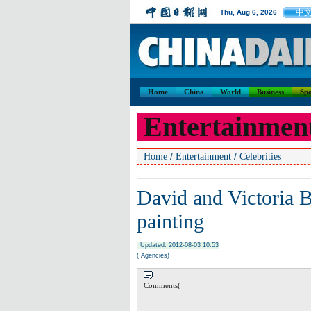
中
Thu, Aug 6, 2026
Home
China
World
Business
Spo
Entertainmen
/
/
Home
Entertainment
Celebrities
David and Victoria 
painting
Updated: 2012-08-03 10:53
( Agencies)
Comments(