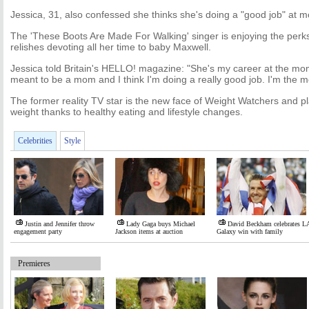
Jessica, 31, also confessed she thinks she's doing a "good job" at 
The 'These Boots Are Made For Walking' singer is enjoying the per
relishes devoting all her time to baby Maxwell.
Jessica told Britain's HELLO! magazine: "She's my career at the mo
meant to be a mom and I think I'm doing a really good job. I'm the m
The former reality TV star is the new face of Weight Watchers and p
weight thanks to healthy eating and lifestyle changes.
Celebrities
Style
Justin and Jennifer throw
Lady Gaga buys Michael
David Beckham celebrates L
engagement party
Jackson items at auction
Galaxy win with family
Premieres