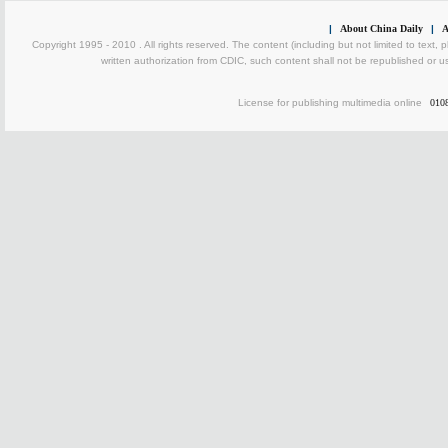
|
About China Daily
|
A
Copyright 1995 - 2010 . All rights reserved. The content (including but not limited to text, 
written authorization from CDIC, such content shall not be republished or u
License for publishing multimedia online
010