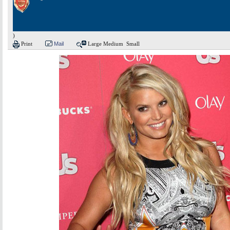
)
Print
Mail
Large
Medium
Small