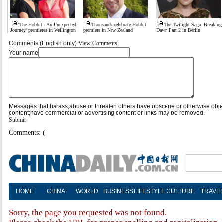
'The Hobbit - An Unexpected
Thousands celebrate Hobbit
The Twilight Saga: Breaking
Journey' premieres in Wellington
premiere in New Zealand
Dawn Part 2 in Berlin
Comments (English only)
View Comments
Your name
Messages that harass,abuse or threaten others;have obscene or otherwise obj
content;have commercial or advertising content or links may be removed.
Submit
Comments: (
HOME
CHINA
WORLD
BUSINESS
LIFESTYLE
CULTURE
TRAVE
Sorry, the page you requested was not found.