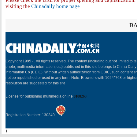
Please check the URL for proper spelling and capitalization. 
visiting the
Chinadaily home page
BA
Copyright 1995 -
. All rights reserved. The content (including but not limited to te
photo, multimedia information, etc) published in this site belongs to China Daily
Information Co (CDIC). Without written authorization from CDIC, such content sh
not be republished or used in any form. Note: Browsers with 1024*768 or highe
resolution are suggested for this site.
License for publishing multimedia online
0108263
Registration Number: 130349
)