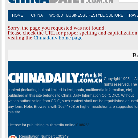
HOME
CHINA
WORLD
BUSINESS
LIFESTYLE
CULTURE
TRAV
Sorry, the page you requested was not found.
Please check the URL for proper spelling and capitalization.
visiting the
Chinadaily home page
B
Copyright 1995 -
. Al
rights reserved. The
content (including but not limited to text, photo, multimedia information, etc)
published in this site belongs to China Daily Information Co (CDIC). Without
written authorization from CDIC, such content shall not be republished or used
any form. Note: Browsers with 1024*768 or higher resolution are suggested fo
this site.
License for publishing multimedia online
0108263
Registration Number: 130349