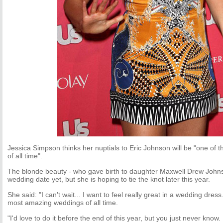
Jessica Simpson thinks her nuptials to Eric Johnson will be "one of
of all time".
The blonde beauty - who gave birth to daughter Maxwell Drew Johns
wedding date yet, but she is hoping to tie the knot later this year.
She said: "I can't wait... I want to feel really great in a wedding dress
most amazing weddings of all time.
"I'd love to do it before the end of this year, but you just never know. 