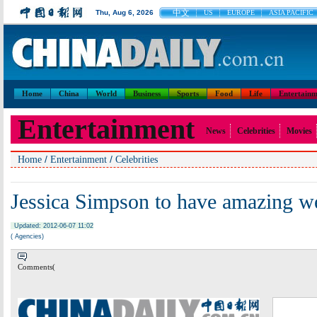
中文
Thu, Aug 6, 2026
US
EUROPE
ASIA PACIFIC
Home
China
World
Business
Sports
Food
Life
Entertainm
Entertainment
News
Celebrities
Movies
/
/
Home
Entertainment
Celebrities
Jessica Simpson to have amazing w
Updated: 2012-06-07 11:02
( Agencies)
Comments(