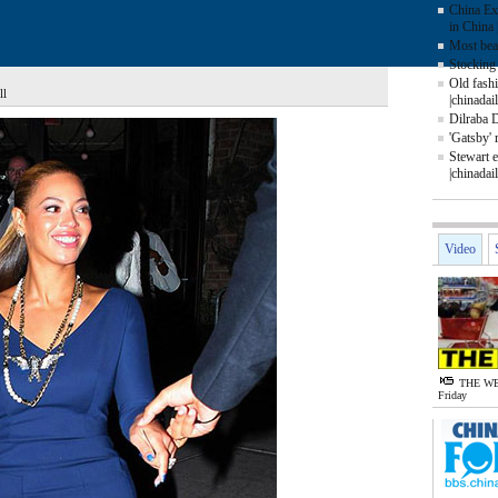
China Ex
in China 
Most beau
Stocking 
Old fash
ll
|chinadai
Dilraba 
'Gatsby' 
Stewart e
|chinadai
Video
THE WE
Friday