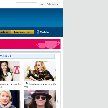
Go
Adv Search
artoon
Language Tips
r's Picks
inment weekly photos:
Entertainment images of the
 2
year
Global Edition
ASIA
中文
Sign in