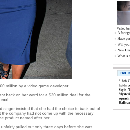
Veiled be
A foriegn
Have you
Will you
New Chin
What is 
Hot T
*
18th C
holds c
0 million by a video game developer.
Style
*
Mysteri
ent back on her word for a $20 million deal for the
squash
oncé.
Hallow
d singer insisted that she had the choice to back out of
at the company had not come up with the necessary
he product named after her.
unfairly pulled out only three days before she was