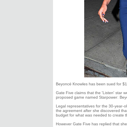
Beyoncé Knowles has been sued for $10
Gate Five claims that the 'Listen' star w
proposed game named Starpower: Bey
Legal representatives for the 30-year-ol
the agreement after she discovered th
budget for what was needed to create t
However Gate Five has replied that she 