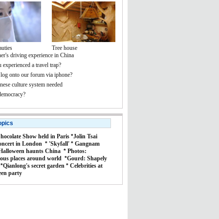
auties
Tree house
er's driving experience in China
 experienced a travel trap?
 log onto our forum via iphone?
ese culture system needed
democracy?
opics
hocolate Show held in Paris
*
Jolin Tsai
oncert in London
*
'Skyfall'
*
Gangnam
Halloween haunts China
*
Photos:
ous places around world
*
Gourd: Shapely
*
Qianlong's secret garden
*
Celebrities at
een party