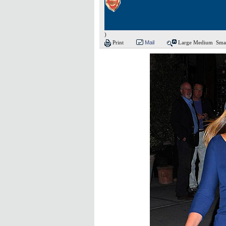
)
Print
Mail
Large
Medium
Sma