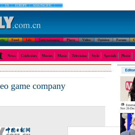
US
EUROPE
ASIA PACIFIC
rts
Food
Life
Entertainment
Photo
Video
Opinion
Forum
C
t
News
Celebrities
Movies
Music
Television
Style
Specials
Photo
Edito
deo game company
Enterta
Nov 26-Dec