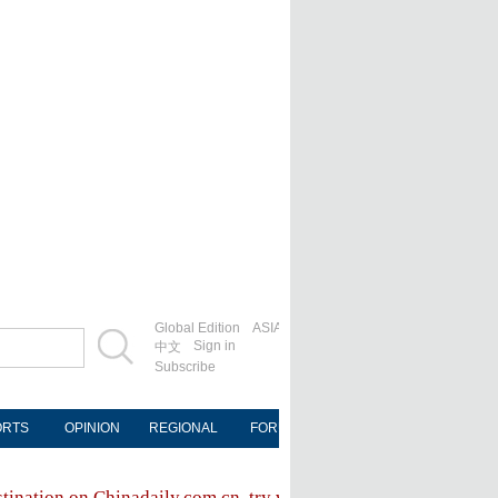
Global Edition
ASIA
Sign in
中文
Subscribe
ORTS
OPINION
REGIONAL
FORUM
NEWSPAPER
MOB
stination on Chinadaily.com.cn, try visiting the
Chinadaily hom