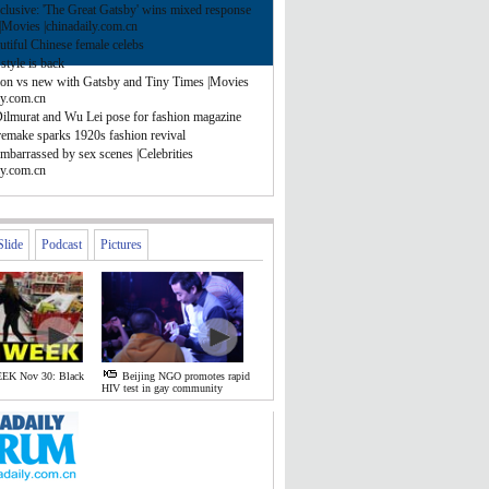
clusive: 'The Great Gatsby' wins mixed response
|Movies |chinadaily.com.cn
tiful Chinese female celebs
style is back
ion vs new with Gatsby and Tiny Times |Movies
ly.com.cn
Dilmurat and Wu Lei pose for fashion magazine
remake sparks 1920s fashion revival
mbarrassed by sex scenes |Celebrities
ly.com.cn
Slide
Podcast
Pictures
EK Nov 30: Black
Beijing NGO promotes rapid
HIV test in gay community