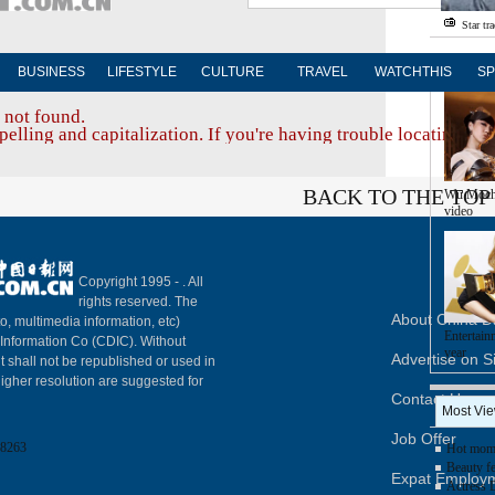
Star tr
Photo
BUSINESS
LIFESTYLE
CULTURE
TRAVEL
WATCHTHIS
SP
 not found.
elling and capitalization. If you're having trouble locating a d
BACK TO THE TOP
Wu Moch
video
Copyright 1995 -
. All
rights reserved. The
About China Da
to, multimedia information, etc)
Entertain
y Information Co (CDIC). Without
year
Advertise on S
t shall not be republished or used in
igher resolution are suggested for
Contact Us
Most Vi
Job Offer
8263
Hot mom 
Beauty fe
Expat Employ
Actress 