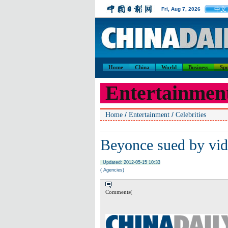
中文
Fri, Aug 7, 2026
Home
China
World
Business
Spo
Entertainmen
/
/
Home
Entertainment
Celebrities
Beyonce sued by vi
Updated: 2012-05-15 10:33
( Agencies)
Comments(