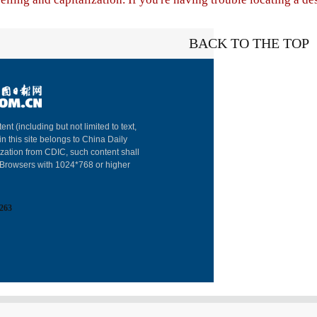
BACK TO THE TOP
About China Dai
ent (including but not limited to text,
in this site belongs to China Daily
Advertise on Sit
ization from CDIC, such content shall
: Browsers with 1024*768 or higher
Contact Us
Job Offer
263
Expat Employm