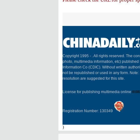
Copyright 1995 -
. All rights reserved. The cont
photo, multimedia information, etc) published 
Information Co (CDIC). Without written author
not be republished or used in any form. Note
resolution are suggested for this site.
License for publishing multimedia online
0108
Registration Number: 130349
)