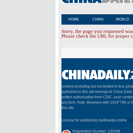
HOME
CHINA
WORLD
Sorry, the page you requested was
Please check the URL for proper sp
content (including but not limited to text, pho
published in this site belongs to China Dail
written authorization from CDIC, such conten
any form. Note: Browsers with 1024*768 or h
this site.
License for publishing multimedia online
010
Registration Number: 130349