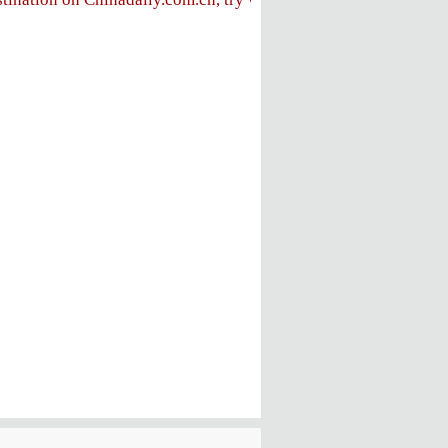
FOLLOW US
ly
e
ent