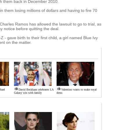
with them back in December 2010.
n them losing millions of dollars and having to fire 70
Charles Ramos has allowed the lawsuit to go to trial, as
notice before quitting the deal.
- gave birth to their first child, a girl named Blue Ivy
nt on the matter.
hael
David Beckham celebrates LA
Valentino wants to make royal
Galaxy win with family
dress