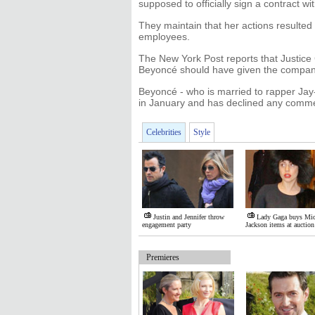
supposed to officially sign a contract 
They maintain that her actions resulted i
employees.
The New York Post reports that Justice 
Beyoncé should have given the company 
Beyoncé - who is married to rapper Jay-Z 
in January and has declined any comme
Celebrities
Style
Justin and Jennifer throw
Lady Gaga buys Mic
engagement party
Jackson items at auction
Premieres