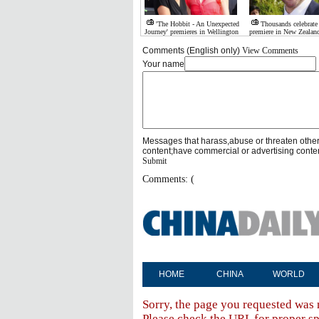
'The Hobbit - An Unexpected
Thousands celebrate
Journey' premieres in Wellington
premiere in New Zealan
Comments (English only)
View Comments
Your name
Messages that harass,abuse or threaten othe
content;have commercial or advertising conte
Submit
Comments: (
HOME
CHINA
WORLD
Sorry, the page you requested was 
Please check the URL for proper spe