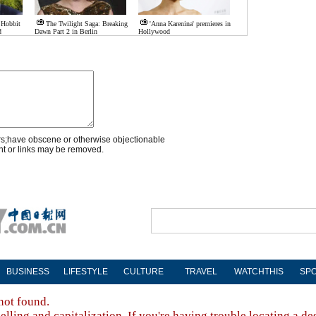
 Hobbit
The Twilight Saga: Breaking
'Anna Karenina' premieres in
d
Dawn Part 2 in Berlin
Hollywood
rs;have obscene or otherwise objectionable
nt or links may be removed.
BUSINESS
LIFESTYLE
CULTURE
TRAVEL
WATCHTHIS
SP
not found.
lling and capitalization. If you're having trouble locating a de