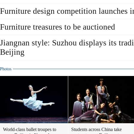
Furniture design competition launches i
Furniture treasures to be auctioned
Jiangnan style: Suzhou displays its tradi
Beijing
Photos
World-class ballet troupes to
Students across China take