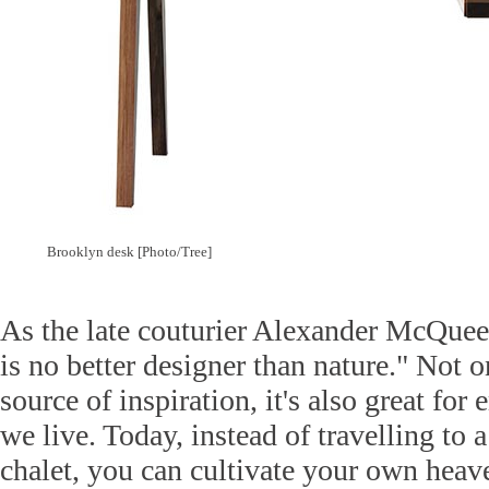
Brooklyn desk [Photo/Tree]
As the late couturier Alexander McQuee
is no better designer than nature." Not o
source of inspiration, it's also great for
we live. Today, instead of travelling to
chalet, you can cultivate your own heav