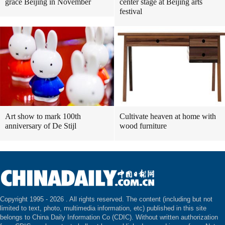
grace Beijing in November
center stage at Beijing arts
festival
Art show to mark 100th
Cultivate heaven at home with
anniversary of De Stijl
wood furniture
Copyright 1995 -
2026 . All rights reserved. The content (including but not
limited to text, photo, multimedia information, etc) published in this site
belongs to China Daily Information Co (CDIC). Without written authorization