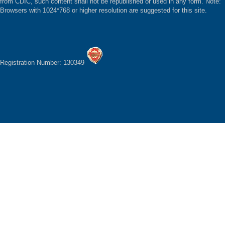
from CDIC, such content shall not be republished or used in any form. Note:
Browsers with 1024*768 or higher resolution are suggested for this site.
Registration Number: 130349