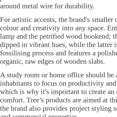
around metal wire for durability.
For artistic accents, the brand's smaller 
colour and creativity into any space. En
lamp and the petrified wood bookend; t
dipped in vibrant hues, while the latter i
fossilising process and features a polish
organic, raw edges of wooden slabs.
A study room or home office should be a
inhabitants to focus on productivity and 
which is why it's important to create an
comfort. Tree’s products are aimed at t
the brand also provides project styling s
and commercial properties.