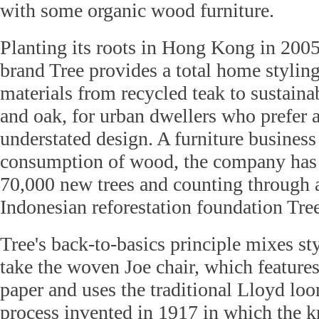
with some organic wood furniture.
Planting its roots in Hong Kong in 2005
brand Tree provides a total home styling
materials from recycled teak to sustain
and oak, for urban dwellers who prefer 
understated design. A furniture business 
consumption of wood, the company has 
70,000 new trees and counting through a
Indonesian reforestation foundation Tre
Tree's back-to-basics principle mixes sty
take the woven Joe chair, which features
paper and uses the traditional Lloyd lo
process invented in 1917 in which the kr