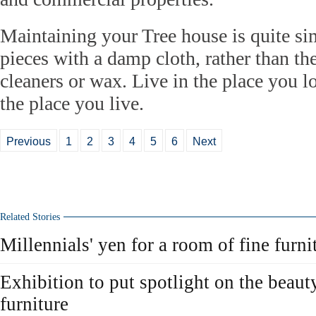
Maintaining your Tree house is quite sim
pieces with a damp cloth, rather than the
cleaners or wax. Live in the place you l
the place you live.
Previous
1
2
3
4
5
6
Next
Related Stories
Millennials' yen for a room of fine furni
Exhibition to put spotlight on the beaut
furniture