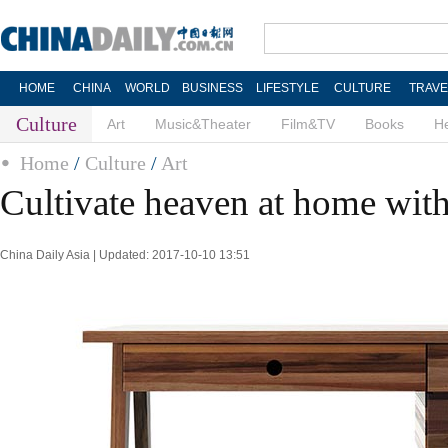
HOME
CHINA
WORLD
BUSINESS
LIFESTYLE
CULTURE
TRAVE
Culture
Art
Music&Theater
Film&TV
Books
He
Home
/
Culture
/
Art
Cultivate heaven at home wit
China Daily Asia | Updated: 2017-10-10 13:51