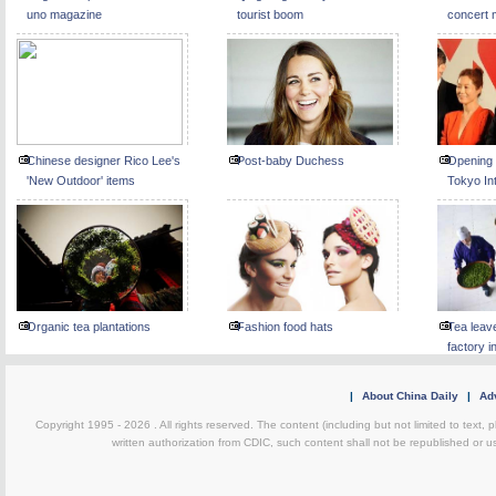
uno magazine
tourist boom
concert 
Chinese designer Rico Lee's
Post-baby Duchess
Opening 
'New Outdoor' items
Tokyo Int
Festival
Organic tea plantations
Fashion food hats
Tea leav
factory i
|
About China Daily
|
Adv
Copyright 1995 -
2026 . All rights reserved. The content (including but not limited to text,
written authorization from CDIC, such content shall not be republished or u