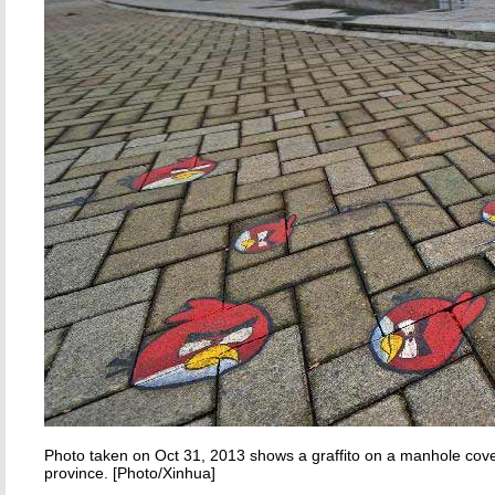
Photo taken on Oct 31, 2013 shows a graffito on a manhole cove
province. [Photo/Xinhua]