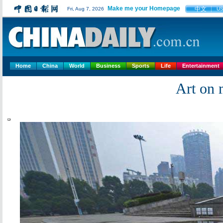
Make me your Homepage
中文
Fri, Aug 7, 2026
U
Home
China
World
Business
Sports
Life
Entertainment
Art on 