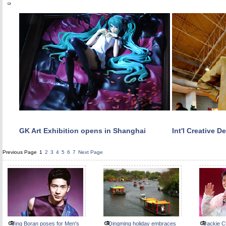
GK Art Exhibition opens in Shanghai
Int'l Creative 
Previous Page
1
2
3
4
5
6
7
Next Page
Jing Boran poses for Men's
Qingming holiday embraces
Jackie C