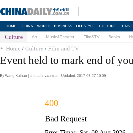
HOME
CHINA
WORLD
BUSINESS
LIFESTYLE
CULTURE
TRAVE
Culture
Art
Music&Theater
Film&TV
Books
He
Home
/
Culture
/
Film and TV
Event held to mark end of you
By Wang Kaihao | chinadaily.com.cn | Updated: 2017-07-27 10:09