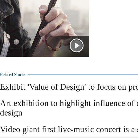
Related Stories
Exhibit 'Value of Design' to focus on pro
Art exhibition to highlight influence of 
design
Video giant first live-music concert is a