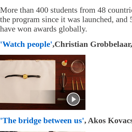
More than 400 students from 48 countrie
the program since it was launched, and 5
have won awards globally.
'Watch people'
,Christian Grobbelaar,
'The bridge between us'
, Akos Kovacs