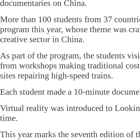
documentaries on China.
More than 100 students from 37 countrie
program this year, whose theme was cra
creative sector in China.
As part of the program, the students vis
from workshops making traditional cos
sites repairing high-speed trains.
Each student made a 10-minute documen
Virtual reality was introduced to Lookin
time.
This year marks the seventh edition of t