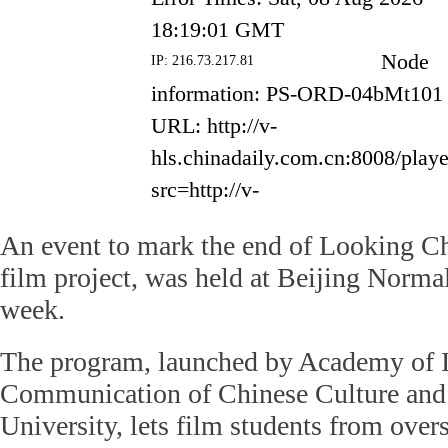
An event to mark the end of Looking Ch
film project, was held at Beijing Normal
week.
The program, launched by Academy of I
Communication of Chinese Culture and
University, lets film students from over