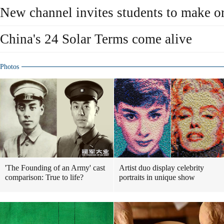
New channel invites students to make or
China's 24 Solar Terms come alive
Photos
'The Founding of an Army' cast
Artist duo display celebrity
comparison: True to life?
portraits in unique show