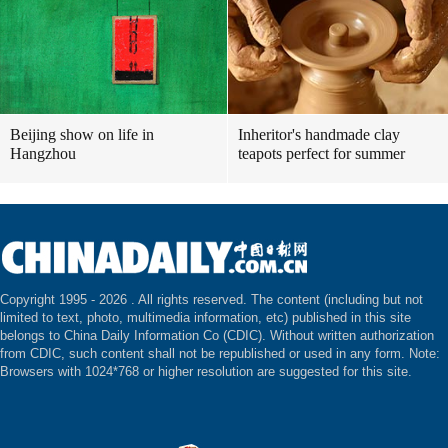
Beijing show on life in
Inheritor's handmade clay
Hangzhou
teapots perfect for summer
Copyright 1995 -
2026 . All rights reserved. The content (including but not
limited to text, photo, multimedia information, etc) published in this site
belongs to China Daily Information Co (CDIC). Without written authorization
from CDIC, such content shall not be republished or used in any form. Note:
Browsers with 1024*768 or higher resolution are suggested for this site.