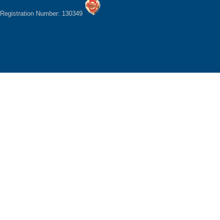
Registration Number: 130349