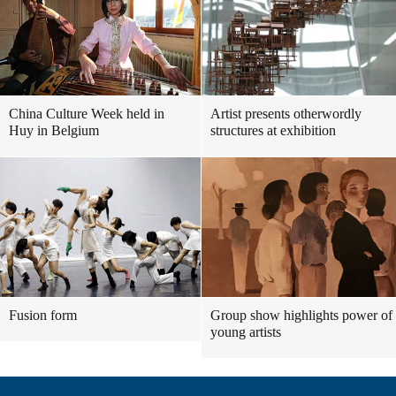
China Culture Week held in
Artist presents otherwordly
Huy in Belgium
structures at exhibition
Fusion form
Group show highlights power of
young artists