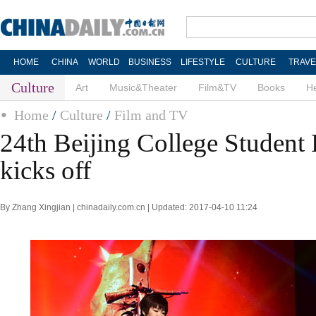
HOME
CHINA
WORLD
BUSINESS
LIFESTYLE
CULTURE
TRAVE
Culture
Art
Music&Theater
Film&TV
Books
He
Home
/
Culture
/
Film and TV
24th Beijing College Student 
kicks off
By Zhang Xingjian | chinadaily.com.cn | Updated: 2017-04-10 11:24