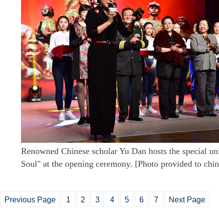
Renowned Chinese scholar Yu Dan hosts the special unit
Soul" at the opening ceremony. [Photo provided to chi
Previous Page
1
2
3
4
5
6
7
Next Page