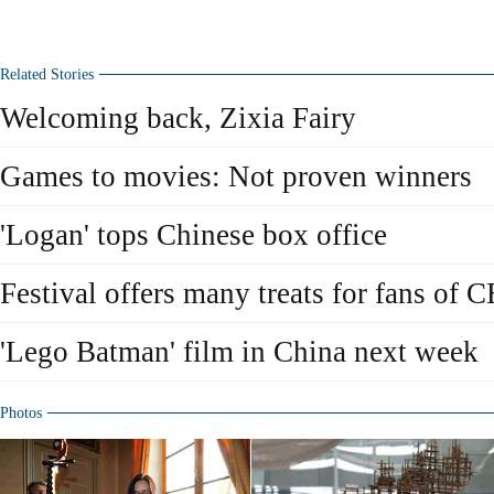
Related Stories
Welcoming back, Zixia Fairy
Games to movies: Not proven winners
'Logan' tops Chinese box office
Festival offers many treats for fans of 
'Lego Batman' film in China next week
Photos