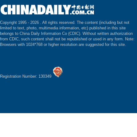
Copyright 1995 -
2026 . All rights reserved. The content (including but not
limited to text, photo, multimedia information, etc) published in this site
belongs to China Daily Information Co (CDIC). Without written authorization
from CDIC, such content shall not be republished or used in any form. Note:
Browsers with 1024*768 or higher resolution are suggested for this site.
Registration Number: 130349