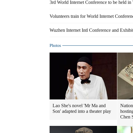
3rd World Internet Conference to be held i
Volunteers train for World Internet Confere
Wuzhen Internet Intl Conference and Exhibi
Photos
Lao She's novel 'Mr Ma and
Nation
Son' adapted into a theater play
hostin
Chen 