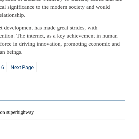
ical significance to the modern society and would
elationship.
et development has made great strides, with
ention. The internet, as a key achievement in human
 force in driving innovation, promoting economic and
an beings.
6
Next Page
tion superhighway