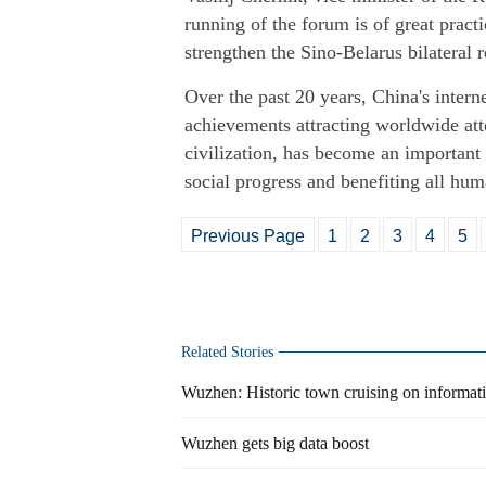
running of the forum is of great pract
strengthen the Sino-Belarus bilateral r
Over the past 20 years, China's intern
achievements attracting worldwide att
civilization, has become an important
social progress and benefiting all hum
Previous Page
1
2
3
4
5
Related Stories
Wuzhen: Historic town cruising on informa
Wuzhen gets big data boost