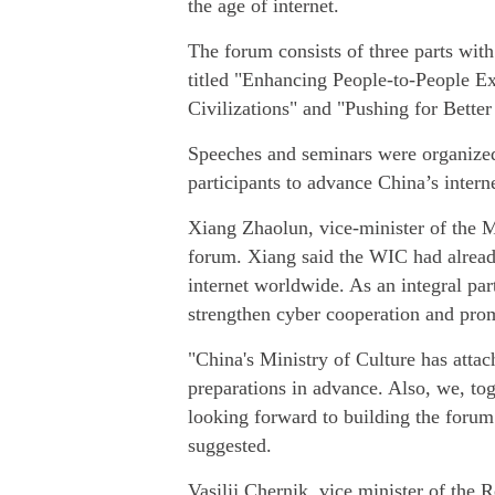
the age of internet.
The forum consists of three parts wit
titled "Enhancing People-to-People 
Civilizations" and "Pushing for Bette
Speeches and seminars were organize
participants to advance China’s intern
Xiang Zhaolun, vice-minister of the Mi
forum. Xiang said the WIC had alread
internet worldwide. As an integral pa
strengthen cyber cooperation and pro
"China's Ministry of Culture has atta
preparations in advance. Also, we, tog
looking forward to building the forum 
suggested.
Vasilij Chernik, vice minister of the 