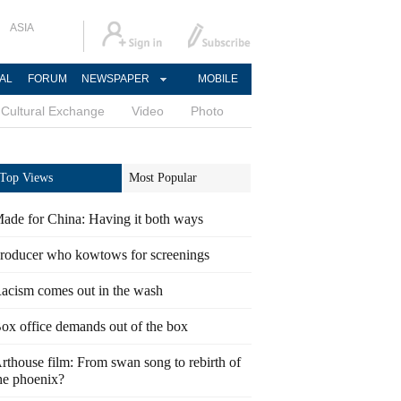
ASIA
AL
FORUM
NEWSPAPER
MOBILE
Cultural Exchange
Video
Photo
Top Views
Most Popular
ade for China: Having it both ways
roducer who kowtows for screenings
acism comes out in the wash
ox office demands out of the box
rthouse film: From swan song to rebirth of
he phoenix?