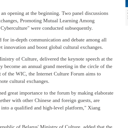
h an opening at the beginning. Two panel discussions
Exchanges, Promoting Mutual Learning Among
r Cyberculture" were conducted subsequently.
d for in-depth communication and debate among all
et innovation and boost global cultural exchanges.
nistry of Culture, delivered the keynote speech at the
y become an annual grand meeting in the circle of the
rt of the WIC, the Internet Culture Forum aims to
mote cultural exchanges.
ched great importance to the forum by making elaborate
ether with other Chinese and foreign guests, are
into a qualified and high-level platform," Xiang
Republic of Belarus' Ministry of Culture, added that the