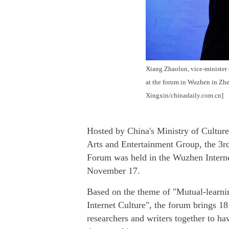
Xiang Zhaolun, vice-minister o
at the forum in Wuzhen in Zh
Xingxin/chinadaily.com.cn]
Hosted by China's Ministry of Cultur
Arts and Entertainment Group, the 3r
Forum was held in the Wuzhen Interne
November 17.
Based on the theme of "Mutual-learni
Internet Culture", the forum brings 18
researchers and writers together to ha