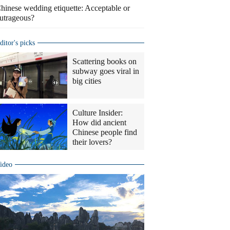
hinese wedding etiquette: Acceptable or
utrageous?
ditor's picks
Scattering books on
subway goes viral in
big cities
Culture Insider:
How did ancient
Chinese people find
their lovers?
ideo