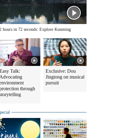
2 hours in 72 seconds: Explore Kunming
Easy Talk:
Exclusive: Dou
Advocating
Jingtong on musical
environment
pursuit
protection through
storytelling
pecial