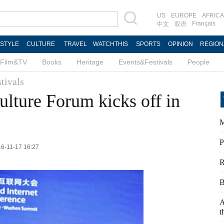
US
EUROPE
AFRICA
Français
中文
双语
ESTYLE
CULTURE
TRAVEL
WATCHTHIS
SPORTS
OPINION
REGION
Film&TV
Books
Heritage
Events&Festivals
People
tivals
ulture Forum kicks off in
M
P
16-11-17 16:27
R
B
A
t