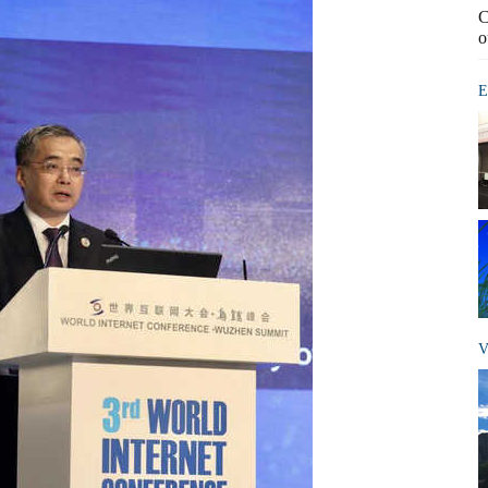
C
o
E
V