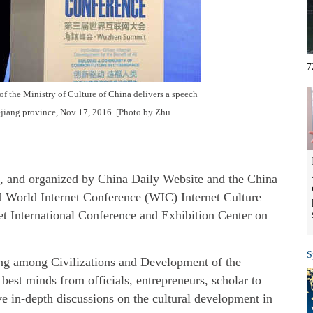
7
f the Ministry of Culture of China delivers a speech
ejiang province, Nov 17, 2016. [Photo by Zhu
e, and organized by China Daily Website and the China
d World Internet Conference (WIC) Internet Culture
t International Conference and Exhibition Center on
S
ng among Civilizations and Development of the
 best minds from officials, entrepreneurs, scholar to
ve in-depth discussions on the cultural development in