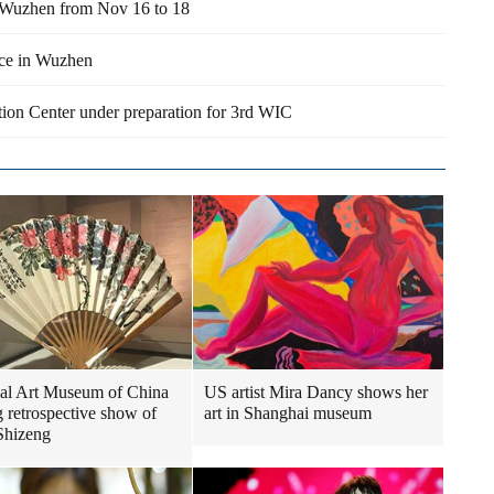
n Wuzhen from Nov 16 to 18
nce in Wuzhen
tion Center under preparation for 3rd WIC
al Art Museum of China
US artist Mira Dancy shows her
g retrospective show of
art in Shanghai museum
Shizeng