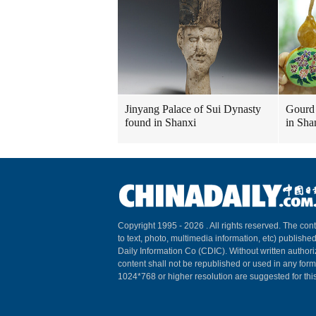
Jinyang Palace of Sui Dynasty
Gourd 
found in Shanxi
in Sha
Copyright 1995 -
2026 . All rights reserved. The cont
to text, photo, multimedia information, etc) published
Daily Information Co (CDIC). Without written author
content shall not be republished or used in any for
1024*768 or higher resolution are suggested for this