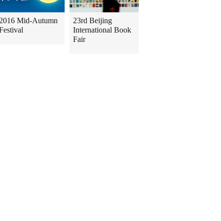
2016 Mid-Autumn
23rd Beijing
Festival
International Book
Fair