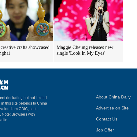
creative crafts showcased
Maggie Cheung releases new
nghai
single 'Look In My Eyes'
About China Daily
ent (including but not limited
 in this site belongs to China
Advertise on Site
ization from CDIC, such
m. Note: Browsers with
Contact Us
 site.
Job Offer