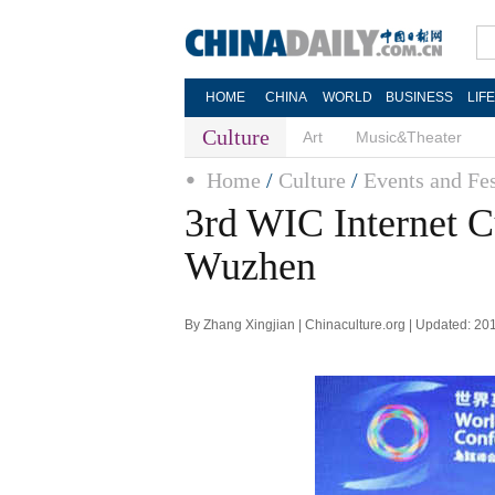
HOME
CHINA
WORLD
BUSINESS
LIF
Culture
Art
Music&Theater
Home
/
Culture
/
Events and Fes
3rd WIC Internet C
Wuzhen
By Zhang Xingjian | Chinaculture.org | Updated: 20