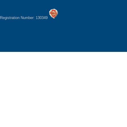
Registration Number: 130349