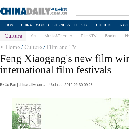
HOME
CHINA
WORLD
BUSINESS
LIFESTYLE
CULTURE
TRAVE
Culture
Art
Music&Theater
Film&TV
Books
He
Home
/
Culture
/
Film and TV
Feng Xiaogang's new film win
international film festivals
By Xu Fan | chinadaily.com.cn | Updated: 2016-09-30 09:28