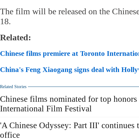
The film will be released on the Chine
18.
Related:
Chinese films premiere at Toronto Internatio
China's Feng Xiaogang signs deal with Hol
Related Stories
Chinese films nominated for top honors
International Film Festival
'A Chinese Odyssey: Part III' continues
office