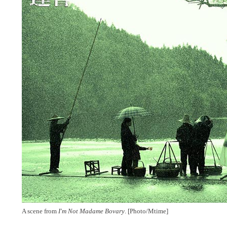
A scene from
I'm Not Madame Bovary
. [Photo/Mtime]