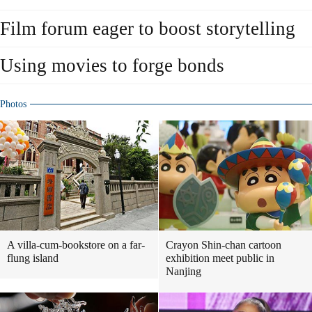
Film forum eager to boost storytelling
Using movies to forge bonds
Photos
A villa-cum-bookstore on a far-
Crayon Shin-chan cartoon
flung island
exhibition meet public in
Nanjing