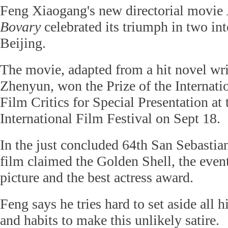
Feng Xiaogang's new directorial movie
Bovary
celebrated its triumph in two inte
Beijing.
The movie, adapted from a hit novel wri
Zhenyun, won the Prize of the Internati
Film Critics for Special Presentation at
International Film Festival on Sept 18.
In the just concluded 64th San Sebastian
film claimed the Golden Shell, the event'
picture and the best actress award.
Feng says he tries hard to set aside all h
and habits to make this unlikely satire.