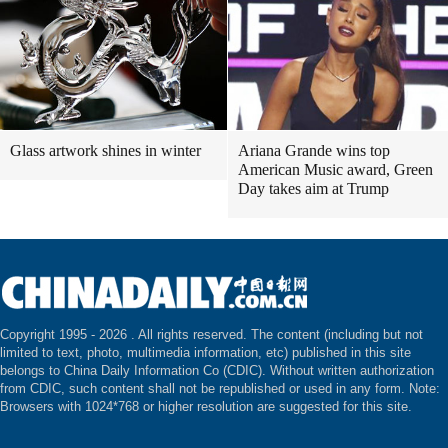
Glass artwork shines in winter
Ariana Grande wins top
American Music award, Green
Day takes aim at Trump
Copyright 1995 -
2026 . All rights reserved. The content (including but not
limited to text, photo, multimedia information, etc) published in this site
belongs to China Daily Information Co (CDIC). Without written authorization
from CDIC, such content shall not be republished or used in any form. Note:
Browsers with 1024*768 or higher resolution are suggested for this site.