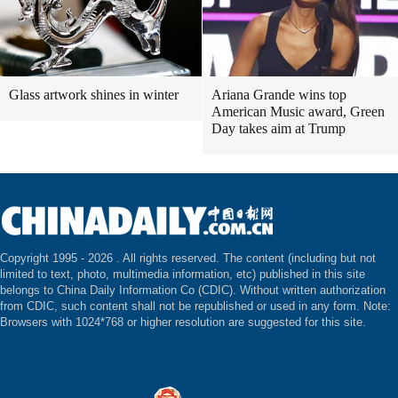
Glass artwork shines in winter
Ariana Grande wins top
American Music award, Green
Day takes aim at Trump
Copyright 1995 -
2026 . All rights reserved. The content (including but not
limited to text, photo, multimedia information, etc) published in this site
belongs to China Daily Information Co (CDIC). Without written authorization
from CDIC, such content shall not be republished or used in any form. Note:
Browsers with 1024*768 or higher resolution are suggested for this site.