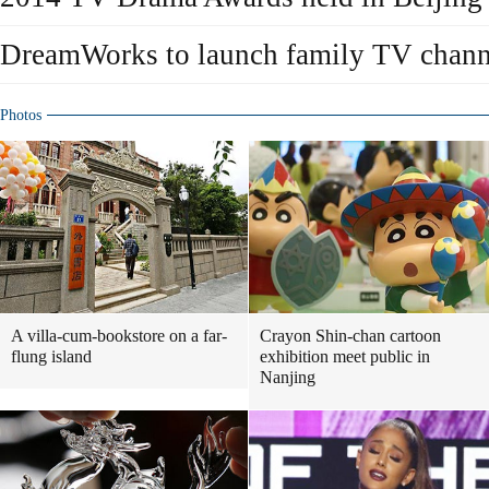
DreamWorks to launch family TV channe
Photos
A villa-cum-bookstore on a far-
Crayon Shin-chan cartoon
flung island
exhibition meet public in
Nanjing