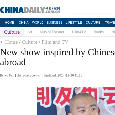
HOME
CHINA
WORLD
BUSINESS
LIFESTYLE
CULTURE
TRAVE
Culture
Art
Music&Theater
Film&TV
Books
He
Home
/
Culture
/
Film and TV
New show inspired by Chines
abroad
By Xu Fan | chinadaily.com.cn | Updated: 2014-12-26 11:10