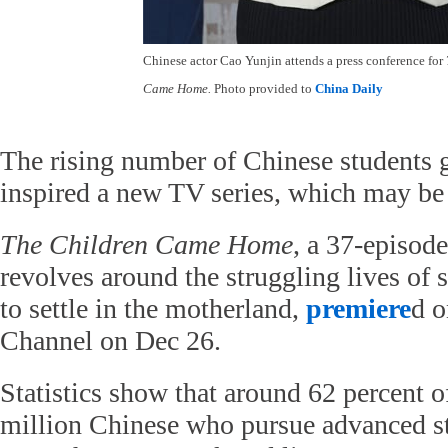
Chinese actor Cao Yunjin attends a press conference for
Came Home.
Photo provided to
China Daily
The rising number of Chinese students 
inspired a new TV series, which may be th
The Children Came Home
, a 37-episode
revolves around the struggling lives of 
to settle in the motherland,
premiere
d 
Channel on Dec 26.
Statistics show that around 62 percent o
million Chinese who pursue advanced st