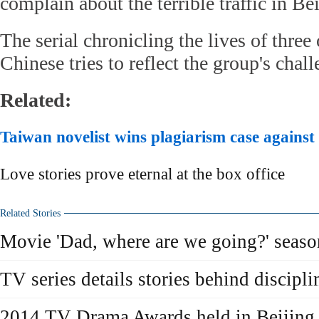
complain about the terrible traffic in Bei
The serial chronicling the lives of thre
Chinese tries to reflect the group's chal
Related:
Taiwan novelist wins plagiarism case against
Love stories prove eternal at the box office
Related Stories
Movie 'Dad, where are we going?' season
TV series details stories behind discipli
2014 TV Drama Awards held in Beijing