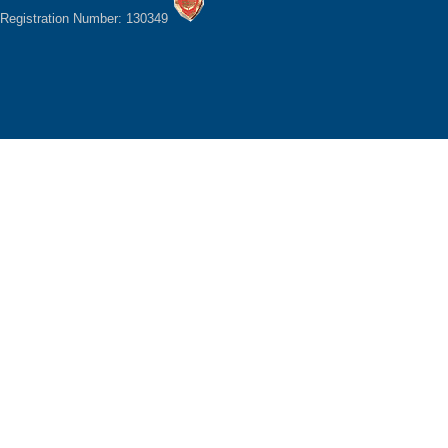
Registration Number: 130349