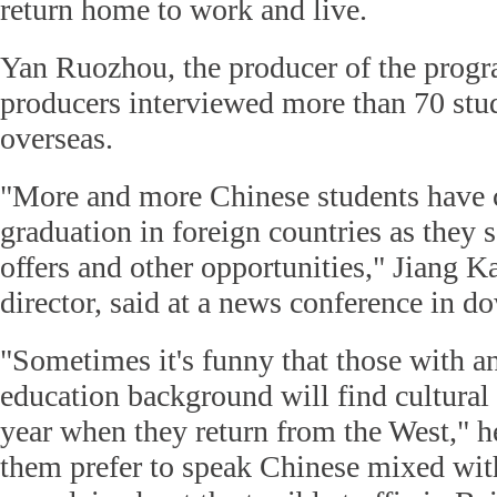
return home to work and live.
Yan Ruozhou, the producer of the progra
producers interviewed more than 70 stu
overseas.
"More and more Chinese students have 
graduation in foreign countries as they 
offers and other opportunities," Jiang K
director, said at a news conference in 
"Sometimes it's funny that those with an
education background will find cultural c
year when they return from the West," h
them prefer to speak Chinese mixed wit