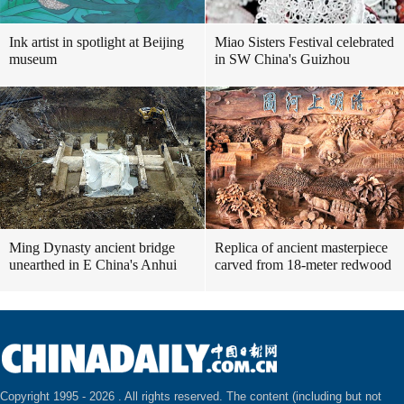
Ink artist in spotlight at Beijing
Miao Sisters Festival celebrated
museum
in SW China's Guizhou
Ming Dynasty ancient bridge
Replica of ancient masterpiece
unearthed in E China's Anhui
carved from 18-meter redwood
Copyright 1995 -
2026 . All rights reserved. The content (including but not