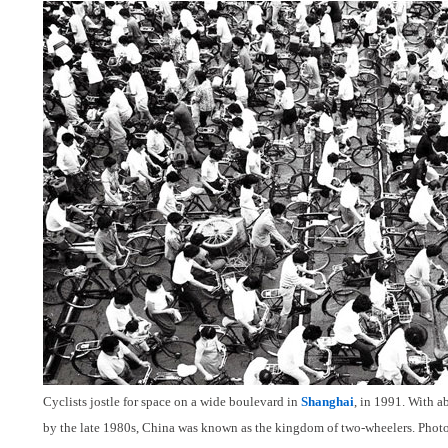
Cyclists jostle for space on a wide boulevard in
Shanghai
, in 1991. With a
by the late 1980s, China was known as the kingdom of two-wheelers. Phot