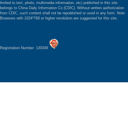
limited to text, photo, multimedia information, etc) published in this site
belongs to China Daily Information Co (CDIC). Without written authorization
from CDIC, such content shall not be republished or used in any form. Note:
Browsers with 1024*768 or higher resolution are suggested for this site.
Registration Number: 130349