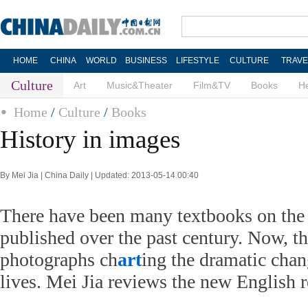
HOME
CHINA
WORLD
BUSINESS
LIFESTYLE
CULTURE
TRAVE
Culture
Art
Music&Theater
Film&TV
Books
He
Home
/
Culture
/
Books
History in images
By Mei Jia | China Daily | Updated: 2013-05-14 00:40
There have been many textbooks on the 
published over the past century. Now, th
photographs ch
art
ing the dramatic chan
lives. Mei Jia reviews the new English r