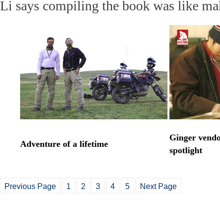
Li says compiling the book was like m
Ginger vendo
Adventure of a lifetime
spotlight
Previous Page
1
2
3
4
5
Next Page