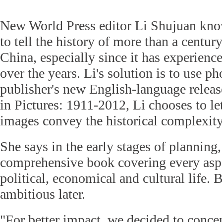
New World Press editor Li Shujuan know
to tell the history of more than a century
China, especially since it has experien
over the years. Li's solution is to use p
publisher's new English-language relea
in Pictures: 1911-2012, Li chooses to le
images convey the historical complexity
She says in the early stages of planning
comprehensive book covering every aspe
political, economical and cultural life.
ambitious later.
"For better impact, we decided to conce