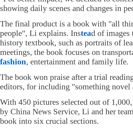
showing daily scenes and changes in peop
The final product is a book with "all thi
people", Li explains. Ins
tea
d of images 
history textbook, such as portraits of l
meetings, the book focuses on transporta
fashion
, entertainment and family life.
The book won praise after a trial readin
editors, for including "something novel
With 450 pictures selected out of 1,000
by China News Service, Li and her team
book into six crucial sections.