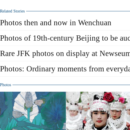
Related Stories
Photos then and now in Wenchuan
Photos of 19th-century Beijing to be a
Rare JFK photos on display at Newseu
Photos: Ordinary moments from everyda
Photos