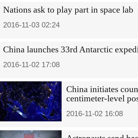
Nations ask to play part in space lab
2016-11-03 02:24
China launches 33rd Antarctic exped
2016-11-02 17:08
China initiates count
centimeter-level po
2016-11-02 16:08