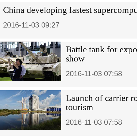
China developing fastest supercompu
2016-11-03 09:27
Battle tank for expo
show
2016-11-03 07:58
Launch of carrier r
tourism
2016-11-03 07:58