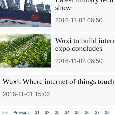
show
2016-11-02 06:50
Wuxi to build inter
expo concludes
2016-11-02 06:50
Wuxi: Where internet of things touch
2016-11-01 15:02
|<<
Previous
31
32
33
34
35
36
37
38