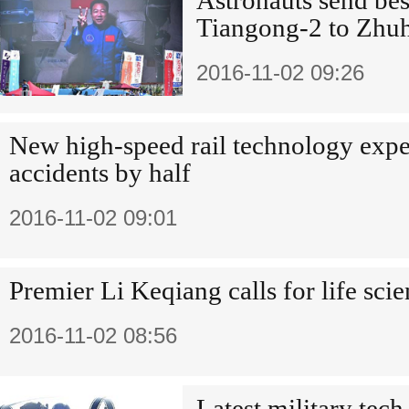
Astronauts send be
Tiangong-2 to Zhuh
2016-11-02 09:26
New high-speed rail technology expec
accidents by half
2016-11-02 09:01
Premier Li Keqiang calls for life sci
2016-11-02 08:56
Latest military tech