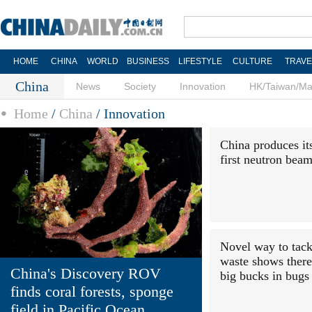
HOME
CHINA
WORLD
BUSINESS
LIFESTYLE
CULTURE
TRAVE
China
News
Society
Innovation
HK/Taiwan/M
Home
/
China
/
Innovation
China produces it
first neutron bea
Novel way to tack
waste shows there
China's Discovery ROV
big bucks in bugs
finds coral forests, sponge
field in Pacific Ocean