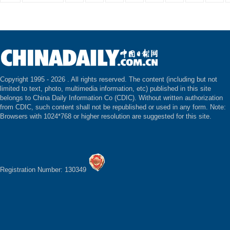
Copyright 1995 -
2026 . All rights reserved. The content (including but not
limited to text, photo, multimedia information, etc) published in this site
belongs to China Daily Information Co (CDIC). Without written authorization
from CDIC, such content shall not be republished or used in any form. Note:
Browsers with 1024*768 or higher resolution are suggested for this site.
Registration Number: 130349