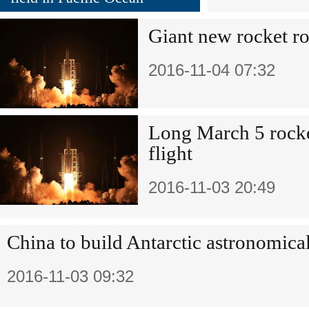
Giant new rocket ro
2016-11-04 07:32
Long March 5 rock
flight
2016-11-03 20:49
China to build Antarctic astronomica
2016-11-03 09:32