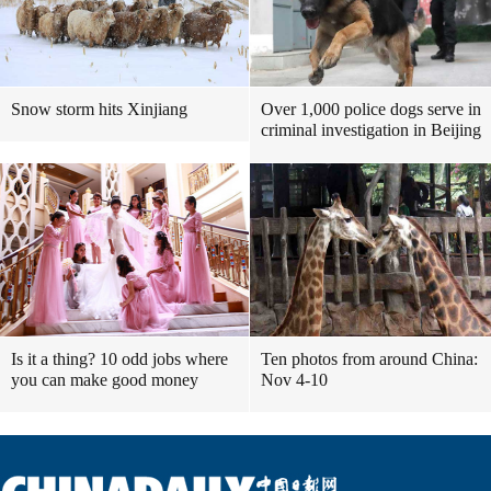
Snow storm hits Xinjiang
Over 1,000 police dogs serve in
criminal investigation in Beijing
Is it a thing? 10 odd jobs where
Ten photos from around China:
you can make good money
Nov 4-10