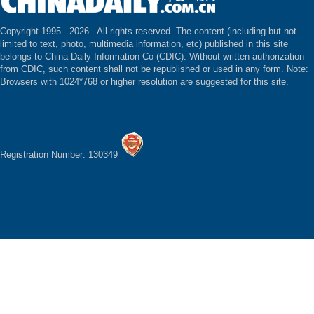
Copyright 1995 -
2026 . All rights reserved. The content (including but not
limited to text, photo, multimedia information, etc) published in this site
belongs to China Daily Information Co (CDIC). Without written authorization
from CDIC, such content shall not be republished or used in any form. Note:
Browsers with 1024*768 or higher resolution are suggested for this site.
Registration Number: 130349