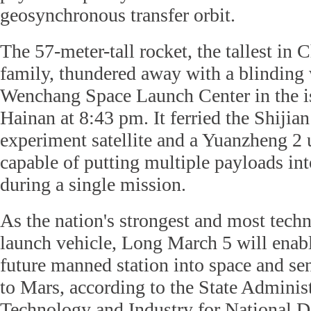
geosynchronous transfer orbit.
The 57-meter-tall rocket, the tallest in C
family, thundered away with a blinding 
Wenchang Space Launch Center in the i
Hainan at 8:43 pm. It ferried the Shijian
experiment satellite and a Yuanzheng 2 
capable of putting multiple payloads into
during a single mission.
As the nation's strongest and most tech
launch vehicle, Long March 5 will enabl
future manned station into space and s
to Mars, according to the State Administ
Technology and Industry for National D