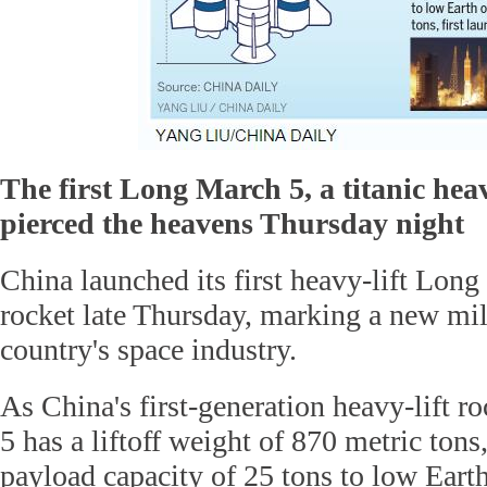
The first Long March 5, a titanic heavy
pierced the heavens Thursday night
China launched its first heavy-lift Long
rocket late Thursday, marking a new mil
country's space industry.
As China's first-generation heavy-lift r
5 has a liftoff weight of 870 metric to
payload capacity of 25 tons to low Earth