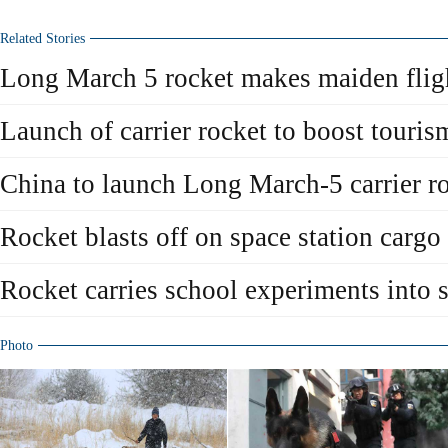
Related Stories
Long March 5 rocket makes maiden flig
Launch of carrier rocket to boost touris
China to launch Long March-5 carrier 
Rocket blasts off on space station cargo
Rocket carries school experiments into 
Photo