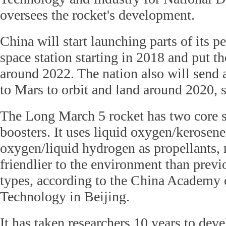
oversees the rocket's development.
China will start launching parts of its
space station starting in 2018 and put th
around 2022. The nation also will send
to Mars to orbit and land around 2020, sa
The Long March 5 rocket has two core s
boosters. It uses liquid oxygen/kerosene
oxygen/liquid hydrogen as propellants,
friendlier to the environment than pre
types, according to the China Academy 
Technology in Beijing.
It has taken researchers 10 years to de