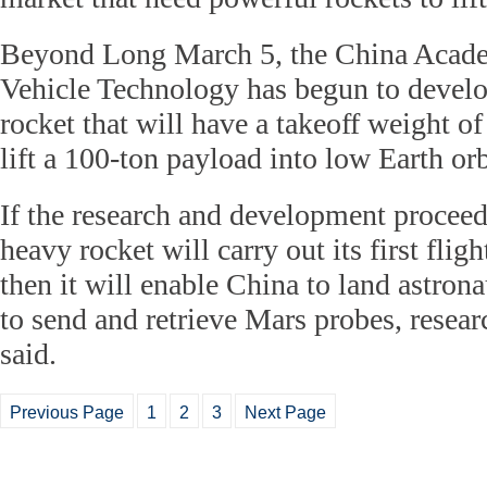
Beyond Long March 5, the China Acad
Vehicle Technology has begun to develo
rocket that will have a takeoff weight o
lift a 100-ton payload into low Earth orb
If the research and development proceed 
heavy rocket will carry out its first fli
then it will enable China to land astro
to send and retrieve Mars probes, resea
said.
Previous Page
1
2
3
Next Page