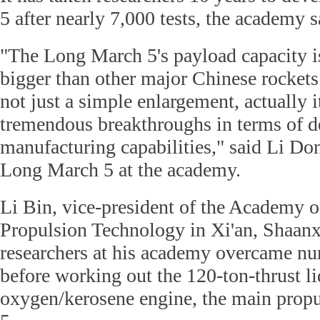
5 after nearly 7,000 tests, the academy s
"The Long March 5's payload capacity i
bigger than other major Chinese rockets. 
not just a simple enlargement, actually i
tremendous breakthroughs in terms of de
manufacturing capabilities," said Li Don
Long March 5 at the academy.
Li Bin, vice-president of the Academy 
Propulsion Technology in Xi'an, Shaanx
researchers at his academy overcame num
before working out the 120-ton-thrust l
oxygen/kerosene engine, the main prop