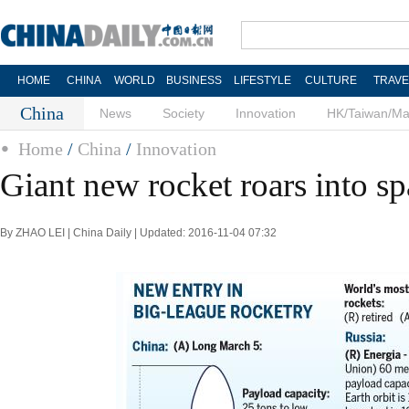
HOME
CHINA
WORLD
BUSINESS
LIFESTYLE
CULTURE
TRAVE
China
News
Society
Innovation
HK/Taiwan/M
Home
/
China
/
Innovation
Giant new rocket roars into s
By ZHAO LEI | China Daily | Updated: 2016-11-04 07:32