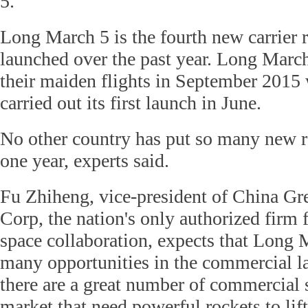
5.
Long March 5 is the fourth new carrier 
launched over the past year. Long Marc
their maiden flights in September 2015
carried out its first launch in June.
No other country has put so many new ro
one year, experts said.
Fu Zhiheng, vice-president of China Gre
Corp, the nation's only authorized firm f
space collaboration, expects that Long 
many opportunities in the commercial 
there are a great number of commercial sa
market that need powerful rockets to lif