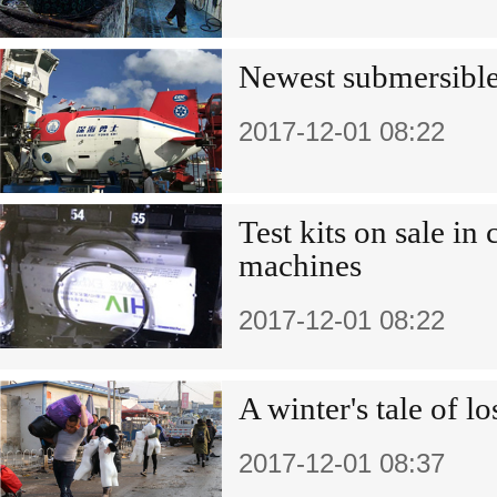
Newest submersible 
2017-12-01 08:22
Test kits on sale i
machines
2017-12-01 08:22
A winter's tale of l
2017-12-01 08:37