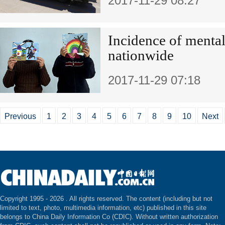
2017-11-29 08:27
Incidence of mental 
nationwide
2017-11-29 07:18
Previous
1
2
3
4
5
6
7
8
9
10
Next
Copyright 1995 -
2026 . All rights reserved. The content (including but not
limited to text, photo, multimedia information, etc) published in this site
belongs to China Daily Information Co (CDIC). Without written authorization