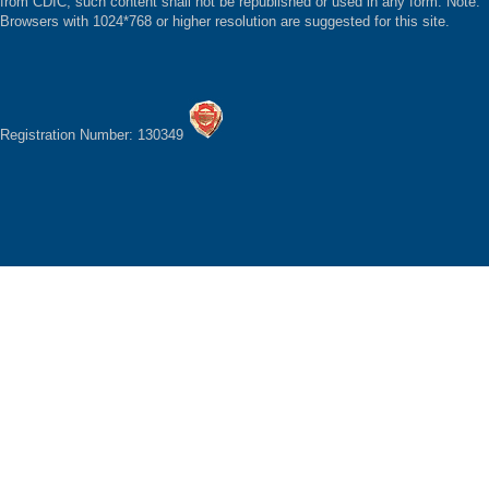
from CDIC, such content shall not be republished or used in any form. Note:
Browsers with 1024*768 or higher resolution are suggested for this site.
Registration Number: 130349