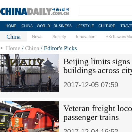
HOME
CHINA
WORLD
BUSINESS
LIFESTYLE
CULTURE
TRAVE
China
News
Society
Innovation
HK/Taiwan/M
Home
/
China
/
Editor's Picks
Beijing limits signs
buildings across cit
2017-12-05 07:59
Veteran freight loc
passenger trains
2017-12-04 16:52