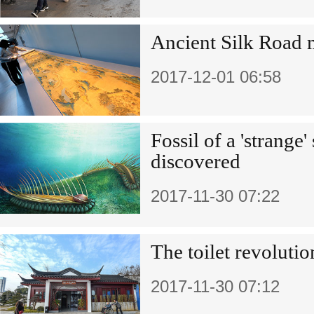
Ancient Silk Road
2017-12-01 06:58
Fossil of a 'strange'
discovered
2017-11-30 07:22
The toilet revolutio
2017-11-30 07:12