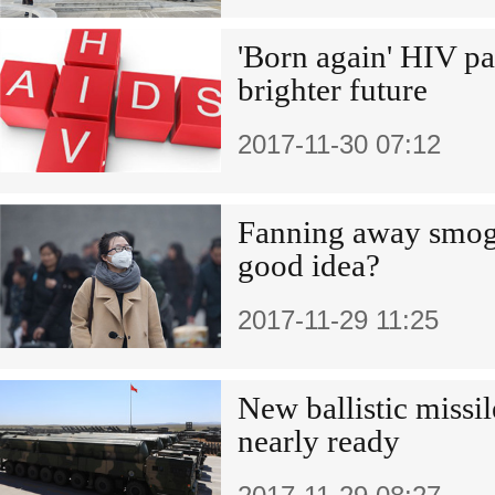
'Born again' HIV pa
brighter future
2017-11-30 07:12
Fanning away smog,
good idea?
2017-11-29 11:25
New ballistic missil
nearly ready