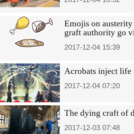
Emojis on austerity 
graft authority go v
2017-12-04 15:39
Acrobats inject life 
2017-12-04 07:20
The dying craft of 
2017-12-03 07:48