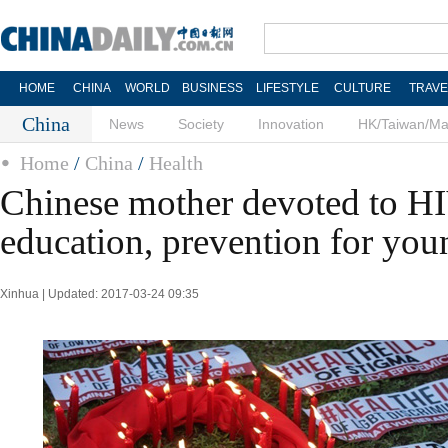
HOME
CHINA
WORLD
BUSINESS
LIFESTYLE
CULTURE
TRAVE
China
News
Society
Innovation
HK/Taiwan/M
Home
/
China
/
Health
Chinese mother devoted to 
education, prevention for you
Xinhua | Updated: 2017-03-24 09:35