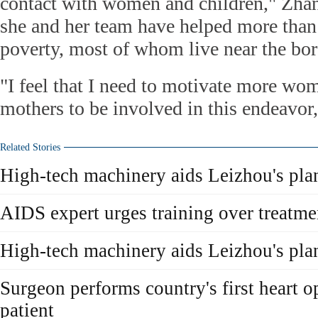
contact with women and children," Zhan
she and her team have helped more than
poverty, most of whom live near the bor
"I feel that I need to motivate more wo
mothers to be involved in this endeavor,
Related Stories
High-tech machinery aids Leizhou's pla
AIDS expert urges training over treatme
High-tech machinery aids Leizhou's pla
Surgeon performs country's first heart 
patient