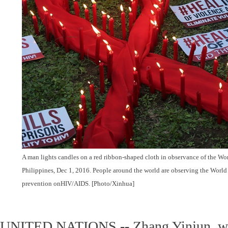
A man lights candles on a red ribbon-shaped cloth in observance of the Wo
Philippines, Dec 1, 2016. People around the world are observing the World
prevention onHIV/AIDS. [Photo/Xinhua]
UNITED NATIONS -- Zhang Yinjun, wh