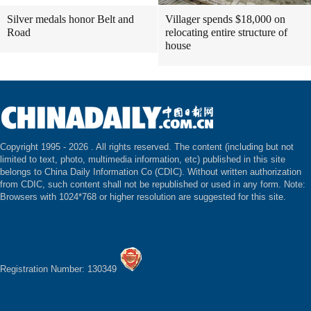
Silver medals honor Belt and
Villager spends $18,000 on
Road
relocating entire structure of
house
Copyright 1995 -
2026 . All rights reserved. The content (including but not
limited to text, photo, multimedia information, etc) published in this site
belongs to China Daily Information Co (CDIC). Without written authorization
from CDIC, such content shall not be republished or used in any form. Note:
Browsers with 1024*768 or higher resolution are suggested for this site.
Registration Number: 130349