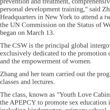
prevention and treatment, comprehensiv
personal development training," said 
Headquarters in New York to attend a 
the UN Commission on the Status of 
began on March 13.
The CSW is the principal global interg
exclusively dedicated to the promotion 
and the empowerment of women.
Zhang and her team carried out the prog
classes and lectures.
The class, known as "Youth Love Cabin,
the APEPCY to promote sex education i