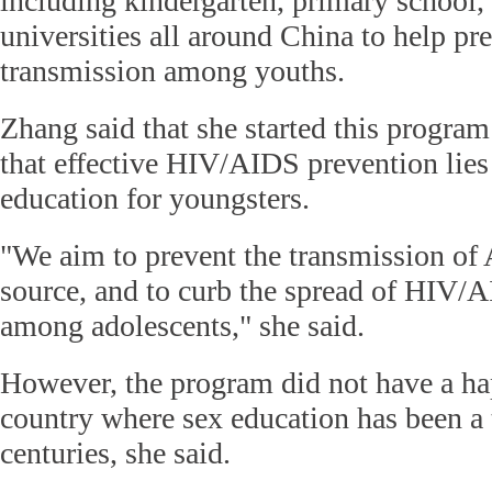
including kindergarten, primary school,
universities all around China to help 
transmission among youths.
Zhang said that she started this progra
that effective HIV/AIDS prevention lies 
education for youngsters.
"We aim to prevent the transmission of
source, and to curb the spread of HIV/A
among adolescents," she said.
However, the program did not have a ha
country where sex education has been a 
centuries, she said.