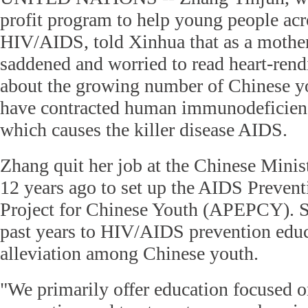
profit program to help young people acr
HIV/AIDS, told Xinhua that as a mothe
saddened and worried to read heart-rend
about the growing number of Chinese 
have contracted human immunodeficienc
which causes the killer disease AIDS.
Zhang quit her job at the Chinese Minis
12 years ago to set up the AIDS Preven
Project for Chinese Youth (APEPCY). S
past years to HIV/AIDS prevention educ
alleviation among Chinese youth.
"We primarily offer education focused