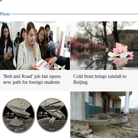
Photo
'Belt and Road' job fair opens
Cold front brings rainfall to
new path for foreign students
Beijing