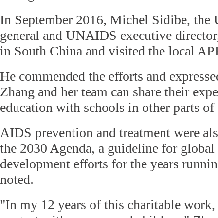
In September 2016, Michel Sidibe, the 
general and UNAIDS executive director,
in South China and visited the local A
He commended the efforts and expressed
Zhang and her team can share their expe
education with schools in other parts of
AIDS prevention and treatment were als
the 2030 Agenda, a guideline for global
development efforts for the years runni
noted.
"In my 12 years of this charitable work,