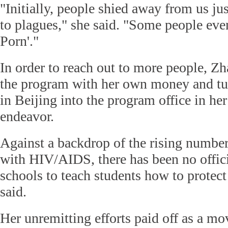
"Initially, people shied away from us jus
to plagues," she said. "Some people eve
Porn'."
In order to reach out to more people, Zh
the program with her own money and tu
in Beijing into the program office in her
endeavor.
Against a backdrop of the rising number
with HIV/AIDS, there has been no offici
schools to teach students how to protect
said.
Her unremitting efforts paid off as a m