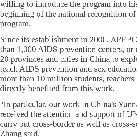
willing to introduce the program into hi
beginning of the national recognition of 
program.
Since its establishment in 2006, APEP
than 1,000 AIDS prevention centers, or 
20 provinces and cities in China to exp
teach AIDS prevention and sex education,
more than 10 million students, teachers
directly benefited from this work.
"In particular, our work in China's Yun
received the attention and support of
carry out cross-border as well as cross-s
Zhang said.