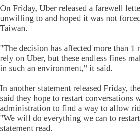
On Friday, Uber released a farewell lette
unwilling to and hoped it was not force
Taiwan.
"The decision has affected more than 1 
rely on Uber, but these endless fines ma
in such an environment," it said.
In another statement released Friday, t
said they hope to restart conversations w
administration to find a way to allow rid
"We will do everything we can to restart 
statement read.