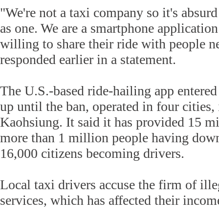
"We're not a taxi company so it's absurd 
as one. We are a smartphone application
willing to share their ride with people 
responded earlier in a statement.
The U.S.-based ride-hailing app entered
up until the ban, operated in four cities
Kaohsiung. It said it has provided 15 mil
more than 1 million people having dow
16,000 citizens becoming drivers.
Local taxi drivers accuse the firm of ill
services, which has affected their incom