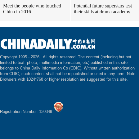
Meet the people who touched
Potential future superstars test
China in 2016
their skills at drama academy
Copyright 1995 -
2026 . All rights reserved. The content (including but not
limited to text, photo, multimedia information, etc) published in this site
belongs to China Daily Information Co (CDIC). Without written authorization
from CDIC, such content shall not be republished or used in any form. Note:
Browsers with 1024*768 or higher resolution are suggested for this site.
Registration Number: 130349