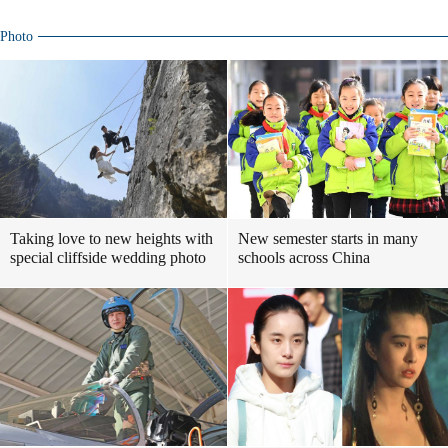
Photo
Taking love to new heights with
New semester starts in many
special cliffside wedding photo
schools across China