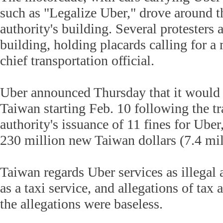
such as "Legalize Uber," drove around t
authority's building. Several protesters a
building, holding placards calling for a
chief transportation official.
Uber announced Thursday that it would 
Taiwan starting Feb. 10 following the tr
authority's issuance of 11 fines for Uber
230 million new Taiwan dollars (7.4 mil
Taiwan regards Uber services as illegal as
as a taxi service, and allegations of tax
the allegations were baseless.