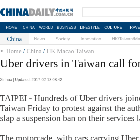
HOME
CHINA
WORLD
BUSINESS
LIFESTYLE
CULTURE
TRAVE
China
News
Society
Innovation
HK/Taiwan/M
Home
/
China
/
HK Macao Taiwan
Uber drivers in Taiwan call for
Xinhua | Updated: 2017-02-13 08:42
TAIPEI - Hundreds of Uber drivers join
Taiwan Friday to protest against the auth
slap a suspension ban on their services 
The motorcade, with cars carrying Uber