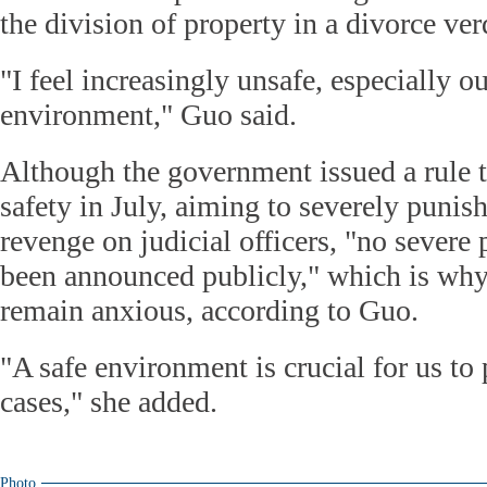
the division of property in a divorce ve
"I feel increasingly unsafe, especially 
environment," Guo said.
Although the government issued a rule t
safety in July, aiming to severely punis
revenge on judicial officers, "no sever
been announced publicly," which is why 
remain anxious, according to Guo.
"A safe environment is crucial for us to
cases," she added.
Photo