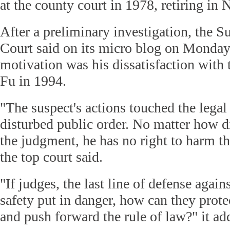
at the county court in 1978, retiring i
After a preliminary investigation, the 
Court said on its micro blog on Monday
motivation was his dissatisfaction with 
Fu in 1994.
"The suspect's actions touched the legal
disturbed public order. No matter how d
the judgment, he has no right to harm th
the top court said.
"If judges, the last line of defense agains
safety put in danger, how can they protect
and push forward the rule of law?" it ad