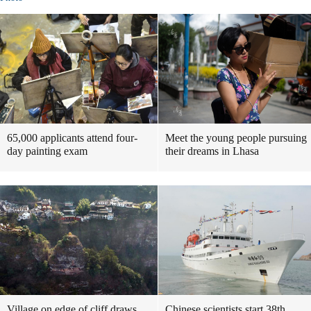
65,000 applicants attend four-
Meet the young people pursuing
day painting exam
their dreams in Lhasa
Village on edge of cliff draws
Chinese scientists start 38th