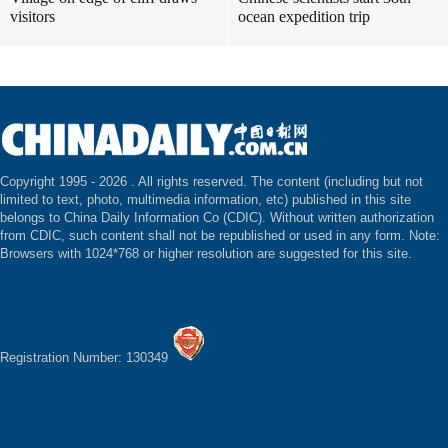
visitors
ocean expedition trip
Copyright 1995 -
2026 . All rights reserved. The content (including but not
limited to text, photo, multimedia information, etc) published in this site
belongs to China Daily Information Co (CDIC). Without written authorization
from CDIC, such content shall not be republished or used in any form. Note:
Browsers with 1024*768 or higher resolution are suggested for this site.
Registration Number: 130349