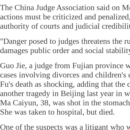
The China Judge Association said on M
actions must be criticized and penalized,
authority of courts and judicial credibili
"Danger posed to judges threatens the ru
damages public order and social stability,
Guo Jie, a judge from Fujian province w
cases involving divorces and children's 
Fu's death as shocking, adding that the 
another tragedy in Beijing last year in 
Ma Caiyun, 38, was shot in the stomach
She was taken to hospital, but died.
One of the suspects was a litigant who 