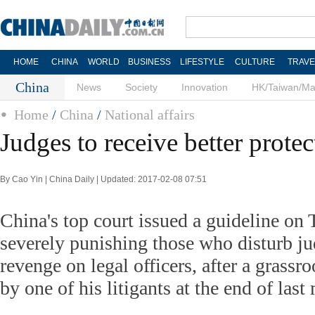
HOME
CHINA
WORLD
BUSINESS
LIFESTYLE
CULTURE
TRAVE
China
News
Society
Innovation
HK/Taiwan/M
Home
/
China
/
National affairs
Judges to receive better protec
By Cao Yin | China Daily | Updated: 2017-02-08 07:51
China's top court issued a guideline on
severely punishing those who disturb ju
revenge on legal officers, after a grassr
by one of his litigants at the end of last