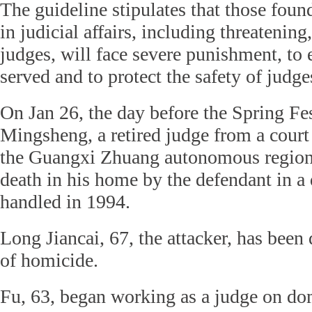
The guideline stipulates that those found
in judicial affairs, including threatenin
judges, will face severe punishment, to e
served and to protect the safety of judge
On Jan 26, the day before the Spring Fes
Mingsheng, a retired judge from a court
the Guangxi Zhuang autonomous region,
death in his home by the defendant in a
handled in 1994.
Long Jiancai, 67, the attacker, has been
of homicide.
Fu, 63, began working as a judge on dom