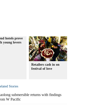
nd hotels prove
th young lovers
Retailers cash in on
festival of love
elated Stories
iaolong submersible returns with findings
rom W Pacific