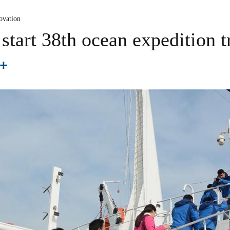
ovation
 start 38th ocean expedition t