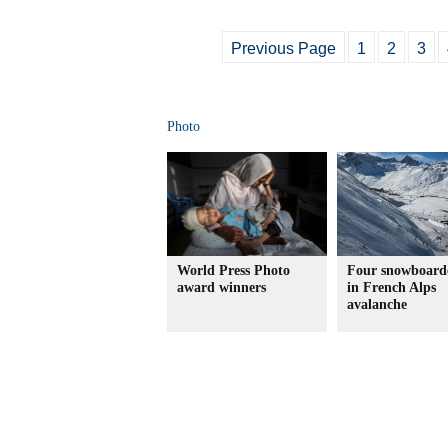
Previous Page
1
2
3
Photo
World Press Photo
Four snowboarde
award winners
in French Alps
avalanche