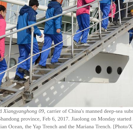
rd
Xiangyanghong 09
, carrier of China's manned deep-sea su
Shandong province, Feb 6, 2017. Jiaolong on Monday started 
ndian Ocean, the Yap Trench and the Mariana Trench. [Photo/X