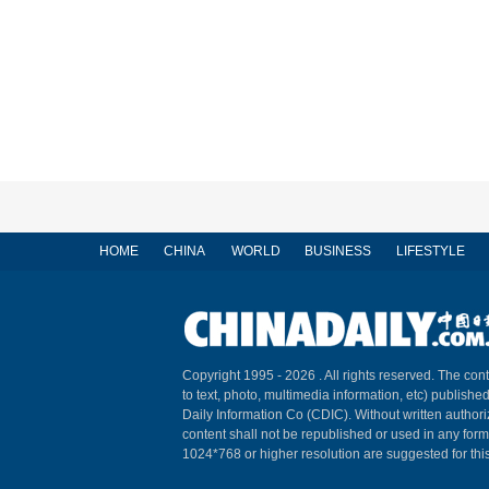
HOME
CHINA
WORLD
BUSINESS
LIFESTYLE
Copyright 1995 -
2026 . All rights reserved. The cont
to text, photo, multimedia information, etc) published
Daily Information Co (CDIC). Without written author
content shall not be republished or used in any for
1024*768 or higher resolution are suggested for this