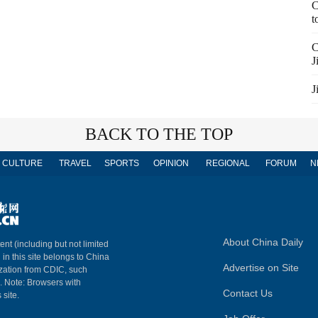
C
t
C
J
J
BACK TO THE TOP
CULTURE
TRAVEL
SPORTS
OPINION
REGIONAL
FORUM
N
About China Daily
ent (including but not limited
 in this site belongs to China
Advertise on Site
ization from CDIC, such
m. Note: Browsers with
Contact Us
 site.