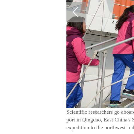
Scientific researchers go aboa
port in Qingdao, East China's 
expedition to the northwest I