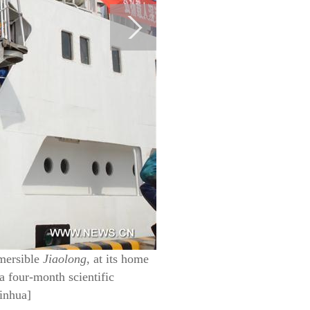
bmersible
Jiaolong
, at its home
a four-month scientific
inhua]