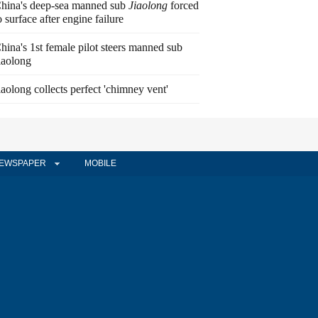
hina's deep-sea manned sub
Jiaolong
forced
o surface after engine failure
hina's 1st female pilot steers manned sub
iaolong
iaolong collects perfect 'chimney vent'
EWSPAPER
MOBILE