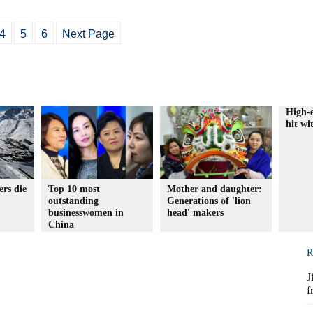
4
5
6
Next Page
High-e
hit wi
rs die
Top 10 most
Mother and daughter:
outstanding
Generations of 'lion
businesswomen in
head' makers
China
R
J
f