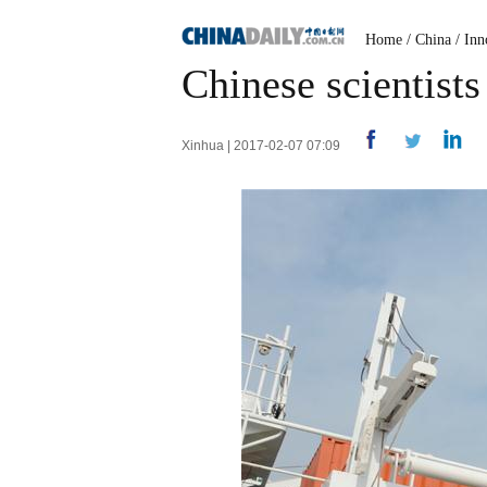
Home
/
China
/
Inn
Chinese scientists
Xinhua | 2017-02-07 07:09