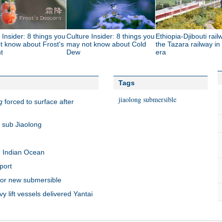
 Insider: 8 things you
Culture Insider: 8 things you
Ethiopia-Djibouti rail
t know about Frost's
may not know about Cold
the Tazara railway in
t
Dew
era
Tags
jiaolong
submersible
g
forced to surface after
 sub Jiaolong
n Indian Ocean
port
for new submersible
lift vessels delivered Yantai