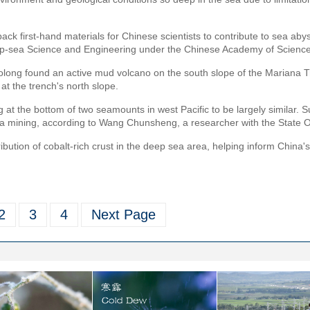
ack first-hand materials for Chinese scientists to contribute to sea aby
 Deep-sea Science and Engineering under the Chinese Academy of Scienc
aolong found an active mud volcano on the south slope of the Mariana Tr
t the trench's north slope.
g at the bottom of two seamounts in west Pacific to be largely similar. S
ea mining, according to Wang Chunsheng, a researcher with the State O
bution of cobalt-rich crust in the deep sea area, helping inform China's 
2
3
4
Next Page