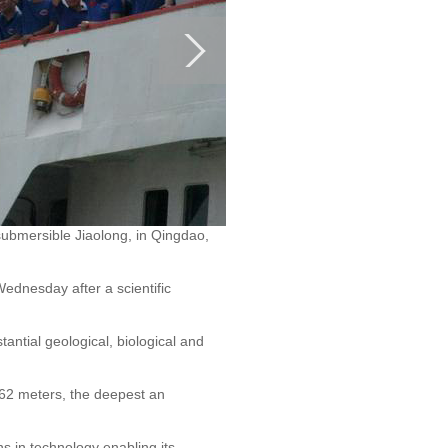
ubmersible Jiaolong, in Qingdao,
dnesday after a scientific
antial geological, biological and
062 meters, the deepest an
ns in technology enabling its