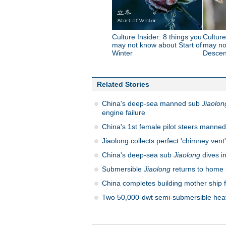
Culture Insider: 8 things you
Culture
may not know about Start of
may no
Winter
Descen
Related Stories
China's deep-sea manned sub
Jiaolon
engine failure
China's 1st female pilot steers manned
Jiaolong collects perfect 'chimney vent'
China's deep-sea sub
Jiaolong
dives i
Submersible
Jiaolong
returns to home 
China completes building mother ship 
Two 50,000-dwt semi-submersible heavy 