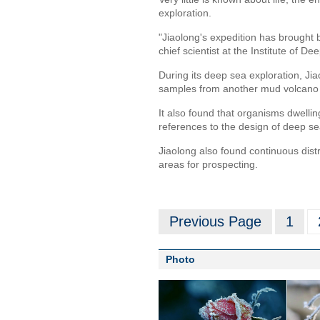
exploration.
"Jiaolong's expedition has brought b
chief scientist at the Institute of
During its deep sea exploration, Ji
samples from another mud volcano a
It also found that organisms dwellin
references to the design of deep s
Jiaolong also found continuous distri
areas for prospecting.
Previous Page
1
Photo