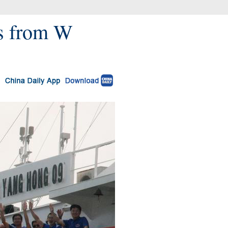
gs from W