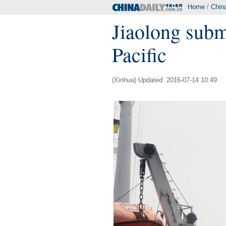
Home
/
Chin
Jiaolong subm
Pacific
(Xinhua) Updated: 2016-07-14 10:49