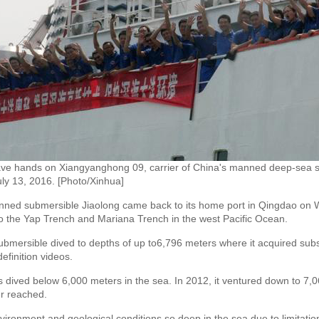
ve hands on Xiangyanghong 09, carrier of China's manned deep-sea s
ly 13, 2016. [Photo/Xinhua]
d submersible Jiaolong came back to its home port in Qingdao on We
to the Yap Trench and Mariana Trench in the west Pacific Ocean.
ubmersible dived to depths of up to6,796 meters where it acquired subst
finition videos.
s dived below 6,000 meters in the sea. In 2012, it ventured down to 7,
r reached.
environment and geological conditions so deep in the sea due to limitatio