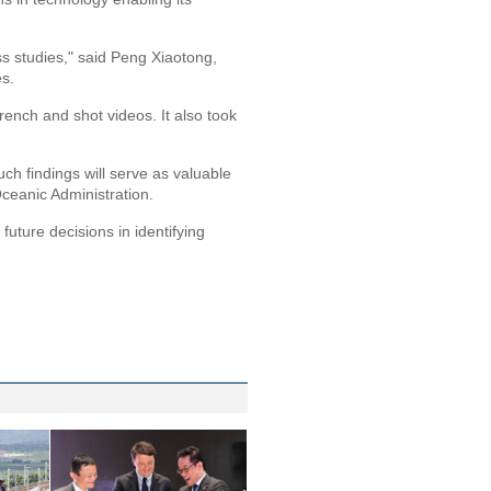
ss studies," said Peng Xiaotong,
es.
ench and shot videos. It also took
uch findings will serve as valuable
ceanic Administration.
future decisions in identifying