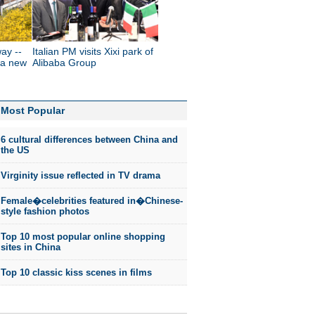
way --
Italian PM visits Xixi park of
 a new
Alibaba Group
Most Popular
6 cultural differences between China and
the US
Virginity issue reflected in TV drama
Female�celebrities featured in�Chinese-
style fashion photos
Top 10 most popular online shopping
sites in China
Top 10 classic kiss scenes in films