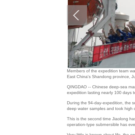
Members of the expedition team wa
East China's Shandong province, Ju
QINGDAO -- Chinese deep-sea manne
expedition lasting nearly 100 days 
During the 94-day-expedition, the s
deep water samples and took high de
This is the second time Jiaolong ha
operation-type submersible has eve
Very little is known about life, the 