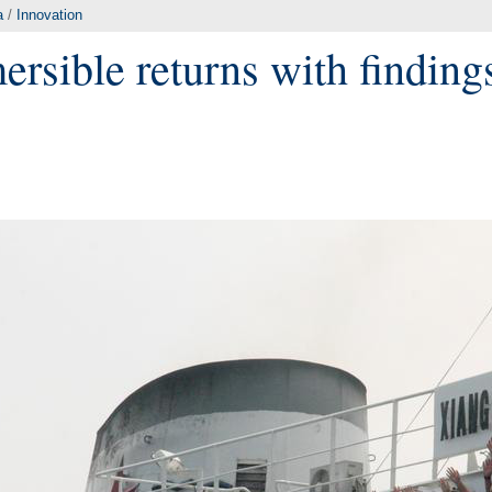
a
/
Innovation
ersible returns with findin