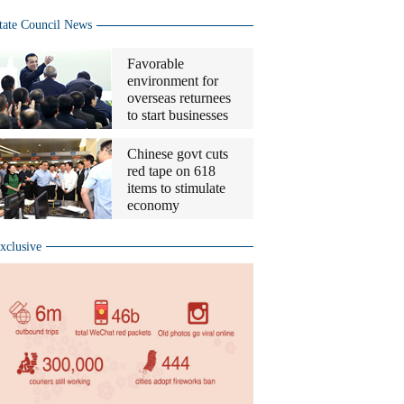
tate Council News
Favorable
environment for
overseas returnees
to start businesses
Chinese govt cuts
red tape on 618
items to stimulate
economy
xclusive