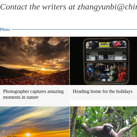
Contact the writers at zhangyunbi@chi
Photo
Photographer captures amazing
Heading home for the holidays
moments in nature