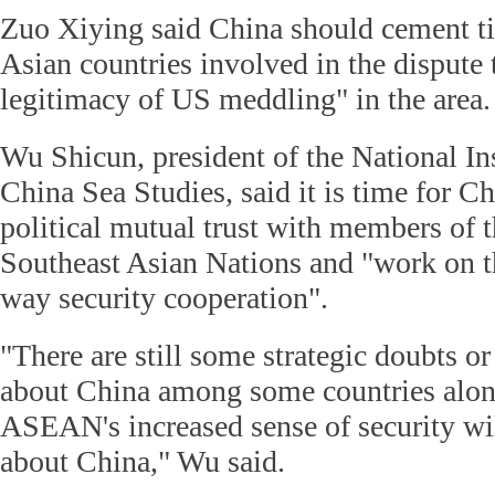
Zuo Xiying said China should cement ti
Asian countries involved in the dispute 
legitimacy of US meddling" in the area.
Wu Shicun, president of the National Ins
China Sea Studies, said it is time for Ch
political mutual trust with members of t
Southeast Asian Nations and "work on t
way security cooperation".
"There are still some strategic doubts or
about China among some countries alon
ASEAN's increased sense of security wi
about China," Wu said.