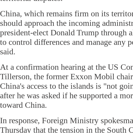
China, which remains firm on its territor
should approach the incoming administ
president-elect Donald Trump through al
to control differences and manage any po
said.
At a confirmation hearing at the US Co
Tillerson, the former Exxon Mobil cha
China's access to the islands is "not goi
after he was asked if he supported a mo
toward China.
In response, Foreign Ministry spokesm
Thursday that the tension in the South 