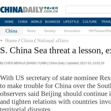
HOME
CHINA
WORLD
BUSINESS
LIFESTYLE
CULTURE
TRAVE
China
News
Society
Innovation
HK/Taiwan/M
Home
/
China
/
National affairs
S. China Sea threat a lesson, e
By CHEN WEIHUA,ZHANG YUNBI | China Daily | Updated: 2017-01-13 02:16
With US secretary of state nominee Rex 
to make trouble for China over the Sou
observers said Beijing should continue i
and tighten relations with countries invo
territorial disputes.