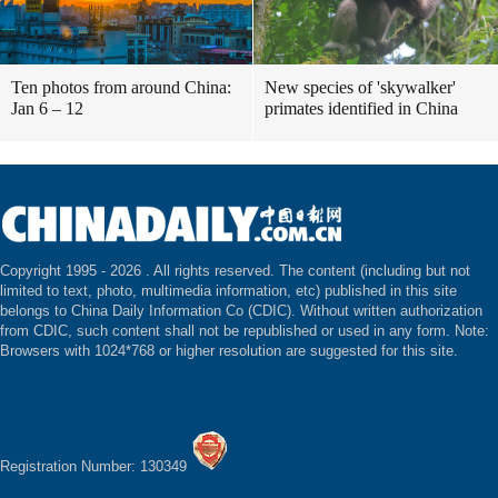
Ten photos from around China:
New species of 'skywalker'
Jan 6 – 12
primates identified in China
Copyright 1995 -
2026 . All rights reserved. The content (including but not
limited to text, photo, multimedia information, etc) published in this site
belongs to China Daily Information Co (CDIC). Without written authorization
from CDIC, such content shall not be republished or used in any form. Note:
Browsers with 1024*768 or higher resolution are suggested for this site.
Registration Number: 130349