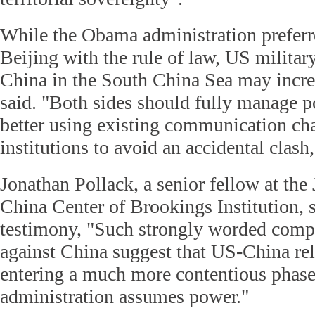
While the Obama administration preferr
Beijing with the rule of law, US military
China in the South China Sea may increa
said. "Both sides should fully manage po
better using existing communication ch
institutions to avoid an accidental clash,
Jonathan Pollack, a senior fellow at the
China Center of Brookings Institution, s
testimony, "Such strongly worded compl
against China suggest that US-China rel
entering a much more contentious phase
administration assumes power."