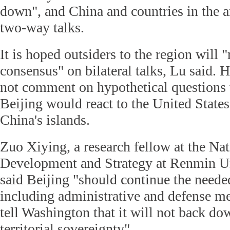
down", and China and countries in the a
two-way talks.
It is hoped outsiders to the region will "
consensus" on bilateral talks, Lu said. H
not comment on hypothetical question
Beijing would react to the United States
China's islands.
Zuo Xiying, a research fellow at the N
Development and Strategy at Renmin Un
said Beijing "should continue the need
including administrative and defense m
tell Washington that it will not back do
territorial sovereignty".