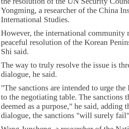
the resolution of the UN Security Counc
Yongming, a researcher of the China Ins
International Studies.
However, the international community 
peaceful resolution of the Korean Penins
Shi said.
The way to truly resolve the issue is thr
dialogue, he said.
"The sanctions are intended to urge t
to the negotiating table. The sanctions
deemed as a purpose," he said, adding th
dialogue, the sanctions "will surely fail"
Wang Junsheng, a researcher of the Natio