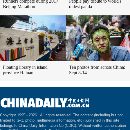
Runners compete during 2017
People pay tribute to world's
Beijing Marathon
oldest panda
Floating library in island
Ten photos from across China:
province Hainan
Sept 8-14
Copyright 1995 -
2026 . All rights reserved. The content (including but not
limited to text, photo, multimedia information, etc) published in this site
belongs to China Daily Information Co (CDIC). Without written authorization