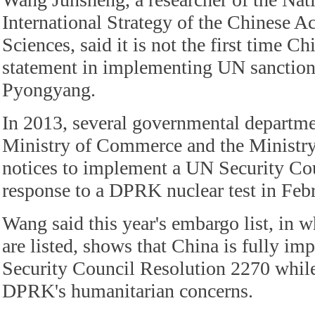
International Strategy of the Chinese 
Sciences, said it is not the first time C
statement in implementing UN sanction
Pyongyang.
In 2013, several governmental departme
Ministry of Commerce and the Ministry 
notices to implement a UN Security Cou
response to a DPRK nuclear test in Febr
Wang said this year's embargo list, in 
are listed, shows that China is fully i
Security Council Resolution 2270 while
DPRK's humanitarian concerns.