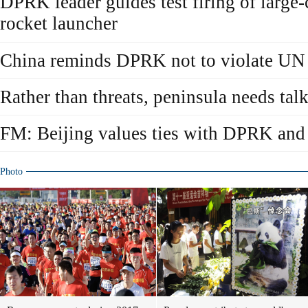
DPRK leader guides test firing of large-
rocket launcher
China reminds DPRK not to violate UN 
Rather than threats, peninsula needs tal
FM: Beijing values ties with DPRK and 
Photo