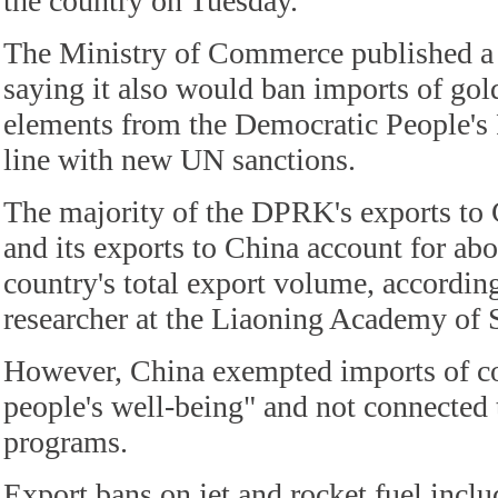
the country on Tuesday.
The Ministry of Commerce published a l
saying it also would ban imports of gol
elements from the Democratic People's 
line with new UN sanctions.
The majority of the DPRK's exports to 
and its exports to China account for abo
country's total export volume, accordin
researcher at the Liaoning Academy of 
However, China exempted imports of coa
people's well-being" and not connected 
programs.
Export bans on jet and rocket fuel inclu