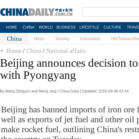
HOME
CHINA
WORLD
BUSINESS
LIFESTYLE
CULTURE
TRAVE
China
News
Society
Innovation
HK/Taiwan/M
Home
/
China
/
National affairs
Beijing announces decision to 
with Pyongyang
By Wang Qingyun and Meng Jing | China Daily | Updated: 2016-04-06 02:44
Beijing has banned imports of iron ore
well as exports of jet fuel and other oil
make rocket fuel, outlining China's rest