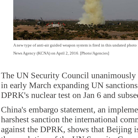
A new type of anti-air guided weapon system is fired in this undated phot
News Agency (KCNA) on April 2, 2016. [Photo/Agencies]
The UN Security Council unanimously p
in early March expanding UN sanctions
DPRK's nuclear test on Jan 6 and subse
China's embargo statement, an implemen
harshest sanction the international co
against the DPRK, shows that Beijing is