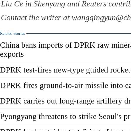
Liu Ce in Shenyang and Reuters contribu
Contact the writer at wangqingyun@ch
Related Stories
China bans imports of DPRK raw mineral
exports
DPRK test-fires new-type guided rockets
DPRK fires ground-to-air missile into e
DPRK carries out long-range artillery dr
Pyongyang threatens to strike Seoul's pr