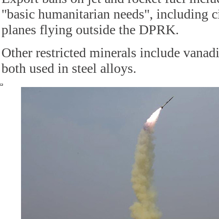
"basic humanitarian needs", including c
planes flying outside the DPRK.
Other restricted minerals include vanad
both used in steel alloys.