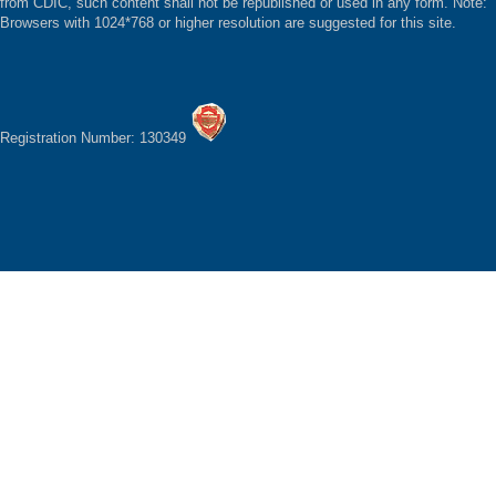
from CDIC, such content shall not be republished or used in any form. Note:
Browsers with 1024*768 or higher resolution are suggested for this site.
Registration Number: 130349