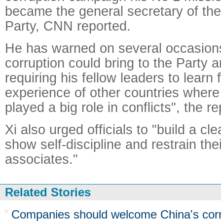
became the general secretary of th
Party, CNN reported.
He has warned on several occasion
corruption could bring to the Party a
requiring his fellow leaders to learn 
experience of other countries where
played a big role in conflicts", the re
Xi also urged officials to "build a c
show self-discipline and restrain the
associates."
Related Stories
Companies should welcome China's cor