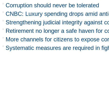
Corruption should never be tolerated
CNBC: Luxury spending drops amid anti-
Strengthening judicial integrity against c
Retirement no longer a safe haven for cor
More channels for citizens to expose co
Systematic measures are required in figh