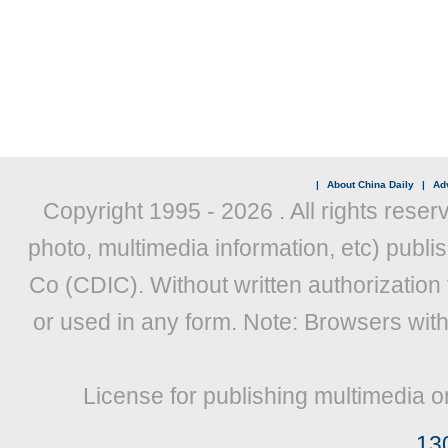
|
About China Daily
|
Adv
Copyright 1995 -
2026 . All rights reser
photo, multimedia information, etc) publis
Co (CDIC). Without written authorization
or used in any form. Note: Browsers wit
License for publishing multimedia o
13