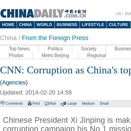
US
EU
HOME
CHINA
WORLD
BUSINESS
LIFESTYLE
CULTURE
China /
From the Foreign Press
Top News
Politics
Society
Busine
Photos
Metro Beijing
Regional
CNN: Corruption as China's top
(Agencies)
Updated: 2014-02-20 14:59
Comments
Print
Mail
Large
Medium
Small
Chinese President Xi Jinping is maki
corruption campaign his No 1 missi