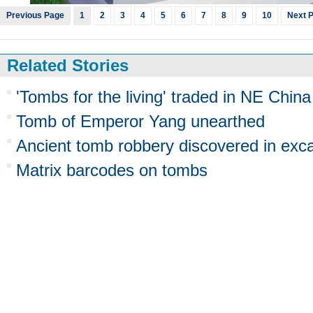
Previous Page
1
2
3
4
5
6
7
8
9
10
Next 
Related Stories
'Tombs for the living' traded in NE China
Tomb of Emperor Yang unearthed
Ancient tomb robbery discovered in exc
Matrix barcodes on tombs