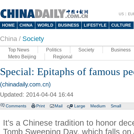
US
EU
HOME
CHINA
WORLD
BUSINESS
LIFESTYLE
CULTURE
China /
Society
Top News
Politics
Society
Business
Metro Beijing
Regional
Special: Epitaphs of famous pe
(chinadaily.com.cn)
Updated: 2014-04-04 16:44
Comments
Print
Mail
Large
Medium
Small
It's a Chinese tradition to honor de
Tomb Sweeping Day, which falls on A