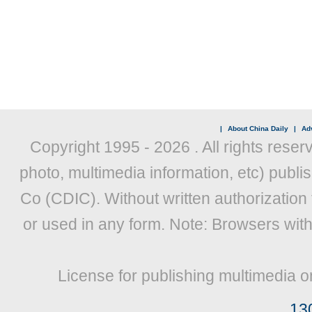
|
About China Daily
|
Adv
Copyright 1995 -
2026 . All rights reser
photo, multimedia information, etc) publis
Co (CDIC). Without written authorization
or used in any form. Note: Browsers wit
License for publishing multimedia o
13