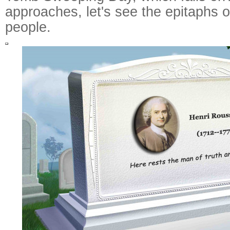
approaches, let's see the epitaphs
people.