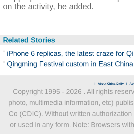
on the activity, he added.
Related Stories
iPhone 6 replicas, the latest craze for 
Qingming Festival custom in East China
|
About China Daily
|
Adv
Copyright 1995 -
2026 . All rights reser
photo, multimedia information, etc) publis
Co (CDIC). Without written authorization
or used in any form. Note: Browsers wit