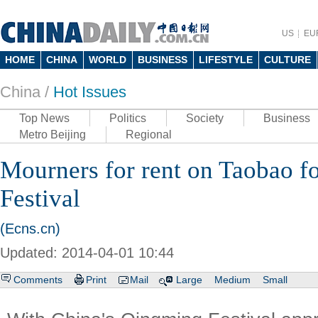
US
EU
HOME
CHINA
WORLD
BUSINESS
LIFESTYLE
CULTURE
China /
Hot Issues
Top News
Politics
Society
Business
Metro Beijing
Regional
Mourners for rent on Taobao f
Festival
(Ecns.cn)
Updated: 2014-04-01 10:44
Comments
Print
Mail
Large
Medium
Small