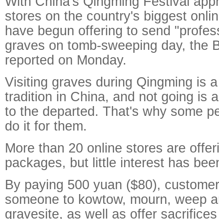
With China's Qingming Festival app
stores on the country's biggest onl
have begun offering to send "profes
graves on tomb-sweeping day, the B
reported on Monday.
Visiting graves during Qingming is 
tradition in China, and not going is 
to the departed. That's why some pe
do it for them.
More than 20 online stores are offe
packages, but little interest has be
By paying 500 yuan ($80), customer
someone to kowtow, mourn, weep a
gravesite, as well as offer sacrifices