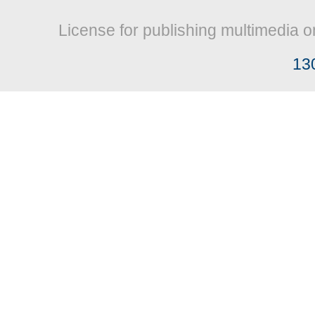
License for publishing multimedia o
13