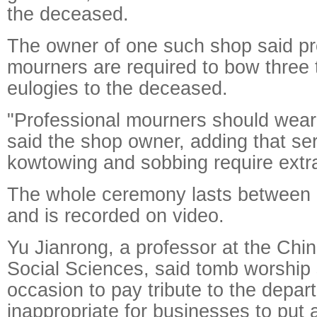
the deceased.
The owner of one such shop said pr
mourners are required to bow three 
eulogies to the deceased.
"Professional mourners should wear
said the shop owner, adding that ser
kowtowing and sobbing require extra
The whole ceremony lasts between 
and is recorded on video.
Yu Jianrong, a professor at the Ch
Social Sciences, said tomb worship
occasion to pay tribute to the departe
inappropriate for businesses to put