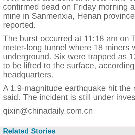
confirmed dead on Friday morning at
mine in Sanmenxia, Henan province
reported.
The burst occurred at 11:18 am on 
meter-long tunnel where 18 miners 
underground. Six were trapped as 1
to be lifted to the surface, accordin
headquarters.
A 1.9-magnitude earthquake hit the 
said. The incident is still under inves
qixin@chinadaily.com.cn
Related Stories