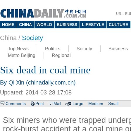
US
EU
HOME
CHINA
WORLD
BUSINESS
LIFESTYLE
CULTURE
China /
Society
Top News
Politics
Society
Business
Metro Beijing
Regional
Six dead in coal mine
By Qi Xin (chinadaily.com.cn)
Updated: 2014-03-28 17:08
Comments
Print
Mail
Large
Medium
Small
Six miners who were trapped underg
rock-burst accident at a coal mine 