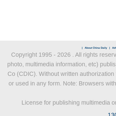
|
About China Daily
|
Adv
Copyright 1995 -
2026 . All rights reser
photo, multimedia information, etc) publis
Co (CDIC). Without written authorization
or used in any form. Note: Browsers wit
License for publishing multimedia o
13