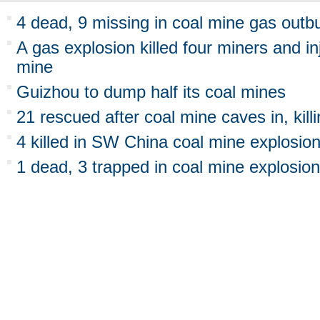
4 dead, 9 missing in coal mine gas outb
A gas explosion killed four miners and inj
mine
Guizhou to dump half its coal mines
21 rescued after coal mine caves in, kill
4 killed in SW China coal mine explosio
1 dead, 3 trapped in coal mine explosion