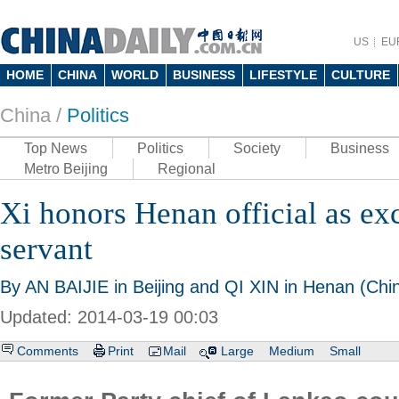
US
EU
HOME
CHINA
WORLD
BUSINESS
LIFESTYLE
CULTURE
China /
Politics
Top News
Politics
Society
Business
Metro Beijing
Regional
Xi honors Henan official as exc
servant
By AN BAIJIE in Beijing and QI XIN in Henan (Chin
Updated: 2014-03-19 00:03
Comments
Print
Mail
Large
Medium
Small