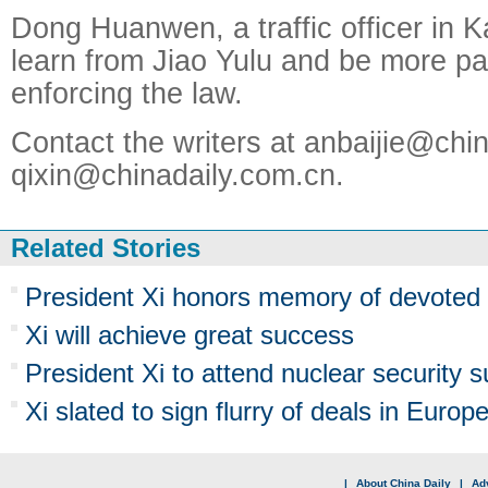
Dong Huanwen, a traffic officer in Ka
learn from Jiao Yulu and be more pa
enforcing the law.
Contact the writers at anbaijie@chi
qixin@chinadaily.com.cn.
Related Stories
President Xi honors memory of devoted 
Xi will achieve great success
President Xi to attend nuclear security 
Xi slated to sign flurry of deals in Europ
|
About China Daily
|
Adv