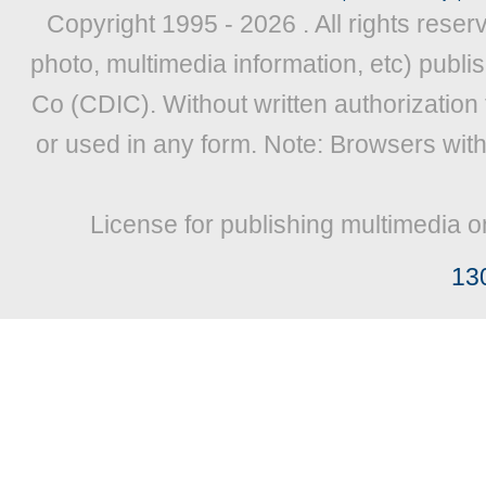
Copyright 1995 -
2026 . All rights reser
photo, multimedia information, etc) publis
Co (CDIC). Without written authorization
or used in any form. Note: Browsers wit
License for publishing multimedia o
13