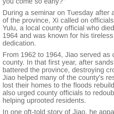
you come so early?"
During a seminar on Tuesday after a
of the province, Xi called on official
Yulu, a local county official who died
1964 and was known for his tireless 
dedication.
From 1962 to 1964, Jiao served as 
county. In that first year, after san
battered the province, destroying c
Jiao helped many of the county's r
lost their homes to the floods rebui
also urged county officials to redoubl
helping uprooted residents.
In one oft-told story of Jiao, he app