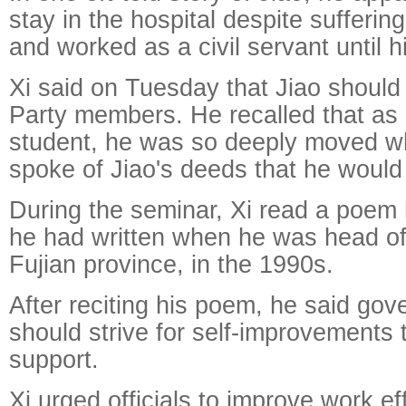
stay in the hospital despite sufferin
and worked as a civil servant until h
Xi said on Tuesday that Jiao should 
Party members. He recalled that as
student, he was so deeply moved w
spoke of Jiao's deeds that he would 
During the seminar, Xi read a poem 
he had written when he was head of
Fujian province, in the 1990s.
After reciting his poem, he said gove
should strive for self-improvements 
support.
Xi urged officials to improve work ef