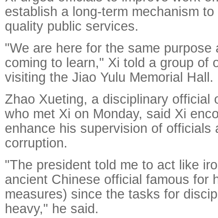
establish a long-term mechanism to 
quality public services.
"We are here for the same purpose 
coming to learn," Xi told a group of 
visiting the Jiao Yulu Memorial Hall.
Zhao Xueting, a disciplinary official
who met Xi on Monday, said Xi enc
enhance his supervision of officials 
corruption.
"The president told me to act like i
ancient Chinese official famous for h
measures) since the tasks for discipl
heavy," he said.