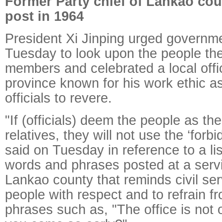
Former Party chief of Lankao cou
post in 1964
President Xi Jinping urged governmen
Tuesday to look upon the people the
members and celebrated a local offi
province known for his work ethic a
officials to revere.
"If (officials) deem the people as th
relatives, they will not use the ‘forb
said on Tuesday in reference to a lis
words and phrases posted at a servi
Lankao county that reminds civil ser
people with respect and to refrain fr
phrases such as, "The office is not